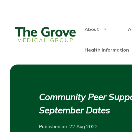
About
A
Health Information
Community Peer Suppo
September Dates
Published on: 22 Aug 2022