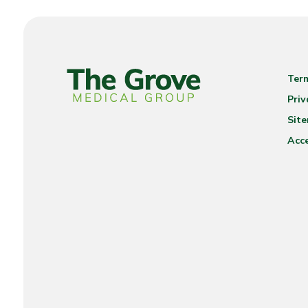
Ter
Priv
Sit
Acce