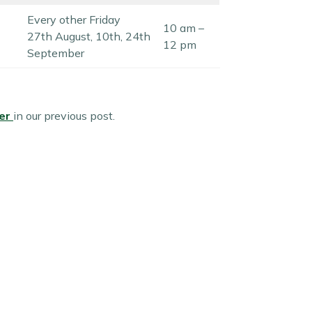
Every other Friday
10 am –
27th August, 10th, 24th
12 pm
September
fer
in our previous post.