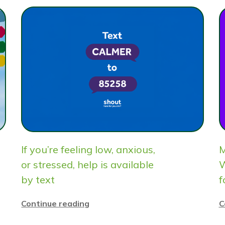
If you’re feeling low, anxious,
M
or stressed, help is available
W
by text
f
Continue reading
C