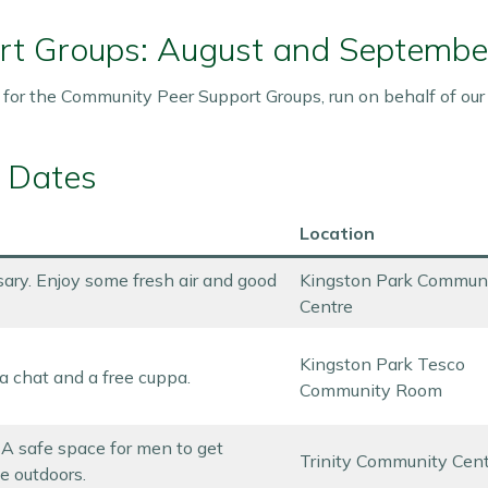
rt Groups: August and Septembe
 for the Community Peer Support Groups, run on behalf of ou
 Dates
Location
ary. Enjoy some fresh air and good
Kingston Park Commun
Centre
Kingston Park Tesco
a chat and a free cuppa.
Community Room
. A safe space for men to get
Trinity Community Cen
e outdoors.