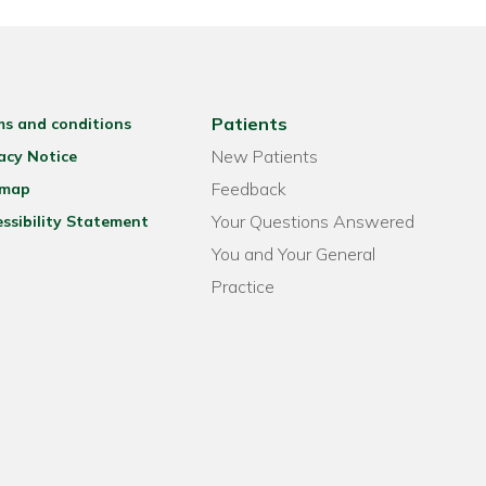
Patients
ms and conditions
New Patients
acy Notice
Feedback
emap
Your Questions Answered
ssibility Statement
You and Your General
Practice