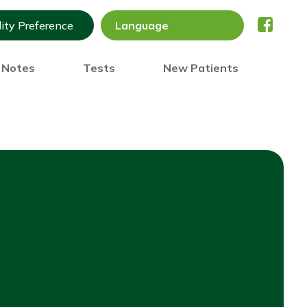
lity Preference
) Notes
Tests
New Patients