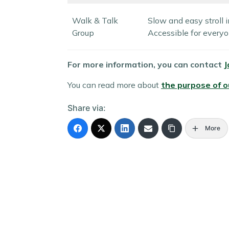
Walk & Talk
Slow and easy stroll i
Group
Accessible for everyo
For more information, you can contact
J
You can read more about
the purpose of 
Share via:
More