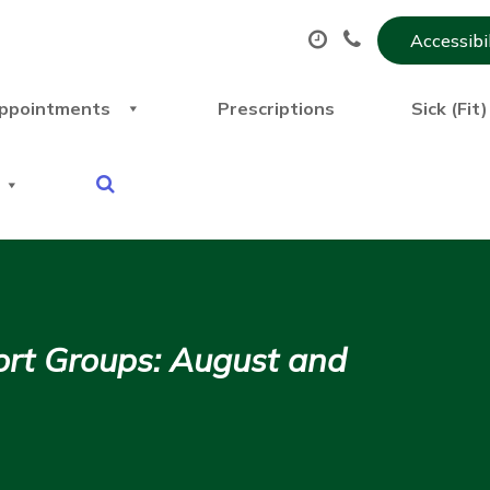
Accessibi
ppointments
Prescriptions
Sick (Fit
rt Groups: August and