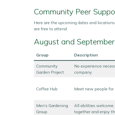
Community Peer Suppo
Here are the upcoming dates and locations
are free to attend.
August and September
Group
Description
Community
No experience necess
Garden Project
company.
Coffee Hub
Meet new people for 
Men’s Gardening
All abilities welcome
Group
together and enjoy th