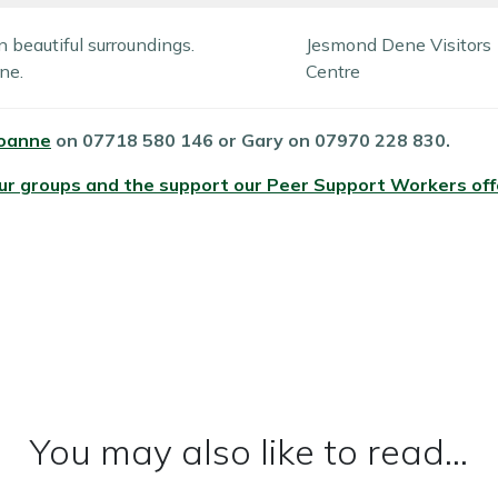
n beautiful surroundings.
Jesmond Dene Visitors
ne.
Centre
oanne
on 07718 580 146 or Gary on 07970 228 830.
our groups and the support our Peer Support Workers of
You may also like to read...