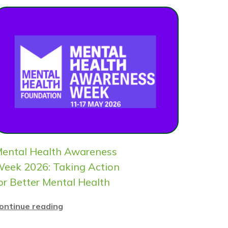
ental Health Awareness
eek 2026: Taking Action
or Better Mental Health
ontinue reading