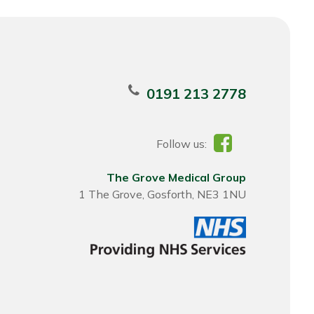
0191 213 2778
Follow us:
The Grove Medical Group
1 The Grove, Gosforth, NE3 1NU