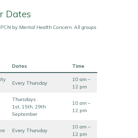
r Dates
r PCN by Mental Health Concern. All groups
Dates
Time
ity
10 am –
Every Thursday
12 pm
Thursdays
10 am –
1st, 15th, 29th
12 pm
September
10 am –
tre
Every Thursday
12 pm