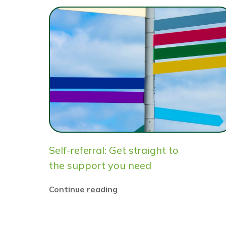
Self-referral: Get straight to
the support you need
Continue reading