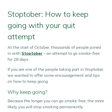
Stoptober: How to keep
going with your quit
attempt
At the start of October, thousands of people joined
in with
Stoptober
– an attempt to go smoke-free
for 28 days.
If you are one of the people taking part in Stoptober,
we wanted to offer some encouragement and tips
on how to keep going.
Why keep going?
Because the longer you can go smoke-free, the more
likely you will stop smoking permanently.