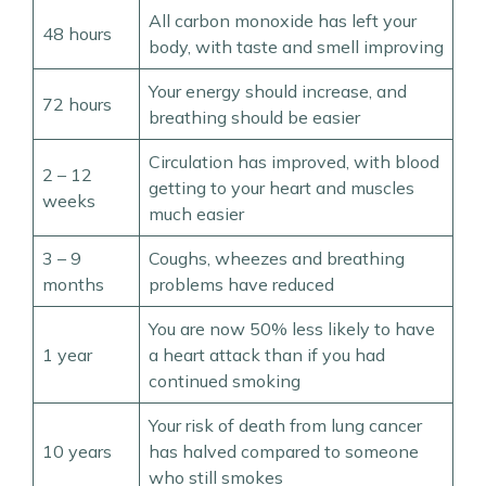
All carbon monoxide has left your
48 hours
body, with taste and smell improving
Your energy should increase, and
72 hours
breathing should be easier
Circulation has improved, with blood
2 – 12
getting to your heart and muscles
weeks
much easier
3 – 9
Coughs, wheezes and breathing
months
problems have reduced
You are now 50% less likely to have
1 year
a heart attack than if you had
continued smoking
Your risk of death from lung cancer
10 years
has halved compared to someone
who still smokes