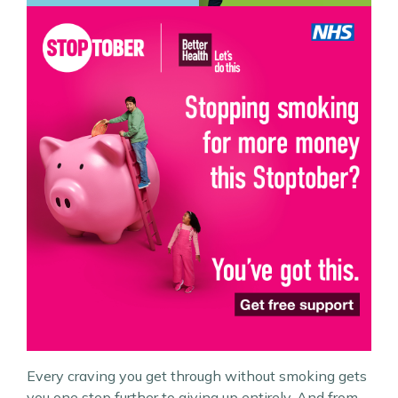
Every craving you get through without smoking gets
you one step further to giving up entirely. And from