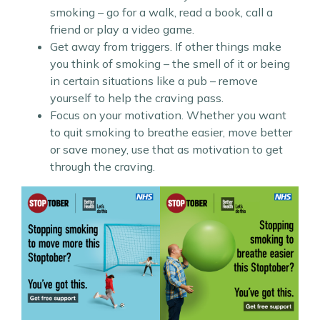
smoking – go for a walk, read a book, call a
friend or play a video game.
Get away from triggers. If other things make
you think of smoking – the smell of it or being
in certain situations like a pub – remove
yourself to help the craving pass.
Focus on your motivation. Whether you want
to quit smoking to breathe easier, move better
or save money, use that as motivation to get
through the craving.