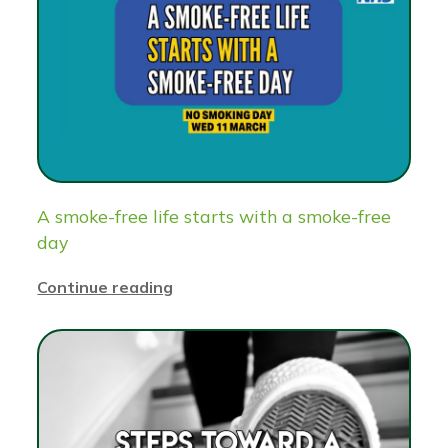
A smoke-free life starts with a smoke-free
day
Continue reading