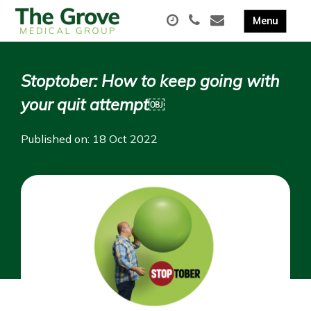
Stoptober: How to keep going with
your quit attempt￼
Published on: 18 Oct 2022