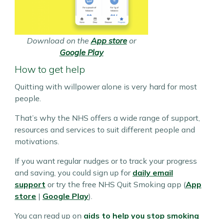
Download on the
App store
or
Google Play
How to get help
Quitting with willpower alone is very hard for most
people.
That’s why the NHS offers a wide range of support,
resources and services to suit different people and
motivations.
If you want regular nudges or to track your progress
and saving, you could sign up for
daily email
support
or try the free NHS Quit Smoking app (
App
store
|
Google Play
).
You can read up on
aids to help you stop smoking