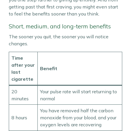
getting past that first craving, you might even start
to feel the benefits sooner than you think.
Short, medium, and long-term benefits
The sooner you quit, the sooner you will notice
changes.
Time
after your
Benefit
last
cigarette
20
Your pulse rate will start returning to
minutes
normal
You have removed half the carbon
8 hours
monoxide from your blood, and your
oxygen levels are recovering