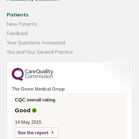
Patients
New Patients
Feedback
Your Questions Answered
You and Your General Practice
The Grove Medical Group
CQC overall rating
Good
14 May 2015
See the report