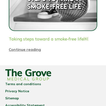
Taking steps toward a smoke‑free life￼
Continue reading
Terms and conditions
Privacy Notice
Sitemap
Accessibility Statement