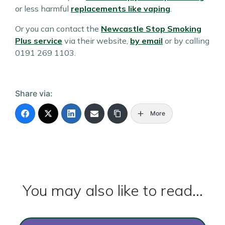
or less harmful
replacements like vaping
.
Or you can contact the
Newcastle Stop Smoking
Plus service
via their website,
by email
or by calling
0191 269 1103.
Share via:
More
You may also like to read...