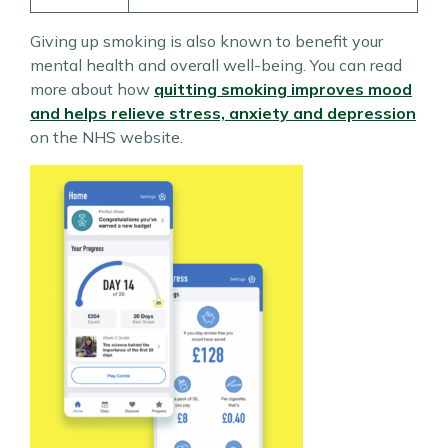
Giving up smoking is also known to benefit your
mental health and overall well-being. You can read
more about how
quitting smoking improves mood
and helps relieve stress, anxiety and depression
on the NHS website.