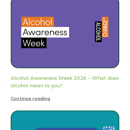
Alcohol Awareness Week 2026 – What does
alcohol mean to you?
Continue reading