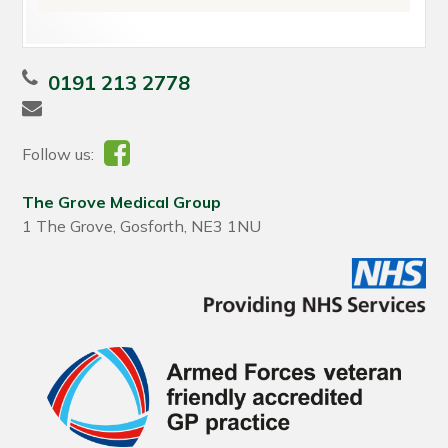
0191 213 2778
Follow us:
The Grove Medical Group
1 The Grove, Gosforth, NE3 1NU