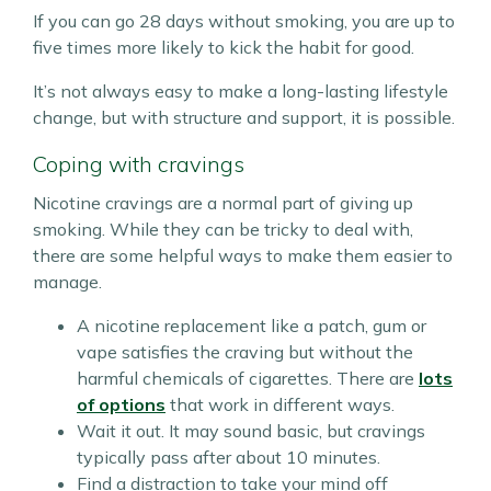
If you can go 28 days without smoking, you are up to
five times more likely to kick the habit for good.
It’s not always easy to make a long-lasting lifestyle
change, but with structure and support, it is possible.
Coping with cravings
Nicotine cravings are a normal part of giving up
smoking. While they can be tricky to deal with,
there are some helpful ways to make them easier to
manage.
A nicotine replacement like a patch, gum or
vape satisfies the craving but without the
harmful chemicals of cigarettes. There are
lots
of options
that work in different ways.
Wait it out. It may sound basic, but cravings
typically pass after about 10 minutes.
Find a distraction to take your mind off