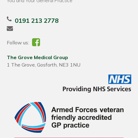
You and Your General Practice
0191 213 2778
Follow us:
The Grove Medical Group
1 The Grove, Gosforth, NE3 1NU