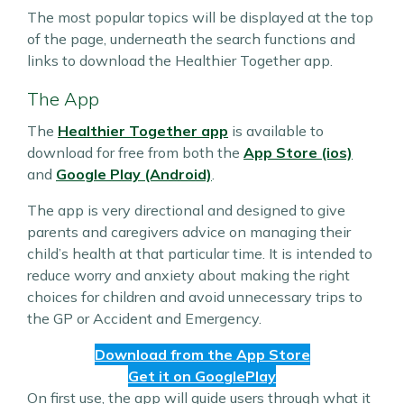
The most popular topics will be displayed at the top
of the page, underneath the search functions and
links to download the Healthier Together app.
The App
The
Healthier Together app
is available to
download for free from both the
App Store (ios)
and
Google Play (Android)
.
The app is very directional and designed to give
parents and caregivers advice on managing their
child’s health at that particular time. It is intended to
reduce worry and anxiety about making the right
choices for children and avoid unnecessary trips to
the GP or Accident and Emergency.
Download from the App Store
Get it on GooglePlay
On first use, the app will guide users through what it