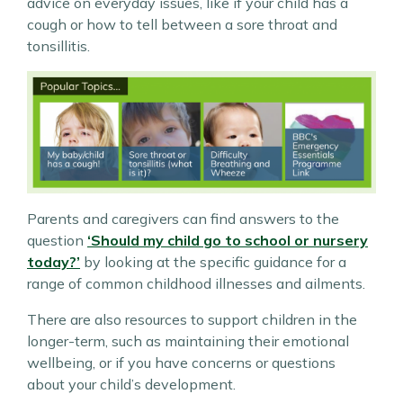
advice on everyday issues, like if your child has a
cough or how to tell between a sore throat and
tonsillitis.
Parents and caregivers can find answers to the
question
‘Should my child go to school or nursery
today?’
by looking at the specific guidance for a
range of common childhood illnesses and ailments.
There are also resources to support children in the
longer-term, such as maintaining their emotional
wellbeing, or if you have concerns or questions
about your child’s development.