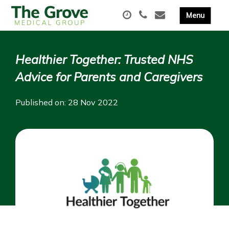
Healthier Together: Trusted NHS
Advice for Parents and Caregivers
Published on: 28 Nov 2022