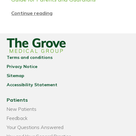
Continue reading
Terms and conditions
Privacy Notice
Sitemap
Accessibility Statement
Patients
New Patients
Feedback
Your Questions Answered