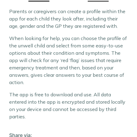
Parents or caregivers can create a profile within the
app for each child they look after, including their
age, gender and the GP they are registered with.
When looking for help, you can choose the profile of
the unwell child and select from some easy-to-use
options about their condition and symptoms. The
app will check for any ‘red ‘flag’ issues that require
emergency treatment and then, based on your
answers, gives clear answers to your best course of
action.
The app is free to download and use. All data
entered into the app is encrypted and stored locally
on your device and cannot be accessed by third
parties.
Share via: