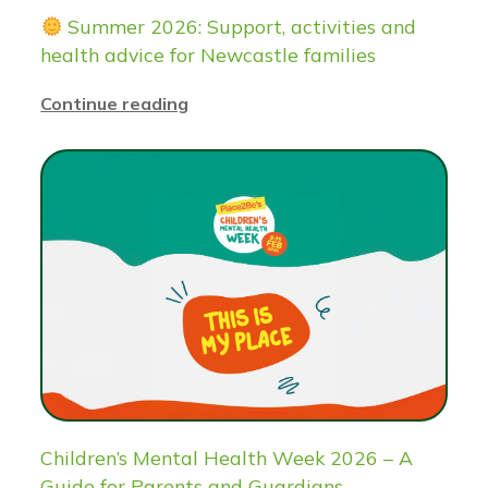
Summer 2026: Support, activities and
health advice for Newcastle families
Continue reading
Children’s Mental Health Week 2026 – A
Guide for Parents and Guardians