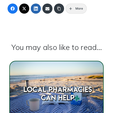
More
You may also like to read...