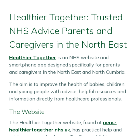
Healthier Together: Trusted
NHS Advice Parents and
Caregivers in the North East
Healthier Together
is an NHS website and
smartphone app designed specifically for parents
and caregivers in the North East and North Cumbria.
The aim is to improve the health of babies, children
and young people with advice, helpful resources and
information directly from healthcare professionals.
The Website
The Healthier Together website, found at
nenc-
healthiertogether.nhs.uk
, has practical help and