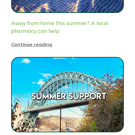
Away from home this summer? A local
pharmacy can help
Continue reading