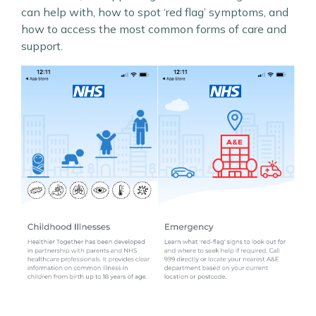
can help with, how to spot ‘red flag’ symptoms, and
how to access the most common forms of care and
support.