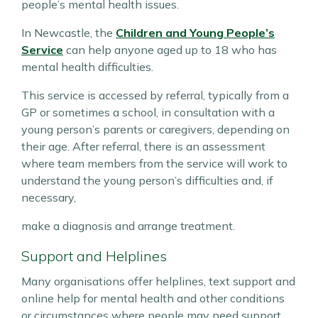
people’s mental health issues.
In Newcastle, the
Children and Young People’s
Service
can help anyone aged up to 18 who has
mental health difficulties.
This service is accessed by referral, typically from a
GP or sometimes a school, in consultation with a
young person’s parents or caregivers, depending on
their age. After referral, there is an assessment
where team members from the service will work to
understand the young person’s difficulties and, if
necessary,
make a diagnosis and arrange treatment.
Support and Helplines
Many organisations offer helplines, text support and
online help for mental health and other conditions
or circumstances where people may need support.