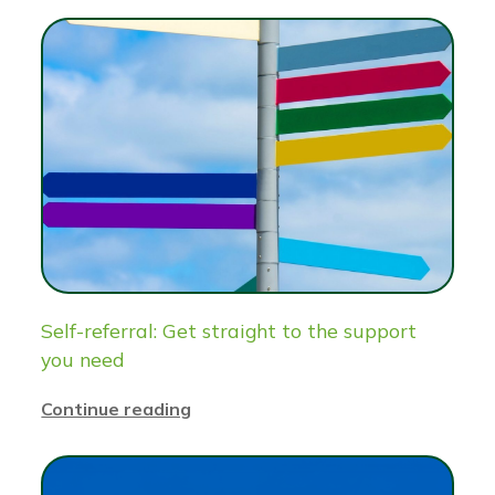
Self-referral: Get straight to the support
you need
Continue reading