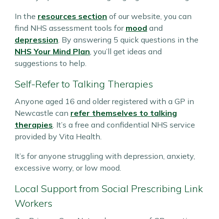
In the
resources section
of our website, you can
find NHS assessment tools for
mood
and
depression
. By answering 5 quick questions in the
NHS Your Mind Plan
, you’ll get ideas and
suggestions to help.
Self-Refer to Talking Therapies
Anyone aged 16 and older registered with a GP in
Newcastle can
refer themselves to talking
therapies
. It’s a free and confidential NHS service
provided by Vita Health.
It’s for anyone struggling with depression, anxiety,
excessive worry, or low mood.
Local Support from Social Prescribing Link
Workers