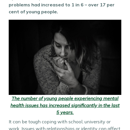
problems had increased to 1 in 6 – over 17 per
cent of young people.
The number of young people experiencing mental
health issues has increased significantly in the last
5 years.
It can be tough coping with school, university or
work. Issues with relationships or identity can affect