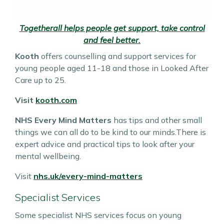
Togetherall helps people get support, take control
and feel better.
Kooth
offers counselling and support services for
young people aged 11-18 and those in Looked After
Care up to 25.
Visit
kooth.com
NHS Every Mind Matters
has tips and other small
things we can all do to be kind to our minds.There is
expert advice and practical tips to look after your
mental wellbeing.
Visit
nhs.uk/every-mind-matters
Specialist Services
Some specialist NHS services focus on young