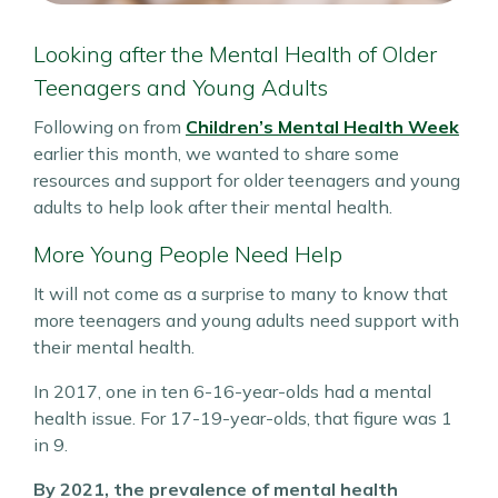
Looking after the Mental Health of Older
Teenagers and Young Adults
Following on from
Children’s Mental Health Week
earlier this month, we wanted to share some
resources and support for older teenagers and young
adults to help look after their mental health.
More Young People Need Help
It will not come as a surprise to many to know that
more teenagers and young adults need support with
their mental health.
In 2017, one in ten 6-16-year-olds had a mental
health issue. For 17-19-year-olds, that figure was 1
in 9.
By 2021, the prevalence of mental health