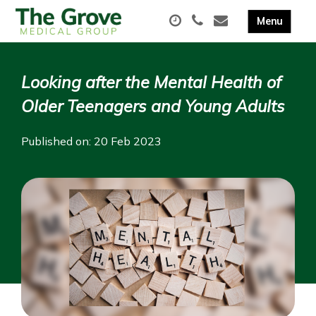
Looking after the Mental Health of
Older Teenagers and Young Adults
Published on: 20 Feb 2023