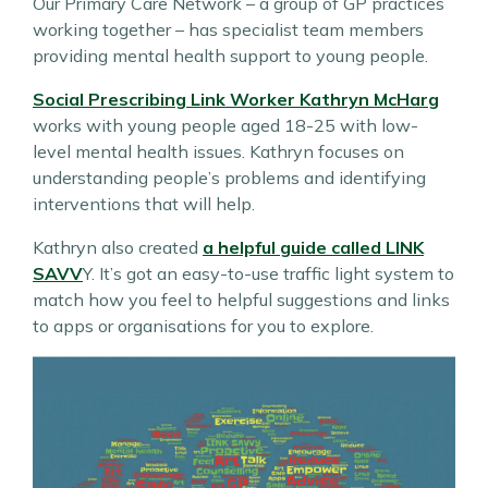
Our Primary Care Network – a group of GP practices
working together – has specialist team members
providing mental health support to young people.
Social Prescribing Link Worker Kathryn McHarg
works with young people aged 18-25 with low-
level mental health issues. Kathryn focuses on
understanding people’s problems and identifying
interventions that will help.
Kathryn also created
a helpful guide called LINK
SAVV
Y. It’s got an easy-to-use traffic light system to
match how you feel to helpful suggestions and links
to apps or organisations for you to explore.