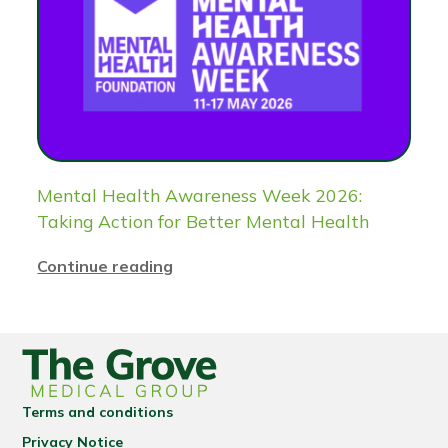
Mental Health Awareness Week 2026:
Taking Action for Better Mental Health
Continue reading
Terms and conditions
Privacy Notice