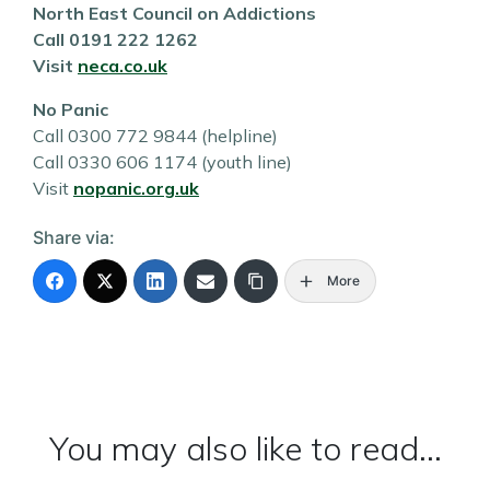
North East Council on Addictions
Call 0191 222 1262
Visit
neca.co.uk
No Panic
Call 0300 772 9844 (helpline)
Call 0330 606 1174 (youth line)
Visit
nopanic.org.uk
Share via:
More
You may also like to read...