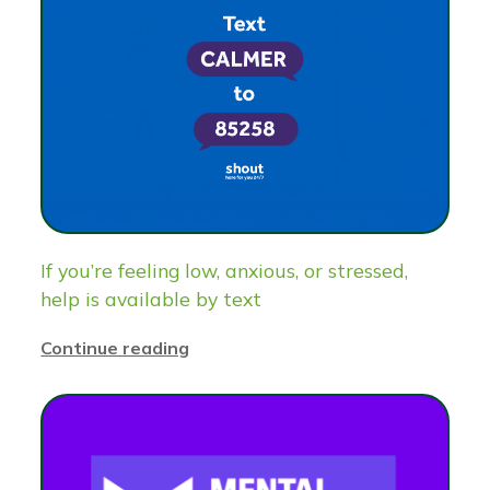
If you’re feeling low, anxious, or stressed,
help is available by text
Continue reading