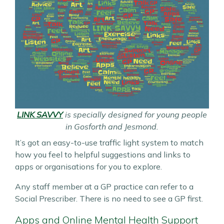
LINK SAVVY
is specially designed for young people
in Gosforth and Jesmond.
It’s got an easy-to-use traffic light system to match
how you feel to helpful suggestions and links to
apps or organisations for you to explore.
Any staff member at a GP practice can refer to a
Social Prescriber. There is no need to see a GP first.
Apps and Online Mental Health Support