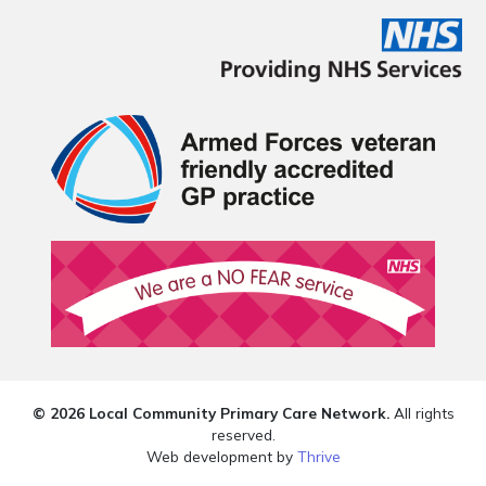
© 2026 Local Community Primary Care Network.
All rights
reserved.
Web development by
Thrive