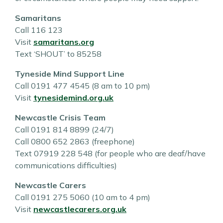
Samaritans
Call 116 123
Visit
samaritans.org
Text ‘SHOUT’ to 85258
Tyneside Mind Support Line
Call 0191 477 4545 (8 am to 10 pm)
Visit
tynesidemind.org.uk
Newcastle Crisis Team
Call 0191 814 8899 (24/7)
Call 0800 652 2863 (freephone)
Text 07919 228 548 (for people who are deaf/have
communications difficulties)
Newcastle Carers
Call 0191 275 5060 (10 am to 4 pm)
Visit
newcastlecarers.org.uk