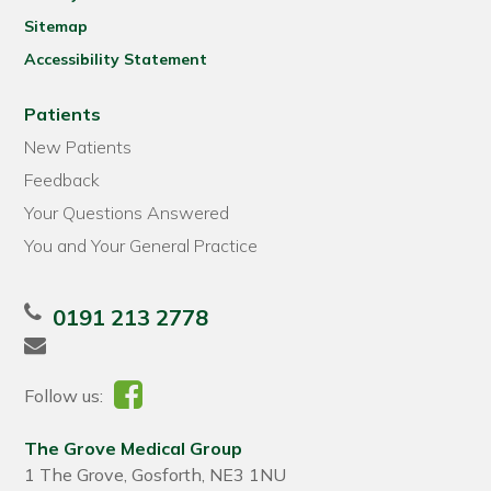
Sitemap
Accessibility Statement
Patients
New Patients
Feedback
Your Questions Answered
You and Your General Practice
0191 213 2778
Follow us:
The Grove Medical Group
1 The Grove, Gosforth, NE3 1NU