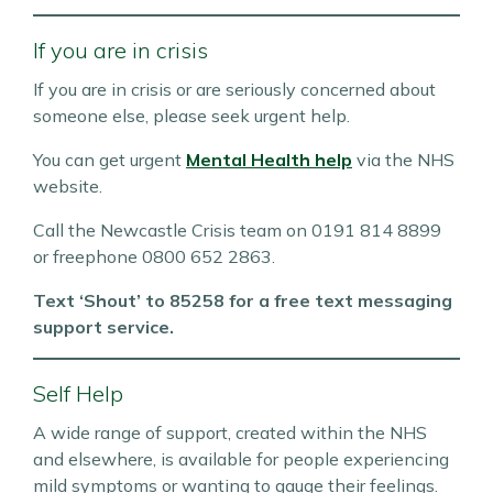
If you are in crisis
If you are in crisis or are seriously concerned about
someone else, please seek urgent help.
You can get urgent
Mental Health help
via the NHS
website.
Call the Newcastle Crisis team on 0191 814 8899
or freephone 0800 652 2863.
Text ‘Shout’ to 85258 for a free text messaging
support service.
Self Help
A wide range of support, created within the NHS
and elsewhere, is available for people experiencing
mild symptoms or wanting to gauge their feelings.