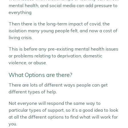
mental health, and social media can add pressure to
everything.
Then there is the long-term impact of covid, the
isolation many young people felt, and now a cost of
living crisis.
This is before any pre-existing mental health issues
or problems relating to deprivation, domestic
violence, or abuse.
What Options are there?
There are lots of different ways people can get
different types of help.
Not everyone will respond the same way to
particular types of support, so it’s a good idea to look
at all the different options to find what will work for
you.