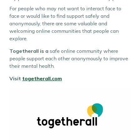
For people who may not want to interact face to
face or would like to find support safely and
anonymously, there are some valuable and
welcoming online communities that people can
explore.
Togetherall is a
safe online community where
people support each other anonymously to improve
their mental health.
Visit
togetherall.com