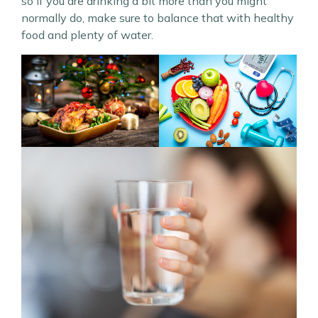
so if you are drinking a bit more than you might
normally do, make sure to balance that with healthy
food and plenty of water.