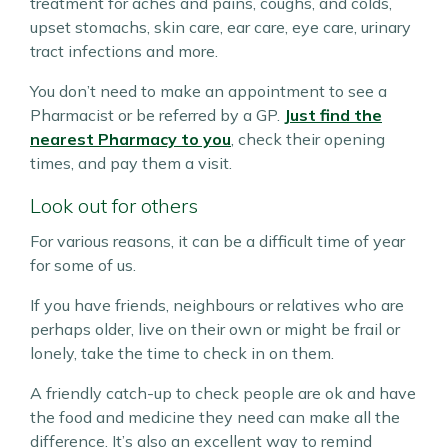
treatment for aches and pains, coughs, and colds,
upset stomachs, skin care, ear care, eye care, urinary
tract infections and more.
You don’t need to make an appointment to see a
Pharmacist or be referred by a GP.
Just find the
nearest Pharmacy to you
, check their opening
times, and pay them a visit.
Look out for others
For various reasons, it can be a difficult time of year
for some of us.
If you have friends, neighbours or relatives who are
perhaps older, live on their own or might be frail or
lonely, take the time to check in on them.
A friendly catch-up to check people are ok and have
the food and medicine they need can make all the
difference. It’s also an excellent way to remind