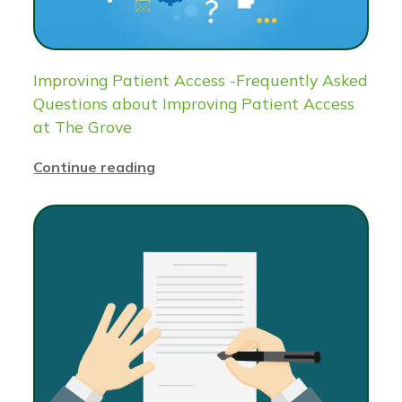
Improving Patient Access -Frequently Asked
Questions about Improving Patient Access
at The Grove
Continue reading