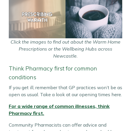
Click the images to find out about the Warm Home
Prescriptions or the Wellbeing Hubs across
Newcastle.
Think Pharmacy first for common
conditions
If you get ill, remember that GP practices won’t be as
open as usual. Take a look at our opening times here.
For a wide range of common illnesses, think
Pharmacy first.
Community Pharmacists can offer advice and