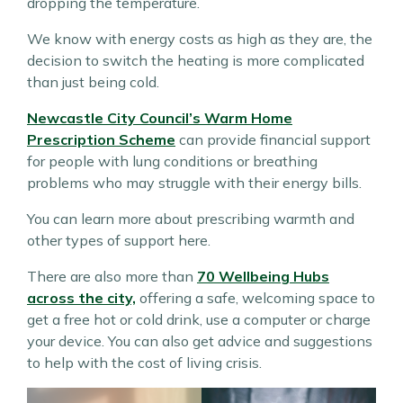
dropping the temperature.
We know with energy costs as high as they are, the
decision to switch the heating is more complicated
than just being cold.
Newcastle City Council’s Warm Home
Prescription Scheme
can provide financial support
for people with lung conditions or breathing
problems who may struggle with their energy bills.
You can learn more about prescribing warmth and
other types of support here.
There are also more than
70 Wellbeing Hubs
across the city,
offering a safe, welcoming space to
get a free hot or cold drink, use a computer or charge
your device. You can also get advice and suggestions
to help with the cost of living crisis.