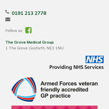
0191 213 2778
Follow us:
The Grove Medical Group
1 The Grove, Gosforth, NE3 1NU