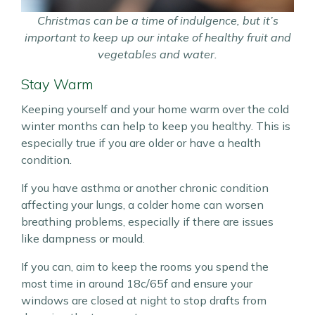
Christmas can be a time of indulgence, but it’s
important to keep up our intake of healthy fruit and
vegetables and water.
Stay Warm
Keeping yourself and your home warm over the cold
winter months can help to keep you healthy. This is
especially true if you are older or have a health
condition.
If you have asthma or another chronic condition
affecting your lungs, a colder home can worsen
breathing problems, especially if there are issues
like dampness or mould.
If you can, aim to keep the rooms you spend the
most time in around 18c/65f and ensure your
windows are closed at night to stop drafts from