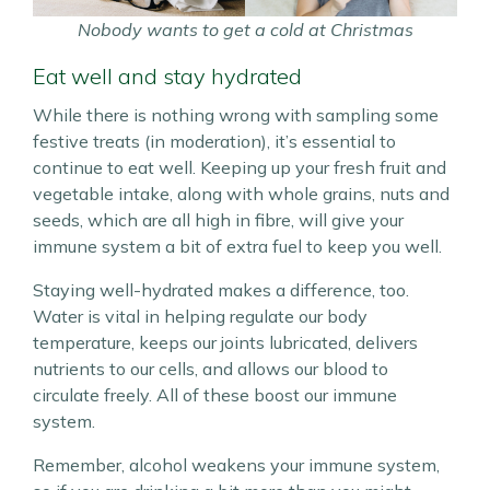
Nobody wants to get a cold at Christmas
Eat well and stay hydrated
While there is nothing wrong with sampling some
festive treats (in moderation), it’s essential to
continue to eat well. Keeping up your fresh fruit and
vegetable intake, along with whole grains, nuts and
seeds, which are all high in fibre, will give your
immune system a bit of extra fuel to keep you well.
Staying well-hydrated makes a difference, too.
Water is vital in helping regulate our body
temperature, keeps our joints lubricated, delivers
nutrients to our cells, and allows our blood to
circulate freely. All of these boost our immune
system.
Remember, alcohol weakens your immune system,