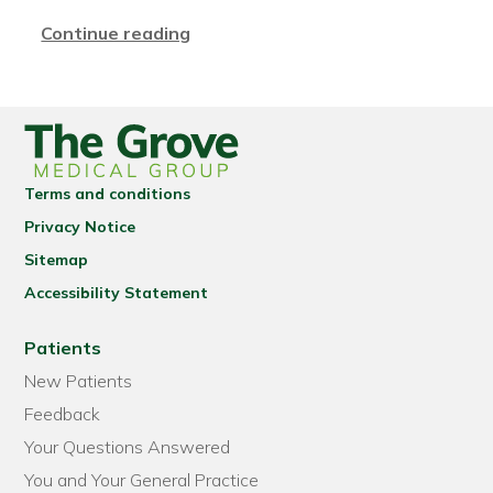
Continue reading
Terms and conditions
Privacy Notice
Sitemap
Accessibility Statement
Patients
New Patients
Feedback
Your Questions Answered
You and Your General Practice