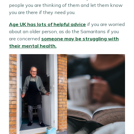
people you are thinking of them and let them know
you are there if they need you.
Age UK has lots of helpful advice
if you are worried
about an older person, as do the Samaritans if you
are concerned
someone may be struggling with
their mental health.