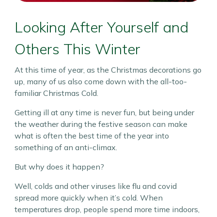
Looking After Yourself and
Others This Winter
At this time of year, as the Christmas decorations go
up, many of us also come down with the all-too-
familiar Christmas Cold.
Getting ill at any time is never fun, but being under
the weather during the festive season can make
what is often the best time of the year into
something of an anti-climax.
But why does it happen?
Well, colds and other viruses like flu and covid
spread more quickly when it’s cold. When
temperatures drop, people spend more time indoors,