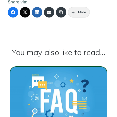
Share via:
More
You may also like to read...