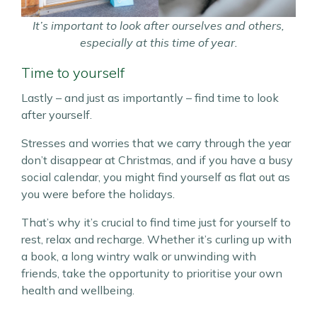
It’s important to look after ourselves and others,
especially at this time of year.
Time to yourself
Lastly – and just as importantly – find time to look
after yourself.
Stresses and worries that we carry through the year
don’t disappear at Christmas, and if you have a busy
social calendar, you might find yourself as flat out as
you were before the holidays.
That’s why it’s crucial to find time just for yourself to
rest, relax and recharge. Whether it’s curling up with
a book, a long wintry walk or unwinding with
friends, take the opportunity to prioritise your own
health and wellbeing.