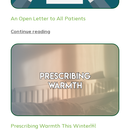
An Open Letter to All Patients
Continue reading
Prescribing Warmth This Winter￼