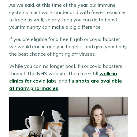
As we said, at this time of the year, our immune
systems must work harder and with fewer resources
to keep us well, so anything you can do to boost
your immunity can make a big difference.
If you are eligible for a free flu jab or covid booster,
we would encourage you to get it and give your body
the best chance of fighting off viruses.
While you can no longer book flu or covid boosters
through the NHS website, there are still
walk-in
clinics for covid jab
s, and
flu shots are available
at many pharmacies
.