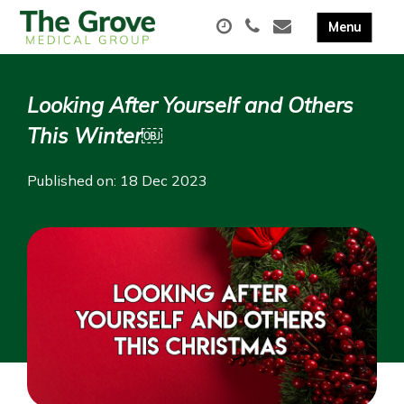
Looking After Yourself and Others
This Winter￼
Published on: 18 Dec 2023