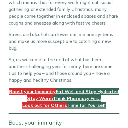
which means that for every work night out, social
gathering, or extended family Christmas, many
people come together in enclosed spaces and share
coughs and sneezes along with festive cheers.
Stress and alcohol can lower our immune systems
and make us more susceptible to catching a new
bug.
So, as we come to the end of what has been
another challenging year for many, here are some
tips to help you – and those around you – have a
happy and healthy Christmas.
Boost your Immunity
Eat Well and Stay Hydrated
Stay Warm
Think Pharmacy First
Look out for Others
Time for Yourself
Boost your immunity