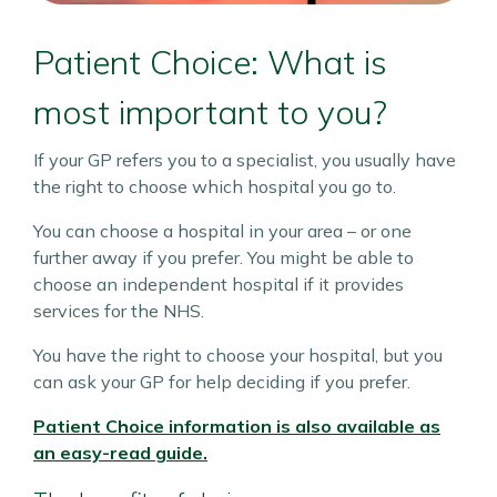
Patient Choice: What is
most important to you?
If your GP refers you to a specialist, you usually have
the right to choose which hospital you go to.
You can choose a hospital in your area – or one
further away if you prefer. You might be able to
choose an independent hospital if it provides
services for the NHS.
You have the right to choose your hospital, but you
can ask your GP for help deciding if you prefer.
Patient Choice information is also available as
an easy-read guide.