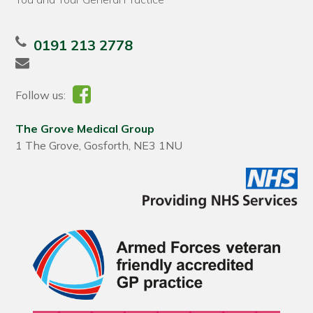
0191 213 2778
Follow us:
The Grove Medical Group
1 The Grove, Gosforth, NE3 1NU