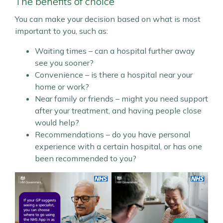
The benefits of choice
You can make your decision based on what is most
important to you, such as:
Waiting times – can a hospital further away
see you sooner?
Convenience – is there a hospital near your
home or work?
Near family or friends – might you need support
after your treatment, and having people close
would help?
Recommendations – do you have personal
experience with a certain hospital, or has one
been recommended to you?