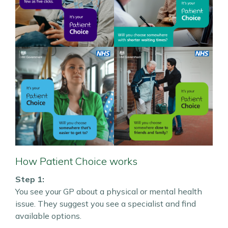
How Patient Choice works
Step 1:
You see your GP about a physical or mental health
issue. They suggest you see a specialist and find
available options.