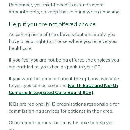
Remember, you might need to attend several
appointments, so keep that in mind when choosing.
Help if you are not offered choice
Assuming none of the above situations apply, you
have a legal right to choose where you receive your
healthcare.
If you feel you are not being offered the choices you
are entitled to, you should speak to your GP.
If you want to complain about the options available
to you, you can do so to the
North East and North
Cumbria Integrated Care Board (ICB)
.
ICBs are regional NHS organisations responsible for
commissioning services for patients in their area.
Other organisations that may be able to help you
are: