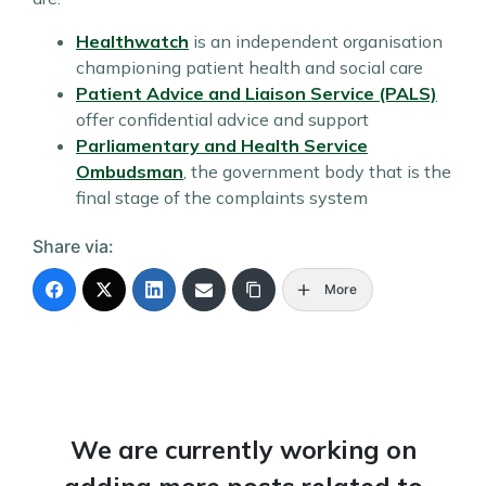
Healthwatch
is an independent organisation
championing patient health and social care
Patient Advice and Liaison Service (PALS)
offer confidential advice and support
Parliamentary and Health Service
Ombudsman
, the government body that is the
final stage of the complaints system
Share via:
More
We are currently working on