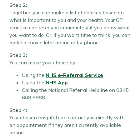
Step 2:
Together, you can make a list of choices based on
what is important to you and your health. Your GP
practice can refer you immediately if you know what
you want to do. Or, if you want time to think, you can
make a choice later online or by phone.
Step 3:
You can make your choice by:
Using the
NHS e-Referral Service
Using the
NHS App
Calling the National Referral Helpline on 0345
608 8888.
Step 4:
Your chosen hospital can contact you directly with
an appointment if they aren’t currently available
online.