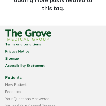
adding more posts related to
this tag.
Terms and conditions
Privacy Notice
Sitemap
Accessibility Statement
Patients
New Patients
Feedback
Your Questions Answered
You and Your General Practice