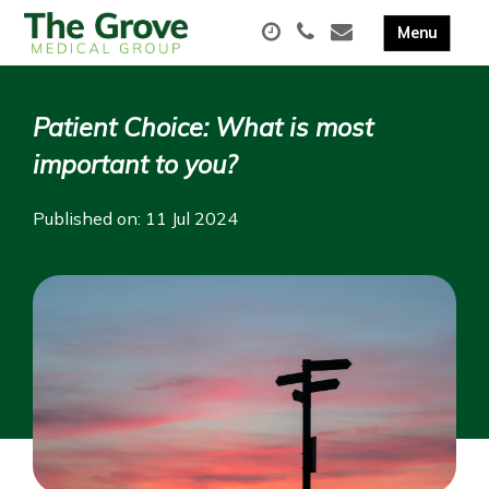
Patient Choice: What is most
important to you?
Published on: 11 Jul 2024