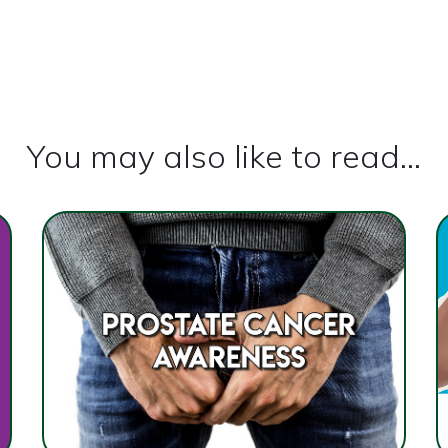
You may also like to read...