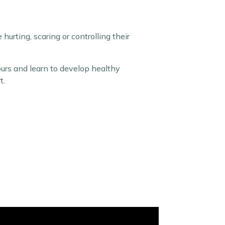
urting, scaring or controlling their
ours and learn to develop healthy
t.