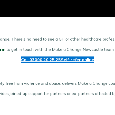
hange. There’s no need to see a GP or other healthcare professi
orm
to get in touch with the Make a Change Newcastle team.
Call 03000 20 25 25
Self-refer online
iety free from violence and abuse, delivers Make a Change co
ovides joined-up support for partners or ex-partners affected