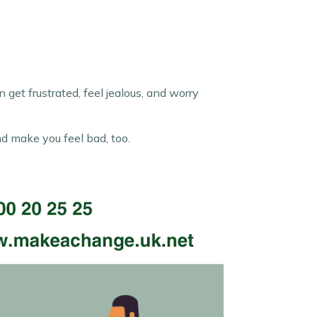
get frustrated, feel jealous, and worry
nd make you feel bad, too.