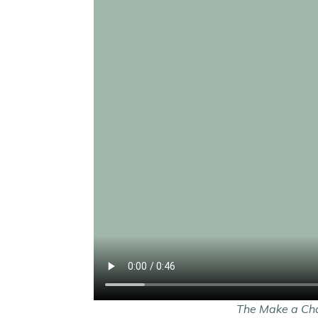
The Make a Chan