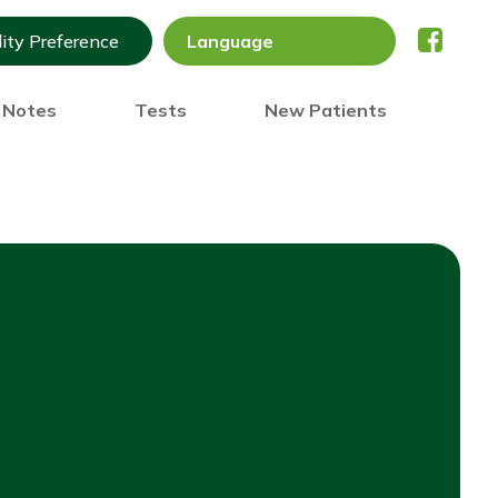
lity Preference
) Notes
Tests
New Patients