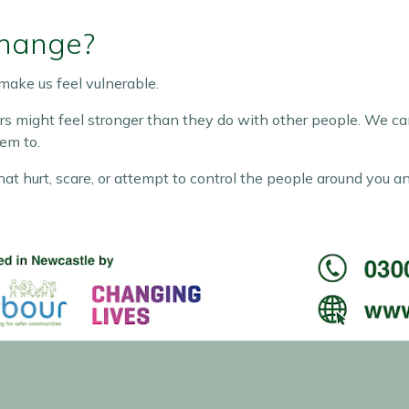
Change?
make us feel vulnerable.
s might feel stronger than they do with other people. We can 
em to.
at hurt, scare, or attempt to control the people around you a