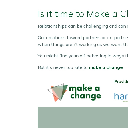
Is it time to Make a 
Relationships can be challenging and can 
Our emotions toward partners or ex-partner
when things aren’t working as we want th
You might find yourself behaving in ways th
But it’s never too late to
make a change
.