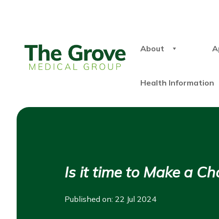
About
A
Health Information
Is it time to Make a C
Published on: 22 Jul 2024