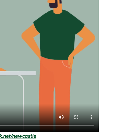
.net/newcastle