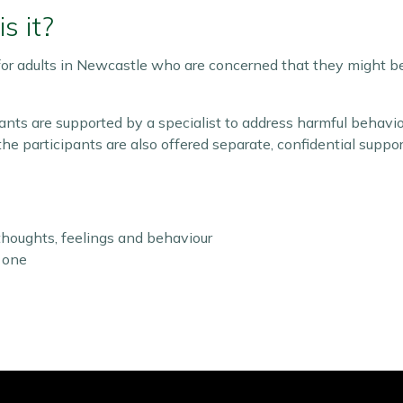
s it?
or adults in Newcastle who are concerned that they might be h
ants are supported by a specialist to address harmful behavi
he participants are also offered separate, confidential suppor
houghts, feelings and behaviour
 one