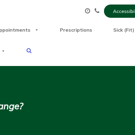
Accessibi
ppointments
Prescriptions
Sick (Fit
hange?