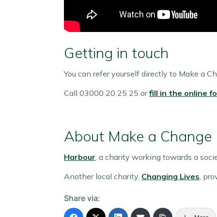
Getting in touch
You can refer yourself directly to Make a C
Call 03000 20 25 25 or
fill in the online f
About Make a Change
Harbour
, a charity working towards a soc
Another local charity,
Changing Lives
, pr
Share via: