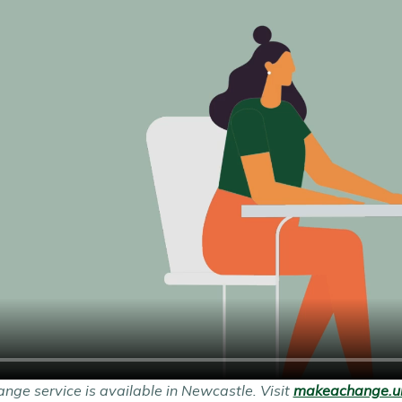
ge service is available in Newcastle. Visit
makeachange.uk