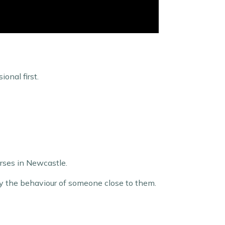
onal first.
urses in Newcastle.
 by the behaviour of someone close to them.