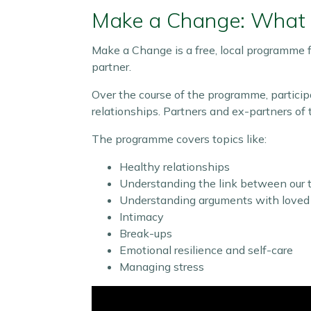
Make a Change: What i
Make a Change is a free, local programme f
partner.
Over the course of the programme, particip
relationships. Partners and ex-partners of t
The programme covers topics like:
Healthy relationships
Understanding the link between our t
Understanding arguments with loved
Intimacy
Break-ups
Emotional resilience and self-care
Managing stress