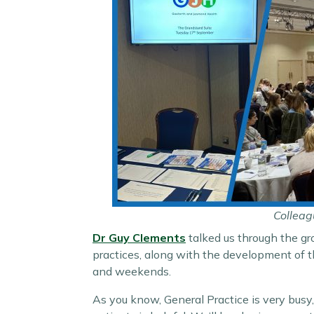
Colleag
Dr Guy Clements
talked us through the gr
practices, along with the development of
and weekends.
As you know, General Practice is very busy,