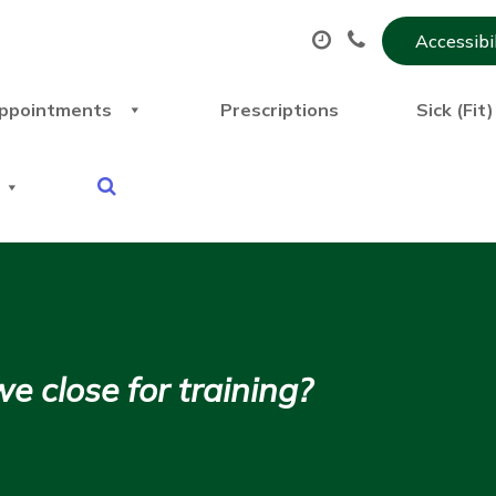
Accessibi
ppointments
Prescriptions
Sick (Fit
close for training?