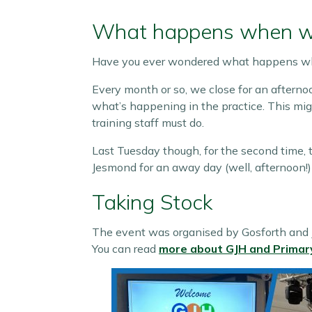
What happens when we 
Have you ever wondered what happens whe
Every month or so, we close for an afternoo
what’s happening in the practice. This mig
training staff must do.
Last Tuesday though, for the second time, 
Jesmond for an away day (well, afternoon!)
Taking Stock
The event was organised by Gosforth and J
You can read
more about GJH and Primar