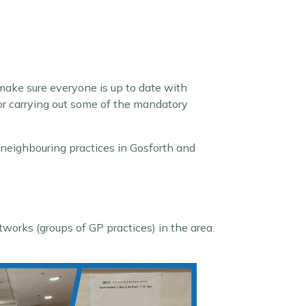
 make sure everyone is up to date with
 or carrying out some of the mandatory
 neighbouring practices in Gosforth and
orks (groups of GP practices) in the area.