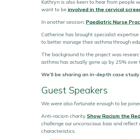
Kathryn is also keen to hear from people w
want to be
involved in the cervical scree
In another session,
Paediatric Nurse Pra
Catherine has brought specialist expertise 
to better manage their asthma through educ
The background to the project was resear
asthma has actually gone up by 25% over t
We’ll be sharing an in-depth case stud
Guest Speakers
We were also fortunate enough to be joine
Anti-racism charity
Show Racism the Red
challenge our unconscious bias and reflect
characteristics.