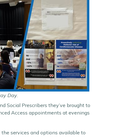
way Day
.
nd Social Prescribers they’ve brought to
hanced Access appointments at evenings
 the services and options available to