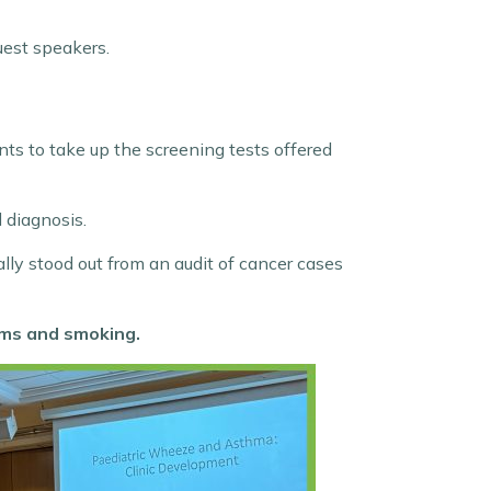
uest speakers.
nts to take up the screening tests offered
 diagnosis.
ally stood out from an audit of cancer cases
oms and smoking.