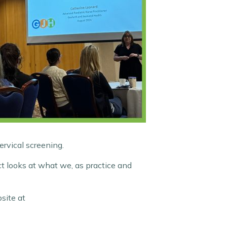
ervical screening.
ct looks at what we, as practice and
site at