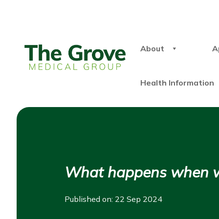
About
A
Health Information
What happens when we 
Published on: 22 Sep 2024