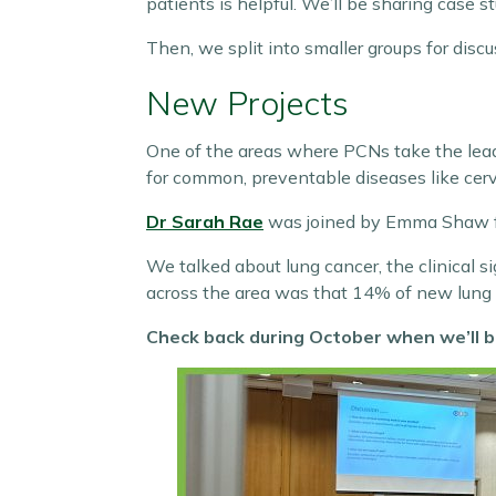
patients is helpful. We’ll be sharing case 
Then, we split into smaller groups for disc
New Projects
One of the areas where PCNs take the lead i
for common, preventable diseases like cerv
Dr Sarah Rae
was joined by Emma Shaw fro
We talked about lung cancer, the clinical s
across the area was that 14% of new lung
Check back during October when we’ll b