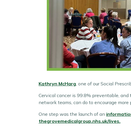
Kathryn McHarg
, one of our Social Prescr
Cervical cancer is 99.8% preventable, and 
network teams, can do to encourage more p
One step was the launch of an
informatio
thegrovemedicalgroup.nhs.uk/lives.