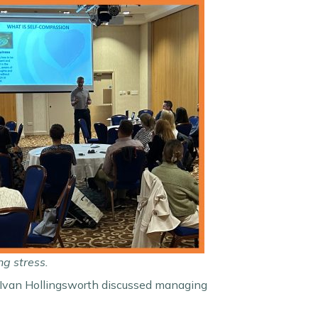
ng stress.
ty Ivan Hollingsworth discussed managing