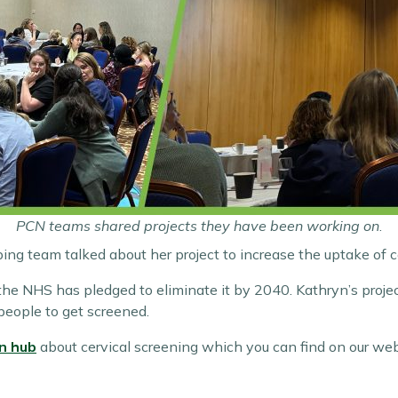
PCN teams shared projects they have been working on
.
ibing team talked about her project to increase the uptake of c
the NHS has pledged to eliminate it by 2040. Kathryn’s proje
eople to get screened.
n hub
about cervical screening which you can find on our web