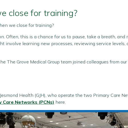
close for training?
n we close for training?
n. Often, this is a chance for us to pause, take a breath, and
ht involve learning new processes, reviewing service levels,
the The Grove Medical Group team joined colleagues from our
esmond Health (GJH), who operate the two Primary Care Netw
y Care Networks (PCNs)
here.