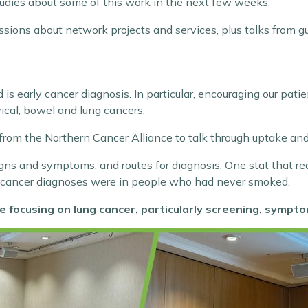
studies about some of this work in the next few weeks.
ussions about network projects and services, plus talks from g
s early cancer diagnosis. In particular, encouraging our patie
ical, bowel and lung cancers.
m the Northern Cancer Alliance to talk through uptake and
igns and symptoms, and routes for diagnosis. One stat that re
 cancer diagnoses were in people who had never smoked.
e focusing on lung cancer, particularly screening, sympt