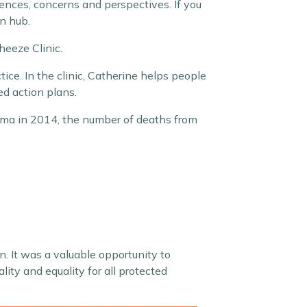
ences, concerns and perspectives. If you
on hub.
heeze Clinic.
ce. In the clinic, Catherine helps people
d action plans.
hma in 2014, the number of deaths from
in. It was a valuable opportunity to
ity and equality for all protected