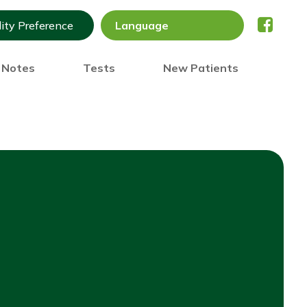
lity Preference
) Notes
Tests
New Patients