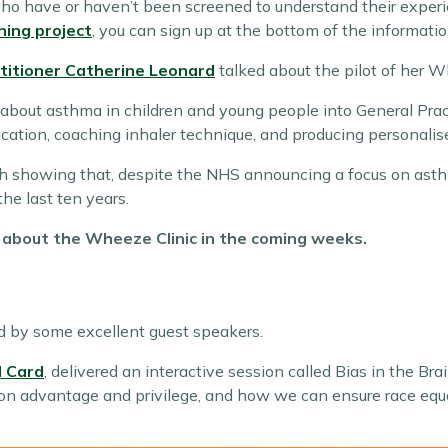
ho have or haven’t been screened to understand their experi
ning project
, you can sign up at the bottom of the informati
ctitioner Catherine Leonard
talked about the pilot of her W
about asthma in children and young people into General Practi
ation, coaching inhaler technique, and producing personalise
ch showing that, despite the NHS announcing a focus on ast
he last ten years.
y about the Wheeze Clinic in the coming weeks.
d by some excellent guest speakers.
 Card
, delivered an interactive session called Bias in the Bra
 on advantage and privilege, and how we can ensure race equal