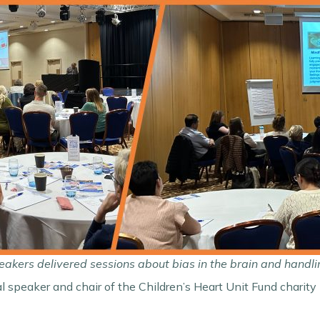
akers delivered sessions about bias in the brain and handli
al speaker and chair of the Children’s Heart Unit Fund chari