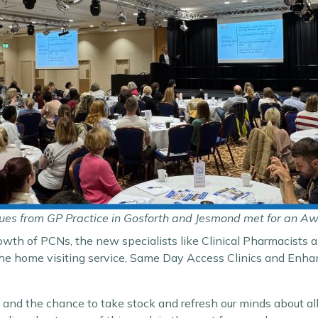
ues from GP Practice in Gosforth and Jesmond met for an A
owth of PCNs, the new specialists like Clinical Pharmacists a
 the home visiting service, Same Day Access Clinics and En
 and the chance to take stock and refresh our minds about all