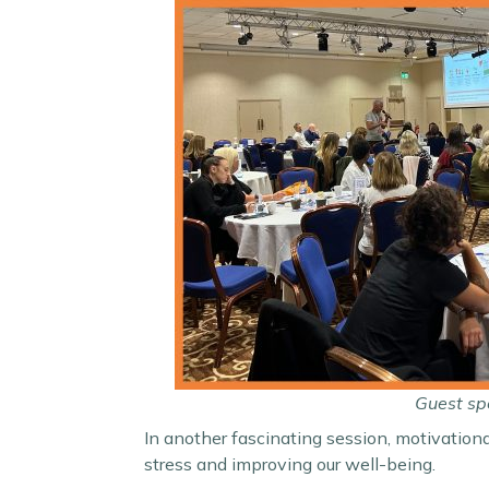
Guest spe
In another fascinating session, motivation
stress and improving our well-being.