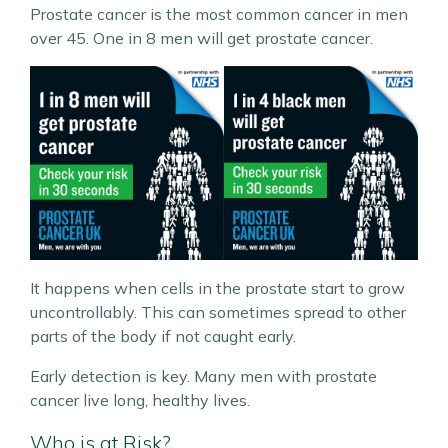
Prostate cancer is the most common cancer in men
over 45. One in 8 men will get prostate cancer.
It happens when cells in the prostate start to grow
uncontrollably. This can sometimes spread to other
parts of the body if not caught early.
Early detection is key. Many men with prostate
cancer live long, healthy lives.
Who is at Risk?