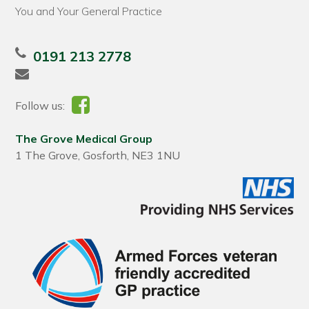
You and Your General Practice
0191 213 2778
Follow us:
The Grove Medical Group
1 The Grove, Gosforth, NE3 1NU