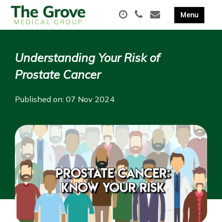
Understanding Your Risk of
Prostate Cancer
Published on: 07 Nov 2024