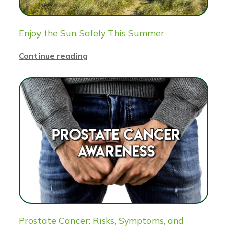
Enjoy the Sun Safely This Summer
Continue reading
Prostate Cancer: Risks, Symptoms, and