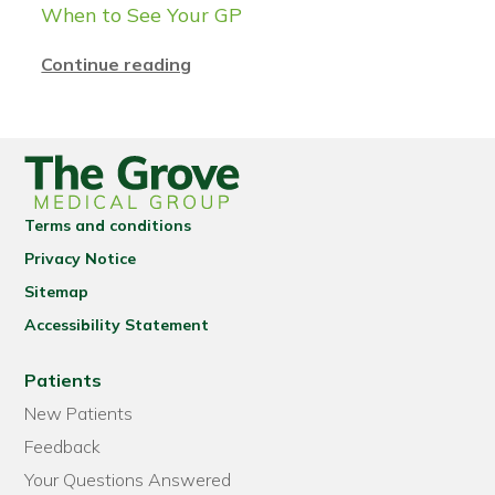
When to See Your GP
Continue reading
Terms and conditions
Privacy Notice
Sitemap
Accessibility Statement
Patients
New Patients
Feedback
Your Questions Answered