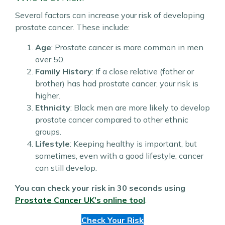
Several factors can increase your risk of developing
prostate cancer. These include:
Age
: Prostate cancer is more common in men
over 50.
Family History
: If a close relative (father or
brother) has had prostate cancer, your risk is
higher.
Ethnicity
: Black men are more likely to develop
prostate cancer compared to other ethnic
groups.
Lifestyle
: Keeping healthy is important, but
sometimes, even with a good lifestyle, cancer
can still develop.
You can check your risk in 30 seconds using
Prostate Cancer UK’s online tool
.
Check Your Risk