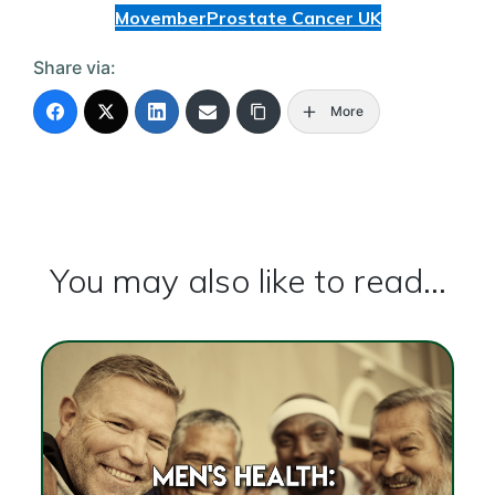
Movember
Prostate Cancer UK
Share via:
More
You may also like to read...