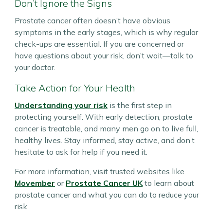
Don’t Ignore the Signs
Prostate cancer often doesn’t have obvious
symptoms in the early stages, which is why regular
check-ups are essential. If you are concerned or
have questions about your risk, don’t wait—talk to
your doctor.
Take Action for Your Health
Understanding your risk
is the first step in
protecting yourself. With early detection, prostate
cancer is treatable, and many men go on to live full,
healthy lives. Stay informed, stay active, and don’t
hesitate to ask for help if you need it.
For more information, visit trusted websites like
Movember
or
Prostate Cancer UK
to learn about
prostate cancer and what you can do to reduce your
risk.