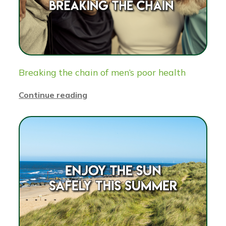
Breaking the chain of men’s poor health
Continue reading