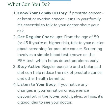
What Can You Do?
Know Your Family History
: If prostate cancer –
or breat or ovarian cancer – runs in your family,
it’s essential to talk to your doctor about your
risk.
Get Regular Check-ups
: From the age of 50
(or 45 if you’re at higher risk), talk to your doctor
about screening for prostate cancer. Screening
involves a simple blood test known as the
PSA test, which helps detect problems early.
Stay Active
: Regular exercise and a balanced
diet can help reduce the risk of prostate cancer
and other health benefits.
Listen to Your Body
: If you notice any
changes in your urination or experience
discomfort in the lower back, pelvis, or hips, it’s
a good idea to see your doctor.