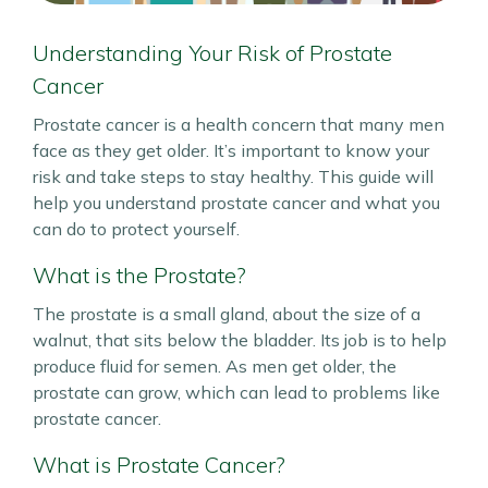
Understanding Your Risk of Prostate
Cancer
Prostate cancer is a health concern that many men
face as they get older. It’s important to know your
risk and take steps to stay healthy. This guide will
help you understand prostate cancer and what you
can do to protect yourself.
What is the Prostate?
The prostate is a small gland, about the size of a
walnut, that sits below the bladder. Its job is to help
produce fluid for semen. As men get older, the
prostate can grow, which can lead to problems like
prostate cancer.
What is Prostate Cancer?