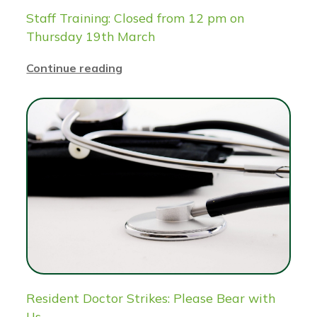
Staff Training: Closed from 12 pm on
Thursday 19th March
Continue reading
Resident Doctor Strikes: Please Bear with
Us