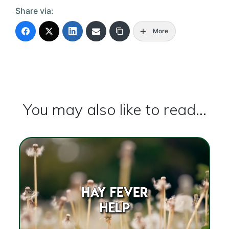
Share via:
More
You may also like to read...