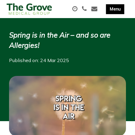
Spring is in the Air – and so are
Allergies!
Published on: 24 Mar 2025