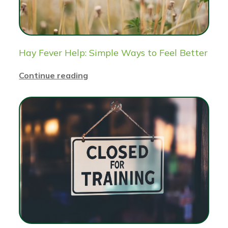
Hay Fever Help: Simple Ways to Feel Better
Continue reading