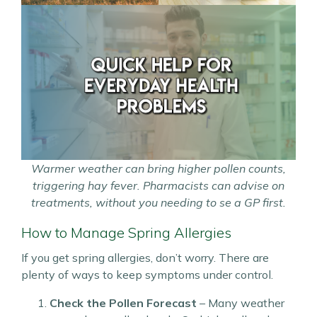
Warmer weather can bring higher pollen counts,
triggering hay fever. Pharmacists can advise on
treatments, without you needing to se a GP first.
How to Manage Spring Allergies
If you get spring allergies, don’t worry. There are
plenty of ways to keep symptoms under control.
Check the Pollen Forecast
– Many weather