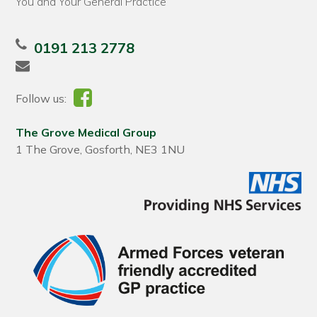
You and Your General Practice
0191 213 2778
Follow us:
The Grove Medical Group
1 The Grove, Gosforth, NE3 1NU