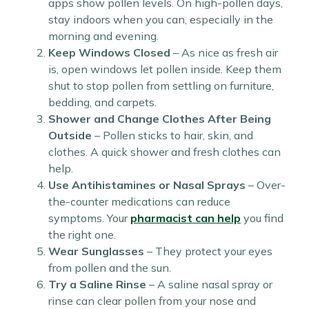
apps show pollen levels. On high-pollen days,
stay indoors when you can, especially in the
morning and evening.
Keep Windows Closed
– As nice as fresh air
is, open windows let pollen inside. Keep them
shut to stop pollen from settling on furniture,
bedding, and carpets.
Shower and Change Clothes After Being
Outside
– Pollen sticks to hair, skin, and
clothes. A quick shower and fresh clothes can
help.
Use Antihistamines or Nasal Sprays
– Over-
the-counter medications can reduce
symptoms. Your
pharmacist can help
you find
the right one.
Wear Sunglasses
– They protect your eyes
from pollen and the sun.
Try a Saline Rinse
– A saline nasal spray or
rinse can clear pollen from your nose and