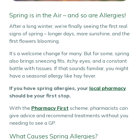
Spring is in the Air – and so are Allergies!
After a long winter, we’re finally seeing the first real
signs of spring – longer days, more sunshine, and the
first flowers blooming.
It’s a welcome change for many. But for some, spring
also brings sneezing fits, itchy eyes, and a constant
battle with tissues. If that sounds familiar, you might
have a seasonal allergy like hay fever.
If you have spring allergies, your
local pharmacy
should be your first stop.
With the
Pharmacy First
scheme, pharmacists can
give advice and recommend treatments without you
needing to see a GP.
What Causes Spring Allergies?