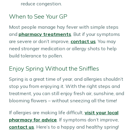
reduce congestion.
When to See Your GP
Most people manage hay fever with simple steps
and
pharmacy treatments
. But if your symptoms
are severe or don’t improve,
contact us
. You may
need stronger medication or allergy shots to help
build tolerance to pollen.
Enjoy Spring Without the Sniffles
Spring is a great time of year, and allergies shouldn’t
stop you from enjoying it. With the right steps and
treatment, you can still enjoy fresh air, sunshine, and
blooming flowers – without sneezing all the time!
If allergies are making life difficult,
visit your local
pharmacy for advice
. If symptoms don’t improve,
contact us
. Here’s to a happy and healthy spring!