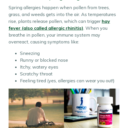
Spring allergies happen when pollen from trees,
grass, and weeds gets into the air. As temperatures
rise, plants release pollen, which can trigger
hay
fever (also called allergic rhinitis)
. When you
breathe in pollen, your immune system may
overreact, causing symptoms like:
Sneezing
Runny or blocked nose
Itchy, watery eyes
Scratchy throat
Feeling tired (yes, allergies can wear you out!)