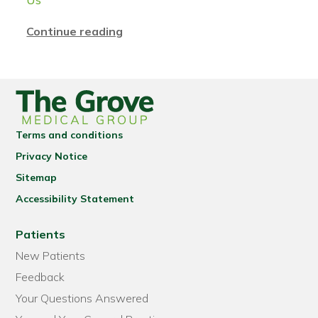
Continue reading
Terms and conditions
Privacy Notice
Sitemap
Accessibility Statement
Patients
New Patients
Feedback
Your Questions Answered