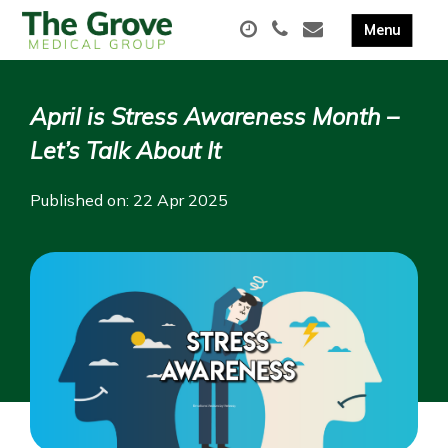
April is Stress Awareness Month –
Let’s Talk About It
Published on: 22 Apr 2025