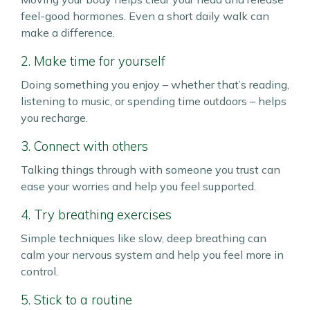
feel-good hormones. Even a short daily walk can
make a difference.
2. Make time for yourself
Doing something you enjoy – whether that’s reading,
listening to music, or spending time outdoors – helps
you recharge.
3. Connect with others
Talking things through with someone you trust can
ease your worries and help you feel supported.
4. Try breathing exercises
Simple techniques like slow, deep breathing can
calm your nervous system and help you feel more in
control.
5. Stick to a routine