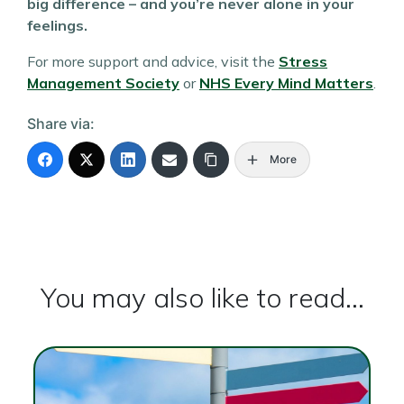
big difference – and you’re never alone in your
feelings.
For more support and advice, visit the
Stress
Management Society
or
NHS Every Mind Matters
.
Share via:
More
You may also like to read...