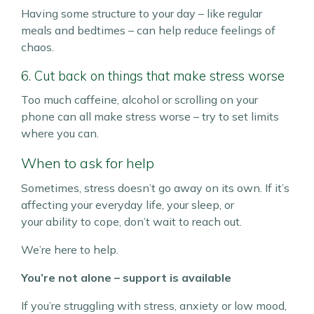
Having some structure to your day – like regular
meals and bedtimes – can help reduce feelings of
chaos.
6. Cut back on things that make stress worse
Too much caffeine, alcohol or scrolling on your
phone can all make stress worse – try to set limits
where you can.
When to ask for help
Sometimes, stress doesn’t go away on its own. If it’s
affecting your everyday life, your sleep, or
your ability to cope, don’t wait to reach out.
We’re here to help.
You’re not alone – support is available
If you’re struggling with stress, anxiety or low mood,