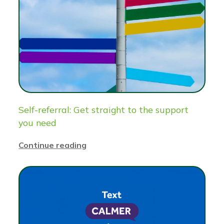
Self-referral: Get straight to the support
you need
Continue reading