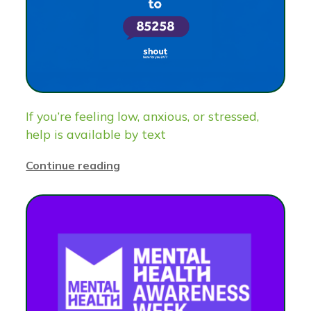
If you’re feeling low, anxious, or stressed,
help is available by text
Continue reading