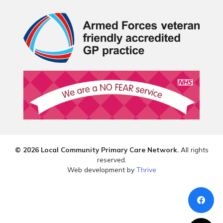
© 2026 Local Community Primary Care Network.
All rights
reserved.
Web development by
Thrive