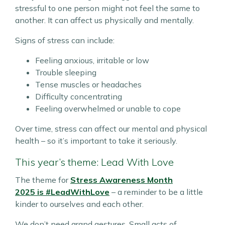
stressful to one person might not feel the same to
another. It can affect us physically and mentally.
Signs of stress can include:
Feeling anxious, irritable or low
Trouble sleeping
Tense muscles or headaches
Difficulty concentrating
Feeling overwhelmed or unable to cope
Over time, stress can affect our mental and physical
health – so it’s important to take it seriously.
This year’s theme: Lead With Love
The theme for
Stress Awareness Month
2025
is
#LeadWithLove
– a reminder to be a little
kinder to ourselves and each other.
We don’t need grand gestures. Small acts of