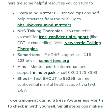
here are some helpful resources you can turn to:
Every Mind Matters
– Practical tips and self-
help resources from the NHS: Go to
nhs.uk/every-mind-matters
NHS Talking Therapies
– You can refer
yourself for
free, confidential support
(like
CBT or counselling). Visit:
Newcastle Talking
Therapies
Samaritans
– For 24/7 support, call
116
123
or visit
samaritans.org
Mind
– Mental health information and
support:
mind.org.uk
or call 0300 123 3393
Shout
– Text
SHOUT
to
85258
for free,
confidential mental health support via text,
24/7.
Take a moment during Stress Awareness Month
to check in with yourself. Small steps can make a