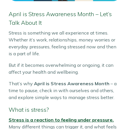
April is Stress Awareness Month – Let’s
Talk About It
Stress is something we all experience at times.
Whether it’s work, relationships, money worries or
everyday pressures, feeling stressed now and then
is a part of life.
But if it becomes overwhelming or ongoing, it can
affect your health and wellbeing.
That’s why
April is Stress Awareness Month
– a
time to pause, check in with ourselves and others,
and explore simple ways to manage stress better.
What is stress?
Stress is a reaction to feeling under pressure.
Many different things can trigger it, and what feels