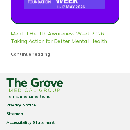
Mental Health Awareness Week 2026:
Taking Action for Better Mental Health
Continue reading
Terms and conditions
Privacy Notice
Sitemap
Accessibility Statement