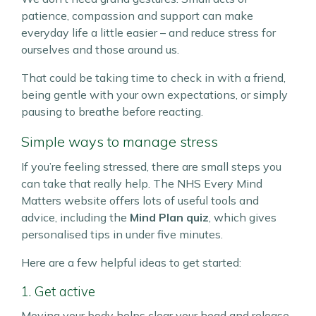
patience, compassion and support can make
everyday life a little easier – and reduce stress for
ourselves and those around us.
That could be taking time to check in with a friend,
being gentle with your own expectations, or simply
pausing to breathe before reacting.
Simple ways to manage stress
If you’re feeling stressed, there are small steps you
can take that really help. The NHS Every Mind
Matters website offers lots of useful tools and
advice, including the
Mind Plan quiz
, which gives
personalised tips in under five minutes.
Here are a few helpful ideas to get started:
1. Get active
Moving your body helps clear your head and release