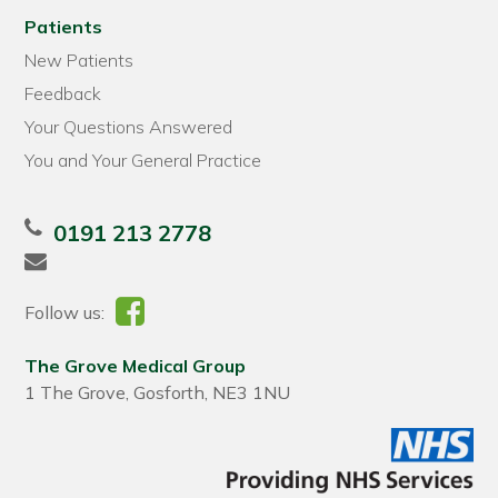
Patients
New Patients
Feedback
Your Questions Answered
You and Your General Practice
0191 213 2778
Follow us:
The Grove Medical Group
1 The Grove, Gosforth, NE3 1NU