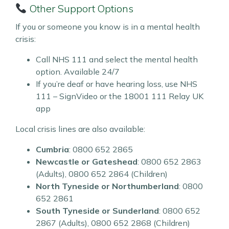
Other Support Options
If you or someone you know is in a mental health
crisis:
Call NHS 111 and select the mental health
option. Available 24/7
If you’re deaf or have hearing loss, use NHS
111 – SignVideo or the 18001 111 Relay UK
app
Local crisis lines are also available:
Cumbria
: 0800 652 2865
Newcastle or Gateshead
: 0800 652 2863
(Adults), 0800 652 2864 (Children)
North Tyneside or Northumberland
: 0800
652 2861
South Tyneside or Sunderland
: 0800 652
2867 (Adults), 0800 652 2868 (Children)