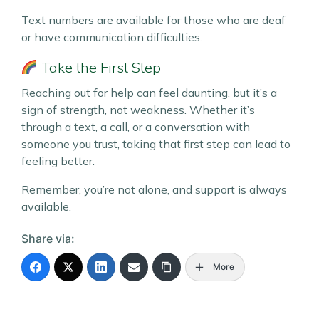
Text numbers are available for those who are deaf
or have communication difficulties.
Take the First Step
Reaching out for help can feel daunting, but it’s a
sign of strength, not weakness. Whether it’s
through a text, a call, or a conversation with
someone you trust, taking that first step can lead to
feeling better.
Remember, you’re not alone, and support is always
available.
Share via:
More