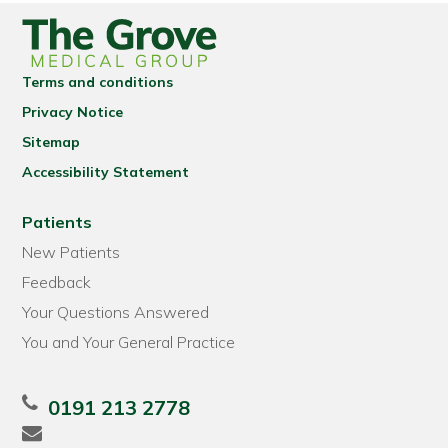
Terms and conditions
Privacy Notice
Sitemap
Accessibility Statement
Patients
New Patients
Feedback
Your Questions Answered
You and Your General Practice
0191 213 2778