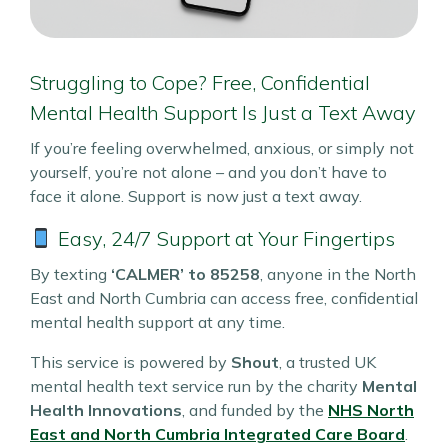
Struggling to Cope? Free, Confidential
Mental Health Support Is Just a Text Away
If you’re feeling overwhelmed, anxious, or simply not
yourself, you’re not alone – and you don’t have to
face it alone. Support is now just a text away.
Easy, 24/7 Support at Your Fingertips
By texting
‘CALMER’ to 85258
, anyone in the North
East and North Cumbria can access free, confidential
mental health support at any time.
This service is powered by
Shout
, a trusted UK
mental health text service run by the charity
Mental
Health Innovations
, and funded by the
NHS North
East and North Cumbria Integrated Care Board
.