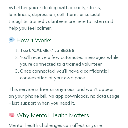
Whether you’re dealing with anxiety, stress,
loneliness, depression, self-harm, or suicidal
thoughts, trained volunteers are here to listen and
help you feel calmer.
How It Works
Text ‘CALMER’ to 85258
You’ll receive a few automated messages while
you’re connected to a trained volunteer
Once connected, you’ll have a confidential
conversation at your own pace
This service is free, anonymous, and won’t appear
on your phone bill. No app downloads, no data usage
– just support when you need it.
Why Mental Health Matters
Mental health challenges can affect anyone,