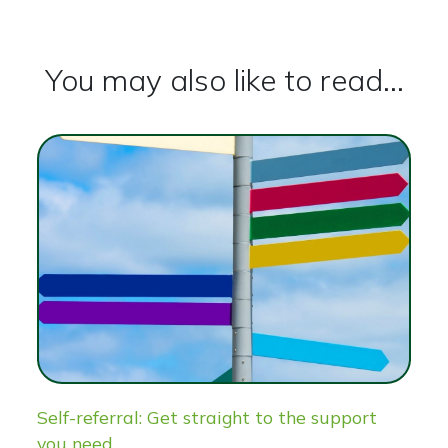
You may also like to read...
Self-referral: Get straight to the support
you need