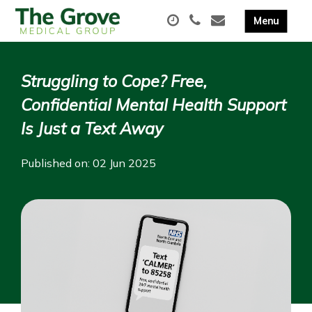
Struggling to Cope? Free,
Confidential Mental Health Support
Is Just a Text Away
Published on: 02 Jun 2025