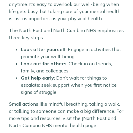
anytime. It’s easy to overlook our well-being when
life gets busy, but taking care of your mental health
is just as important as your physical health.
The North East and North Cumbria NHS emphasizes
three key steps:
Look after yourself
: Engage in activities that
promote your well-being
Look out for others
: Check in on friends,
family, and colleagues
Get help early
: Don’t wait for things to
escalate; seek support when you first notice
signs of struggle
Small actions like mindful breathing, taking a walk,
or talking to someone can make a big difference. For
more tips and resources, visit the [North East and
North Cumbria NHS mental health page.