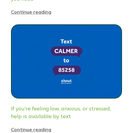
Continue reading
If you’re feeling low, anxious, or stressed,
help is available by text
Continue reading