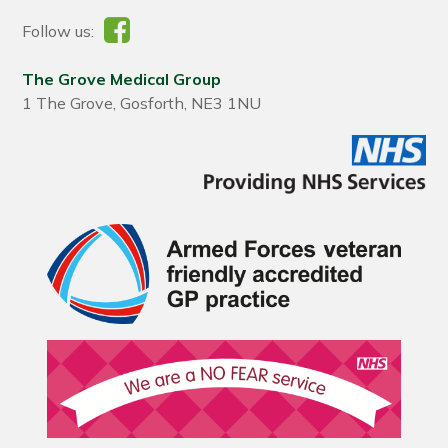
Follow us:
The Grove Medical Group
1 The Grove, Gosforth, NE3 1NU