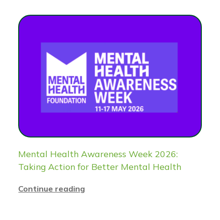
Mental Health Awareness Week 2026:
Taking Action for Better Mental Health
Continue reading