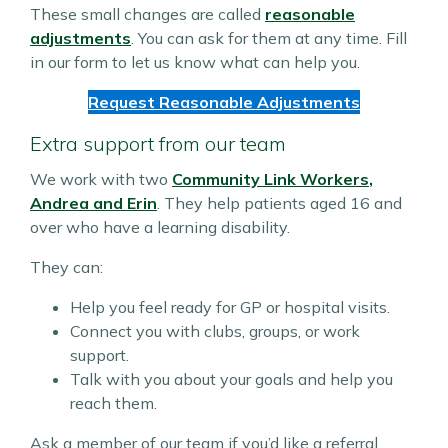
These small changes are called
reasonable
adjustments
. You can ask for them at any time. Fill
in our form to let us know what can help you.
Request Reasonable Adjustments
Extra support from our team
We work with two
Community Link Workers
,
Andrea and Erin
. They help patients aged 16 and
over who have a learning disability.
They can:
Help you feel ready for GP or hospital visits.
Connect you with clubs, groups, or work
support.
Talk with you about your goals and help you
reach them.
Ask a member of our team if you’d like a referral.