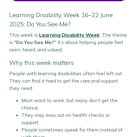
Learning Disability Week 16–22 June
2025: Do You See Me?
This week is
Learning Disability Week
. The theme
is
“Do You See Me?”
It’s about helping people feel
seen, heard, and valued.
Why this week matters
People with learning disabilities often feel left out.
They can find it hard to get the care and support
they need.
Most want to work, but many don’t get the
chance.
They may miss out on health checks or
support.
People sometimes speak for them instead of