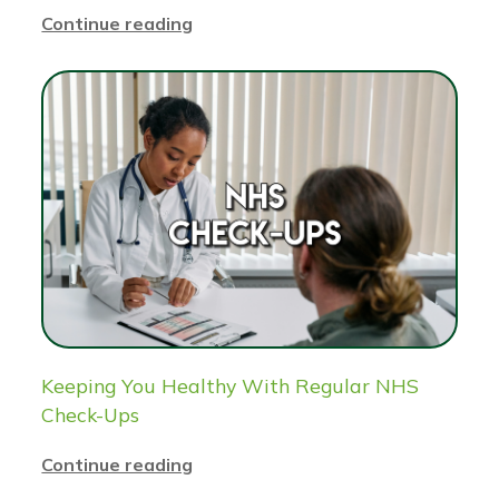
Continue reading
Keeping You Healthy With Regular NHS
Check-Ups
Continue reading