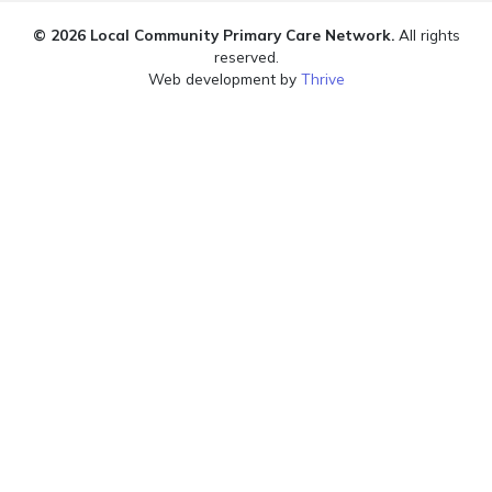
© 2026 Local Community Primary Care Network.
All rights
reserved.
Web development by
Thrive