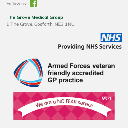
Follow us:
The Grove Medical Group
1 The Grove, Gosforth, NE3 1NU