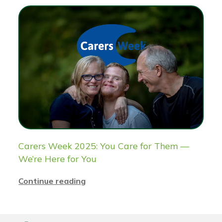
Carers Week 2025: You Care for Them —
We’re Here for You
Continue reading