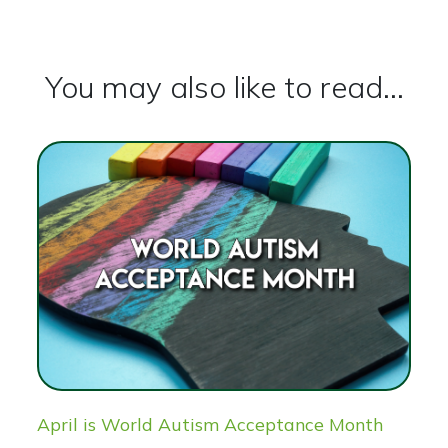
You may also like to read...
April is World Autism Acceptance Month