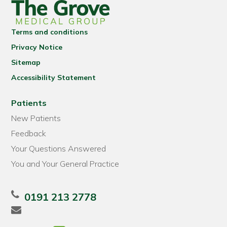
Terms and conditions
Privacy Notice
Sitemap
Accessibility Statement
Patients
New Patients
Feedback
Your Questions Answered
You and Your General Practice
0191 213 2778