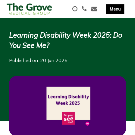
Learning Disability Week 2025: Do
You See Me?
Published on: 20 Jun 2025