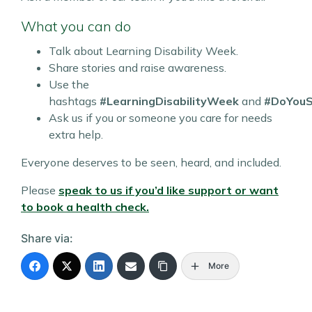
What you can do
Talk about Learning Disability Week.
Share stories and raise awareness.
Use the
hashtags
#LearningDisabilityWeek
and
#DoYou
Ask us if you or someone you care for needs
extra help.
Everyone deserves to be seen, heard, and included.
Please
speak to us if you’d like support or want
to book a health check.
Share via:
More