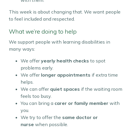
with them.
This week is about changing that. We want people
to feel included and respected.
What we’re doing to help
We support people with learning disabilities in
many ways:
We offer
yearly health checks
to spot
problems early.
We offer
longer appointments
if extra time
helps.
We can offer
quiet spaces
if the waiting room
feels too busy.
You can bring a
carer or family member
with
you.
We try to offer the
same doctor or
nurse
when possible.