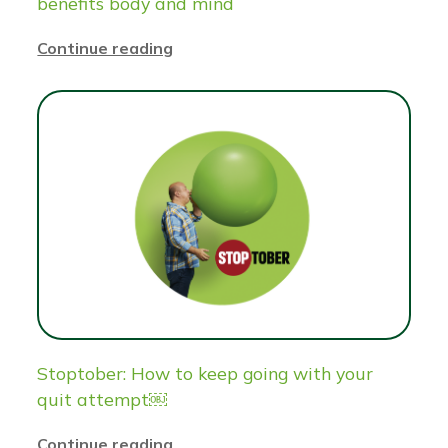
benefits body and mind
Continue reading
Stoptober: How to keep going with your
quit attempt￼
Continue reading