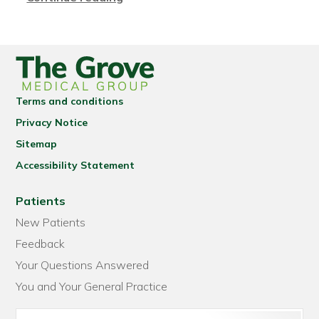
Terms and conditions
Privacy Notice
Sitemap
Accessibility Statement
Patients
New Patients
Feedback
Your Questions Answered
You and Your General Practice