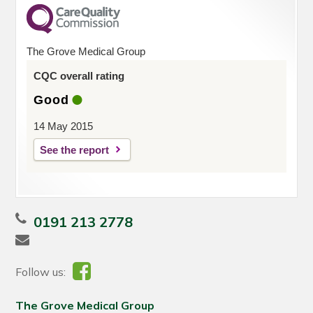
The Grove Medical Group
CQC overall rating
Good
14 May 2015
See the report
0191 213 2778
Follow us:
The Grove Medical Group