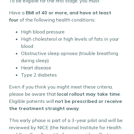
To be eligible for the first stage, you must:
Have a
BMI of 40 or more, and have at least
four
of the following health conditions:
High blood pressure
High cholesterol or high levels of fats in your
blood
Obstructive sleep apnoea (trouble breathing
during sleep)
Heart disease
Type 2 diabetes
Even if you think you might meet these criteria,
please be aware that
local rollout may take time
.
Eligible patients will
not be prescribed or receive
the treatment straight away
.
This early phase is part of a 3-year pilot and will be
reviewed by NICE (the National Institute for Health