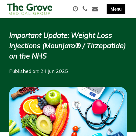
Important Update: Weight Loss
Injections (Mounjaro® / Tirzepatide)
on the NHS
Published on: 24 Jun 2025