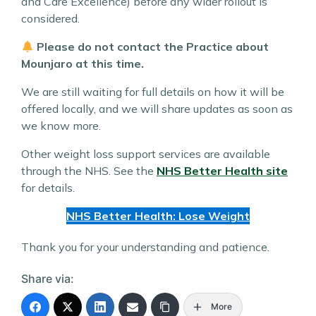
and Care Excellence) before any wider rollout is
considered.
Please do not contact the Practice about
Mounjaro at this time.
We are still waiting for full details on how it will be
offered locally, and we will share updates as soon as
we know more.
Other weight loss support services are available
through the NHS. See the
NHS Better Health site
for details.
NHS Better Health: Lose Weight
Thank you for your understanding and patience.
Share via:
More