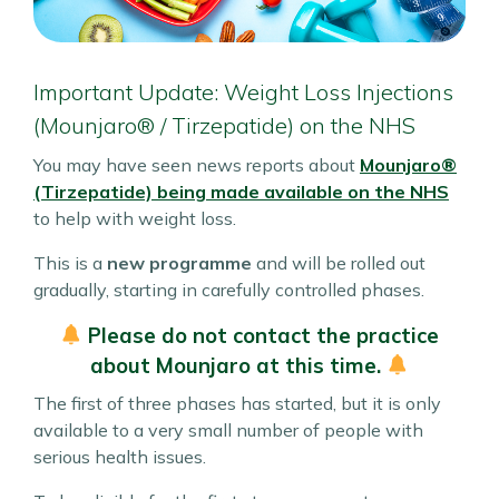
Important Update: Weight Loss Injections
(Mounjaro® / Tirzepatide) on the NHS
You may have seen news reports about
Mounjaro®
(Tirzepatide)
being made available on the NHS
to help with weight loss.
This is a
new programme
and will be rolled out
gradually, starting in carefully controlled phases.
Please do not contact the practice
about Mounjaro at this time.
The first of three phases has started, but it is only
available to a very small number of people with
serious health issues.