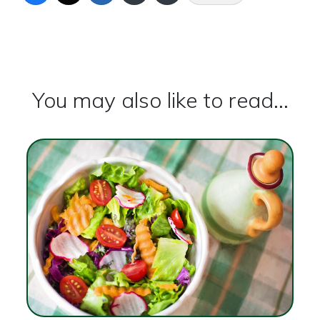
You may also like to read...