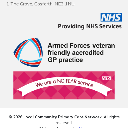
1 The Grove, Gosforth, NE3 1NU
© 2026 Local Community Primary Care Network.
All rights
reserved.