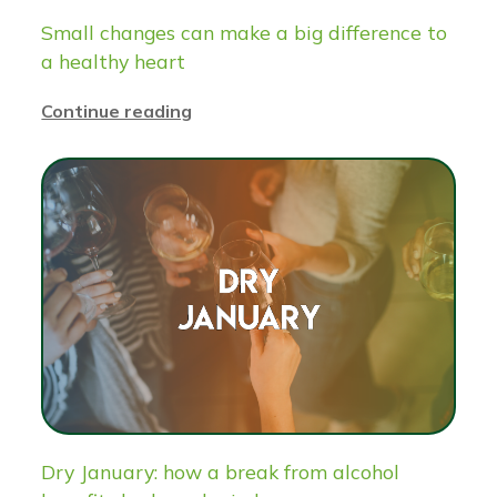
Small changes can make a big difference to
a healthy heart
Continue reading
Dry January: how a break from alcohol