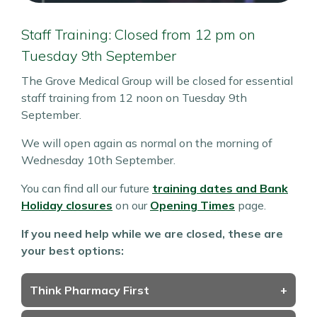
Staff Training: Closed from 12 pm on
Tuesday 9th September
The Grove Medical Group will be closed for essential
staff training from 12 noon on Tuesday 9th
September.
We will open again as normal on the morning of
Wednesday 10th September.
You can find all our future
training dates and Bank
Holiday closures
on our
Opening Times
page.
If you need help while we are closed, these are
your best options:
Think Pharmacy First
+