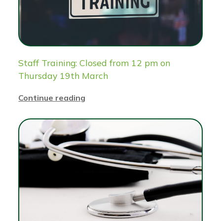
Staff Training: Closed from 12 pm on
Thursday 19th March
Continue reading