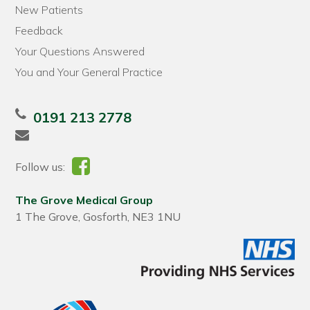
New Patients
Feedback
Your Questions Answered
You and Your General Practice
0191 213 2778
Follow us:
The Grove Medical Group
1 The Grove, Gosforth, NE3 1NU