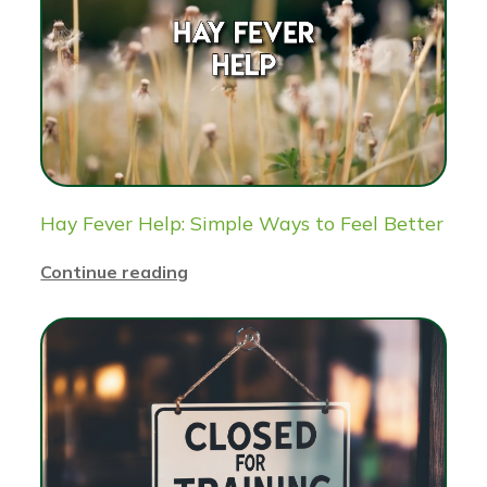
Hay Fever Help: Simple Ways to Feel Better
Continue reading