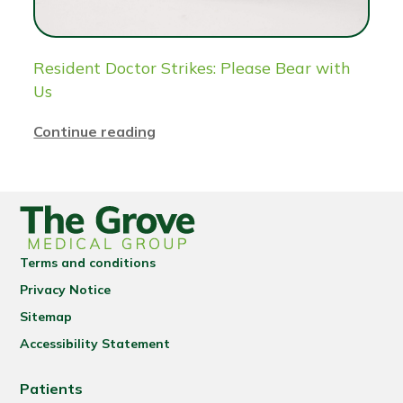
Resident Doctor Strikes: Please Bear with
Us
Continue reading
Terms and conditions
Privacy Notice
Sitemap
Accessibility Statement
Patients