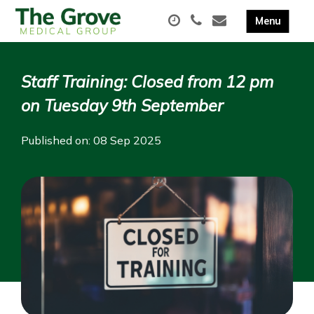
Staff Training: Closed from 12 pm
on Tuesday 9th September
Published on: 08 Sep 2025