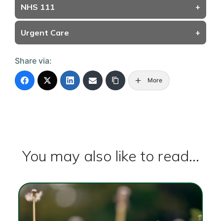
NHS 111
+
Urgent Care
+
Share via:
More
You may also like to read...