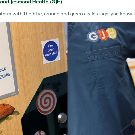
 and Jesmond Health (GJH)
.
iform with the blue, orange and green circles logo, you know 