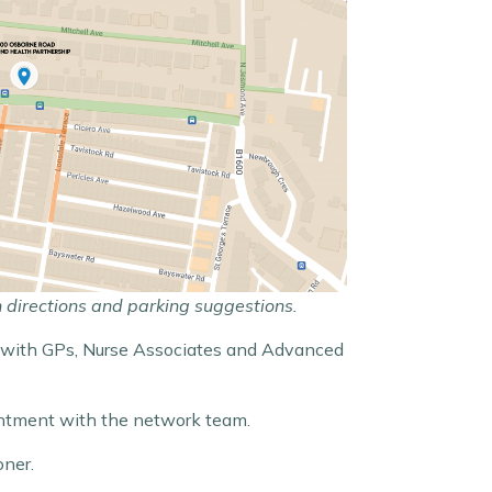
h directions and parking suggestions.
nts with GPs, Nurse Associates and Advanced
intment with the network team.
oner.