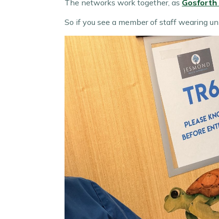
The networks work together, as
Gosforth
So if you see a member of staff wearing un