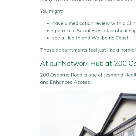
You might:
have a medication review with a Clin
speak to a Social Prescriber about s
see a Health and Wellbeing Coach
These appointments feel just like a normal v
At our Network Hub at 200 O
200 Osborne Road is one of Jesmond Health
and Enhanced Access.