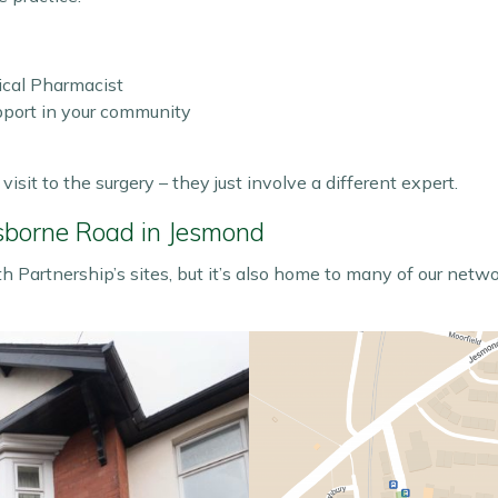
ical Pharmacist
upport in your community
isit to the surgery – they just involve a different expert.
sborne Road in Jesmond
 Partnership’s sites, but it’s also home to many of our netw