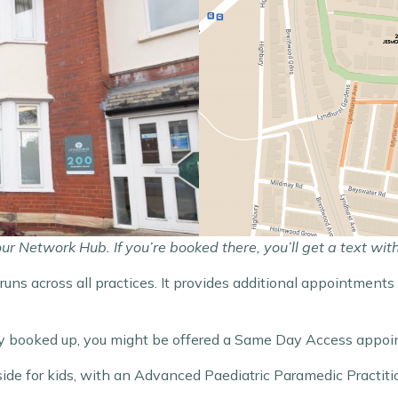
 Network Hub. If you’re booked there, you’ll get a text wit
t runs across all practices. It provides additional appointme
ully booked up, you might be offered a Same Day Access appo
ide for kids, with an Advanced Paediatric Paramedic Practiti