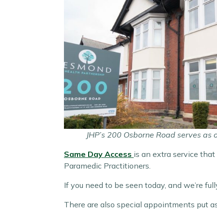
JHP’s 200 Osborne Road serves as our
Same Day Access
is an extra service tha
Paramedic Practitioners.
If you need to be seen today, and we’re f
There are also special appointments put as