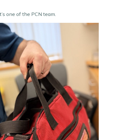
it’s one of the PCN team.