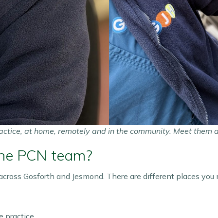
actice, at home, remotely and in the community.
Meet them 
the PCN team?
cross Gosforth and Jesmond. There are different places you
 practice.