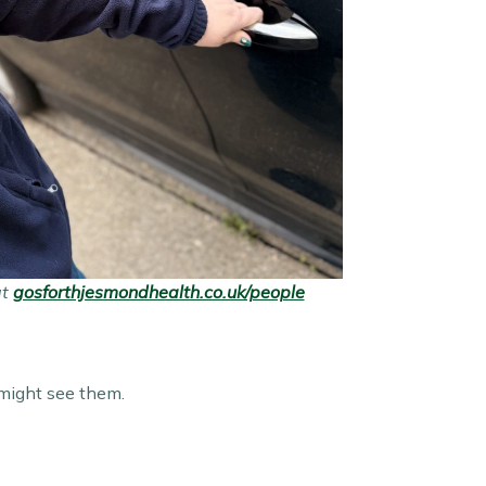
at
gosforthjesmondhealth.co.uk/people
 might see them.