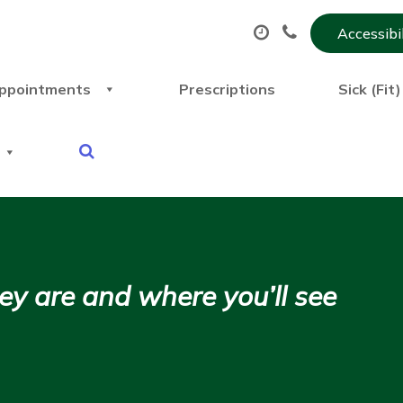
Accessibi
ppointments
Prescriptions
Sick (Fit
y are and where you’ll see