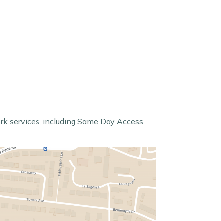
ork services, including Same Day Access