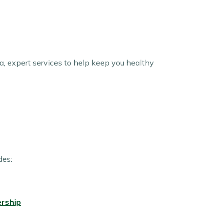
tra, expert services to help keep you healthy
des:
rship