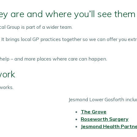
y are and where you’ll see them
al Group is part of a wider team.
. It brings local GP practices together so we can offer you ex
 help – and more places where care can happen.
work
works.
Jesmond Lower Gosforth inclu
The Grove
Roseworth Surgery
Jesmond Health Partne