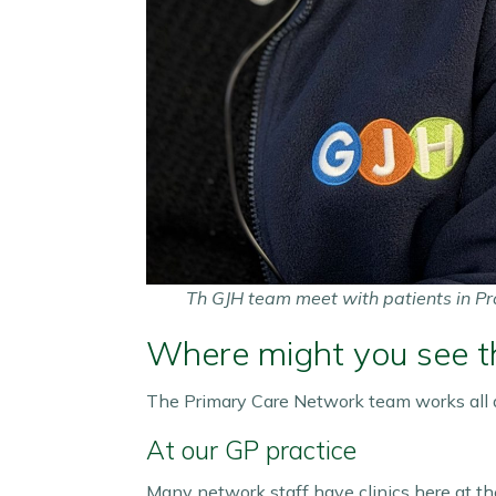
Th GJH team meet with patients in Pr
Where might you see 
The Primary Care Network team works all a
At our GP practice
Many network staff have clinics here at the