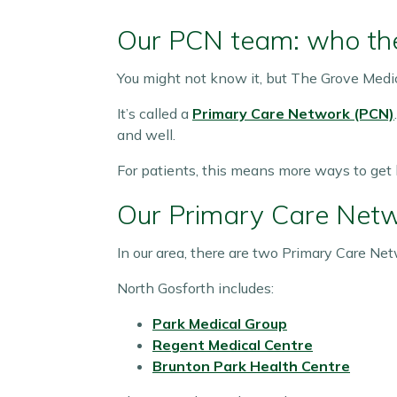
Our PCN team: who the
You might not know it, but The Grove Medic
It’s called a
Primary Care Network (PCN)
and well.
For patients, this means more ways to get
Our Primary Care Net
In our area, there are two Primary Care Net
North Gosforth includes:
Park Medical Group
Regent Medical Centre
Brunton Park Health Centre