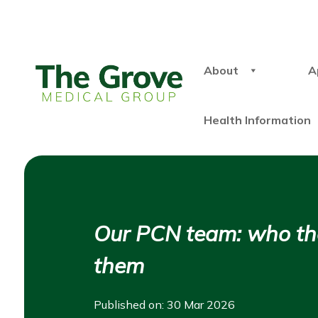
About
A
Health Information
Our PCN team: who the
them
Published on: 30 Mar 2026