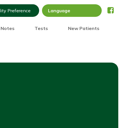
lity Preference
) Notes
Tests
New Patients