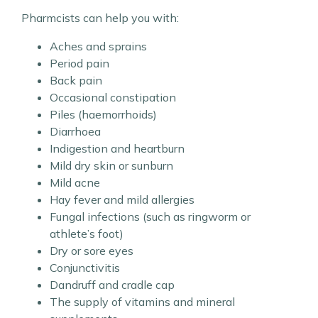
Pharmcists can help you with:
Aches and sprains
Period pain
Back pain
Occasional constipation
Piles (haemorrhoids)
Diarrhoea
Indigestion and heartburn
Mild dry skin or sunburn
Mild acne
Hay fever and mild allergies
Fungal infections (such as ringworm or
athlete’s foot)
Dry or sore eyes
Conjunctivitis
Dandruff and cradle cap
The supply of vitamins and mineral