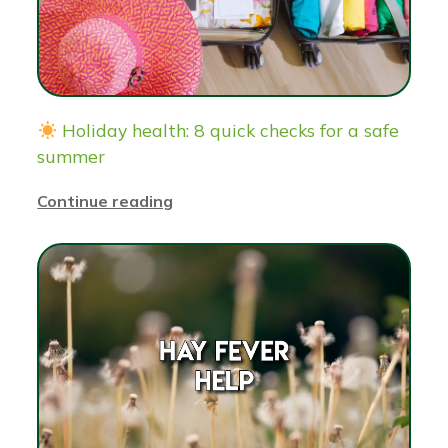
Holiday health: 8 quick checks for a safe
summer
Continue reading