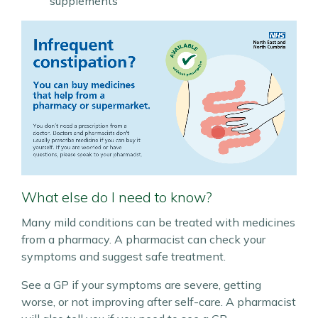
supplements
What else do I need to know?
Many mild conditions can be treated with medicines
from a pharmacy. A pharmacist can check your
symptoms and suggest safe treatment.
See a GP if your symptoms are severe, getting
worse, or not improving after self-care. A pharmacist