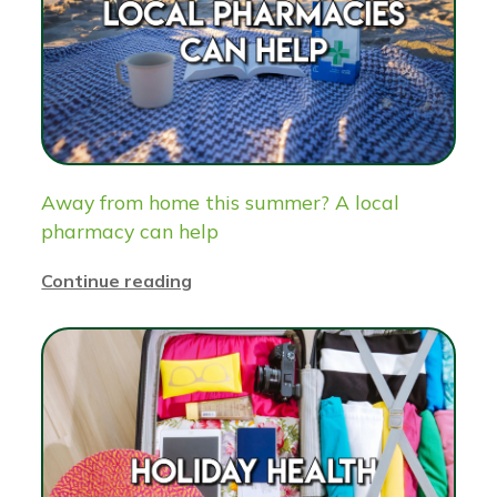
Away from home this summer? A local
pharmacy can help
Continue reading