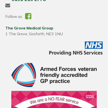
Follow us:
The Grove Medical Group
1 The Grove, Gosforth, NE3 1NU