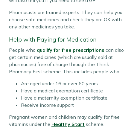
will also tell you if you need to see a GP.
Pharmacists are trained experts. They can help you
choose safe medicines and check they are OK with
any other medicines you take.
Help with Paying for Medication
People who
qualify for free prescriptions
can also
get certain medicines (which are usually sold at
pharmacies) free of charge through the Think
Pharmacy First scheme. This includes people who:
Are aged under 16 or over 60 years
Have a medical exemption certificate
Have a maternity exemption certificate
Receive income support
Pregnant women and children may qualify for free
vitamins under the
Healthy Start
scheme.