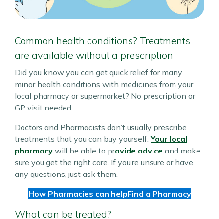
Common health conditions? Treatments
are available without a prescription
Did you know you can get quick relief for many
minor health conditions with medicines from your
local pharmacy or supermarket? No prescription or
GP visit needed.
Doctors and Pharmacists don’t usually prescribe
treatments that you can buy yourself.
Your local
pharmacy
will be able to pr
ovide advice
and make
sure you get the right care. If you’re unsure or have
any questions, just ask them.
How Pharmacies can help
Find a Pharmacy
What can be treated?