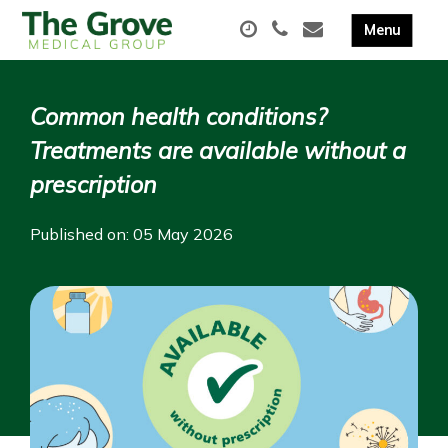
Common health conditions?
Treatments are available without a
prescription
Published on: 05 May 2026