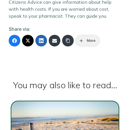
Citizens Advice can give information about help
with health costs. If you are worried about cost,
speak to your pharmacist. They can guide you.
Share via:
More
You may also like to read...