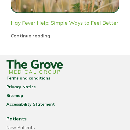
Hay Fever Help: Simple Ways to Feel Better
Continue reading
Terms and conditions
Privacy Notice
Sitemap
Accessibility Statement
Patients
New Patients