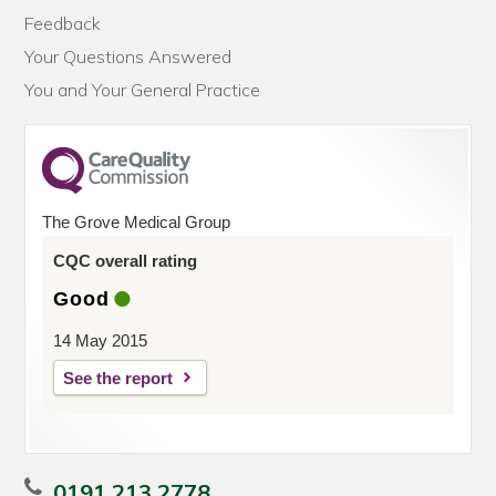
Feedback
Your Questions Answered
You and Your General Practice
The Grove Medical Group
CQC overall rating
Good
14 May 2015
See the report
0191 213 2778