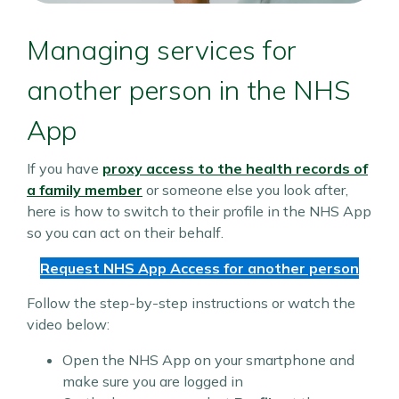
Managing services for
another person in the NHS
App
If you have
proxy access to the health records of
a family member
or someone else you look after,
here is how to switch to their profile in the NHS App
so you can act on their behalf.
Request NHS App Access for another person
Follow the step-by-step instructions or watch the
video below:
Open the NHS App on your smartphone and
make sure you are logged in