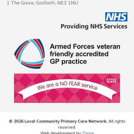
1 The Grove, Gosforth, NE3 1NU
© 2026 Local Community Primary Care Network.
All rights
reserved.
Web development by
Thrive