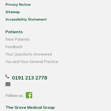
Privacy Notice
Sitemap
Accessibility Statement
Patients
New Patients
Feedback
Your Questions Answered
You and Your General Practice
0191 213 2778
Follow us:
The Grove Medical Group