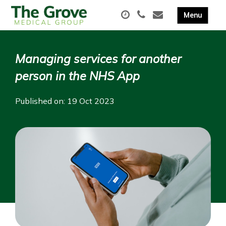
Managing services for another
person in the NHS App
Published on: 19 Oct 2023