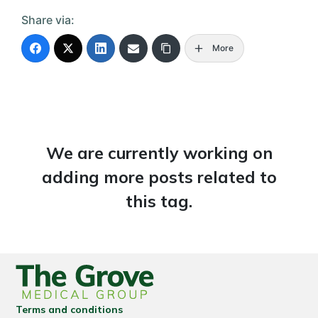
Share via:
More
We are currently working on
adding more posts related to
this tag.
Terms and conditions