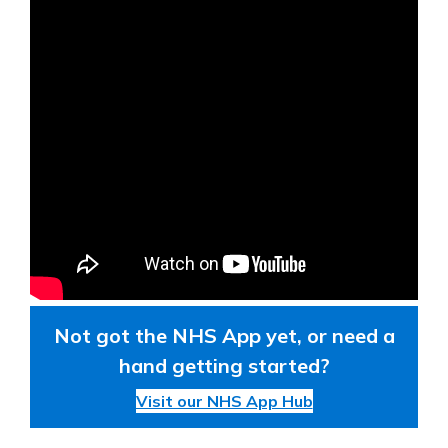
Not got the NHS App yet, or need a
hand getting started?
Visit our NHS App Hub