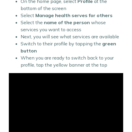
On the home page, select
Profile
at the
bottom of the screen
Select
Manage health serves for others
Select the
name of the person
whose
services you want to access
Next, you will see what services are available
Switch to their profile by tapping the
green
button
When you are ready to switch back to your
profile, tap the yellow banner at the top