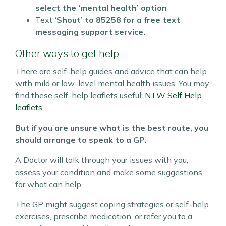
select the ‘mental health’ option
Text
‘Shout’ to
85258 for a free text
messaging support service.
Other ways to get help
There are self-help guides and advice that can help
with mild or low-level mental health issues.
You may
find these self-help leaflets useful:
NTW Self Help
leaflets
But if you are unsure what is the best route, you
should arrange to speak to a GP.
A Doctor will talk through your issues with you,
assess your condition and make some suggestions
for what can help.
The GP might suggest coping strategies or self-help
exercises, prescribe medication, or refer you to a