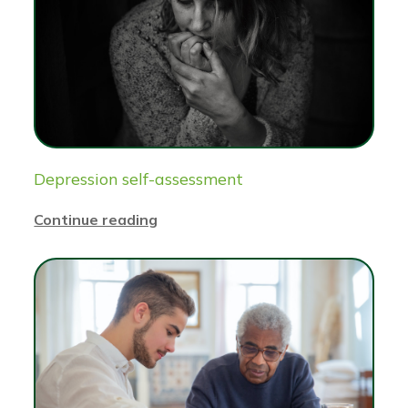
Depression self-assessment
Continue reading