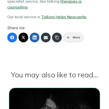
specialist service, like talking
therapies or
counselling
.
Our local service is
Talking Helps Newcastle.
Share via:
More
You may also like to read...