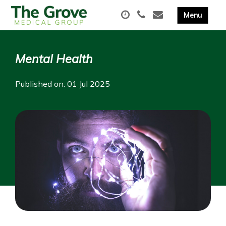
Mental Health
Published on: 01 Jul 2025