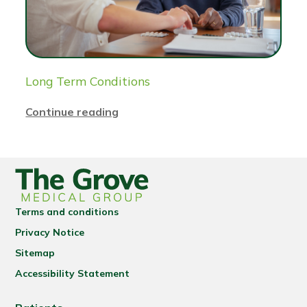
Long Term Conditions
Continue reading
Terms and conditions
Privacy Notice
Sitemap
Accessibility Statement