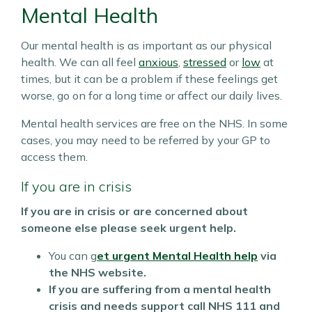
Mental Health
Our mental health is as important as our physical
health. We can all feel
anxious
,
stressed
or
low
at
times, but it can be a problem if these feelings get
worse, go on for a long time or affect our daily lives.
Mental health services are free on the NHS. In some
cases, you may need to be referred by your GP to
access them.
If you are in crisis
If you are in crisis or are concerned about
someone else please seek urgent help.
You can g
et urgent Mental Health help
via
the NHS website.
If you are suffering from a mental health
crisis and needs support call NHS 111 and