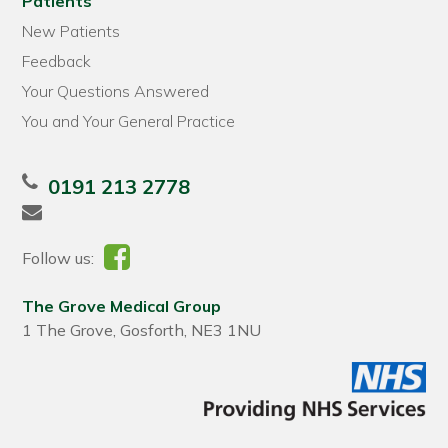
Patients
New Patients
Feedback
Your Questions Answered
You and Your General Practice
0191 213 2778
Follow us:
The Grove Medical Group
1 The Grove, Gosforth, NE3 1NU