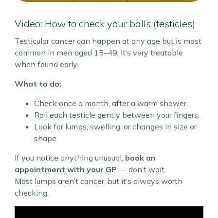
Video: How to check your balls (testicles)
Testicular cancer can happen at any age but is most
common in men aged 15–49. It’s very treatable
when found early.
What to do:
Check once a month, after a warm shower.
Roll each testicle gently between your fingers.
Look for lumps, swelling, or changes in size or
shape.
If you notice anything unusual,
book an
appointment with your GP
— don’t wait.
Most lumps aren’t cancer, but it’s always worth
checking.