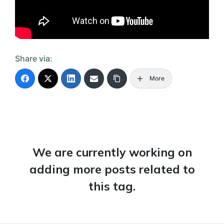
Share via:
More
We are currently working on
adding more posts related to
this tag.