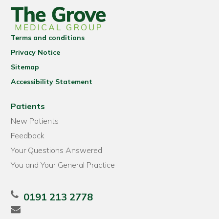
Terms and conditions
Privacy Notice
Sitemap
Accessibility Statement
Patients
New Patients
Feedback
Your Questions Answered
You and Your General Practice
0191 213 2778