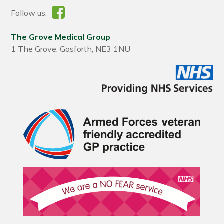
Follow us:
The Grove Medical Group
1 The Grove, Gosforth, NE3 1NU