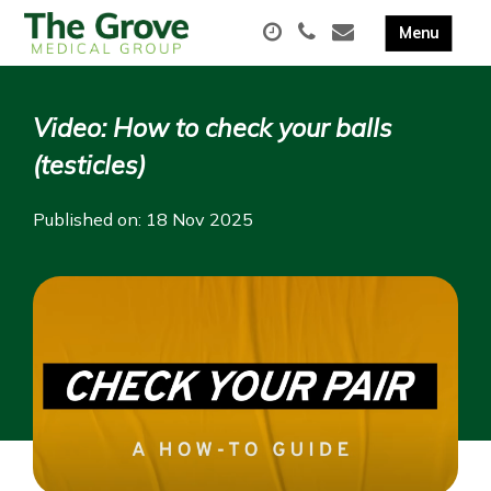
Video: How to check your balls
(testicles)
Published on: 18 Nov 2025