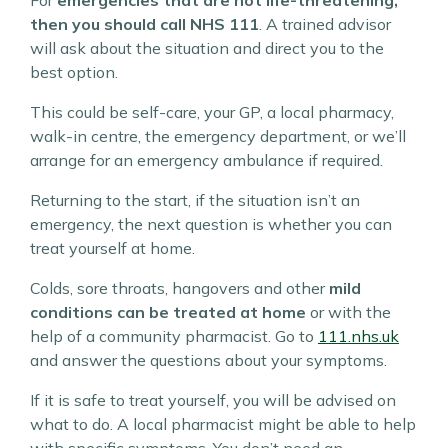
For
emergencies that are not life-threatening,
then you should call NHS 111
. A trained advisor
will ask about the situation and direct you to the
best option.
This could be self-care, your GP, a local pharmacy,
walk-in centre, the emergency department, or we’ll
arrange for an emergency ambulance if required.
Returning to the start, if the situation isn’t an
emergency, the next question is whether you can
treat yourself at home.
Colds, sore throats, hangovers and other
mild
conditions can be treated at home
or with the
help of a community pharmacist. Go to
111.nhs.uk
and answer the questions about your symptoms.
If it is safe to treat yourself, you will be advised on
what to do. A local pharmacist might be able to help