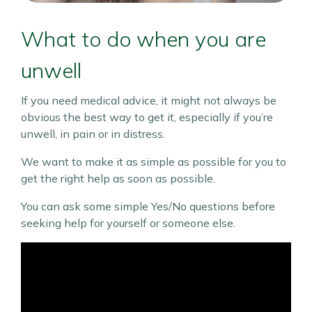
What to do when you are
unwell
If you need medical advice, it might not always be
obvious the best way to get it, especially if you’re
unwell, in pain or in distress.
We want to make it as simple as possible for you to
get the right help as soon as possible.
You can ask some simple Yes/No questions before
seeking help for yourself or someone else.