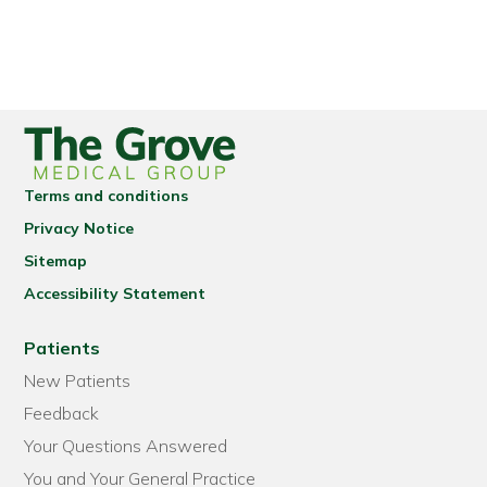
Terms and conditions
Privacy Notice
Sitemap
Accessibility Statement
Patients
New Patients
Feedback
Your Questions Answered
You and Your General Practice