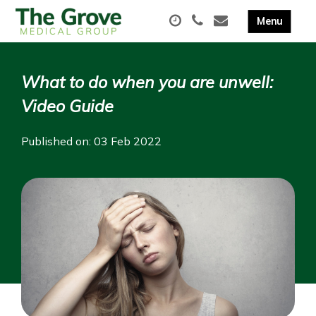
What to do when you are unwell:
Video Guide
Published on: 03 Feb 2022