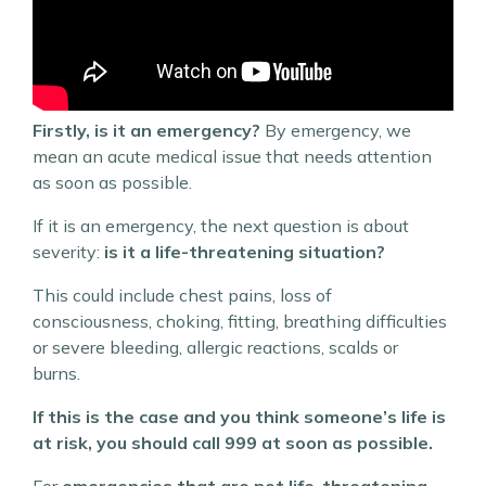
Firstly, is it an emergency?
By emergency, we
mean an acute medical issue that needs attention
as soon as possible.
If it is an emergency, the next question is about
severity:
is it a life-threatening situation?
This could include chest pains, loss of
consciousness, choking, fitting, breathing difficulties
or severe bleeding, allergic reactions, scalds or
burns.
If this is the case and you think someone’s life is
at risk, you should call 999 at soon as possible.