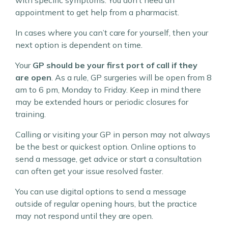
with specific symptoms. You don’t need an
appointment to get help from a pharmacist.
In cases where you can’t care for yourself, then your
next option is dependent on time.
Your
GP should be your first port of call if they
are open
. As a rule, GP surgeries will be open from 8
am to 6 pm, Monday to Friday. Keep in mind there
may be extended hours or periodic closures for
training.
Calling or visiting your GP in person may not always
be the best or quickest option. Online options to
send a message, get advice or start a consultation
can often get your issue resolved faster.
You can use digital options to send a message
outside of regular opening hours, but the practice
may not respond until they are open.