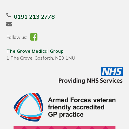
0191 213 2778
Follow us:
The Grove Medical Group
1 The Grove, Gosforth, NE3 1NU