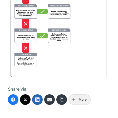
Share via:
More