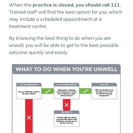
When the
practice is closed, you should call 111.
Trained staff will find the best option for you, which
may include a scheduled appointment at a
treatment centre.
By knowing the best thing to do when you are
unwell, you will be able to get to the best possible
outcome quickly and easily.