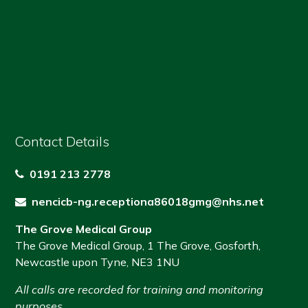
Contact Details
0191 213 2778
nencicb-ng.receptiona86018gmg@nhs.net
The Grove Medical Group
The Grove Medical Group
,
1 The Grove
,
Gosforth
,
Newcastle upon Tyne
,
NE3 1NU
All calls are recorded for training and monitoring
purposes.