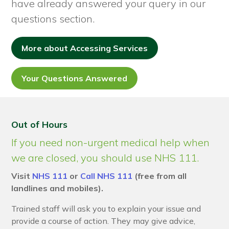
have already answered your query in our
questions section.
More about Accessing Services
Your Questions Answered
Out of Hours
If you need non-urgent medical help when
we are closed, you should use NHS 111.
Visit
NHS 111
or
Call NHS 111
(free from all
landlines and mobiles).
Trained staff will ask you to explain your issue and
provide a course of action. They may give advice,