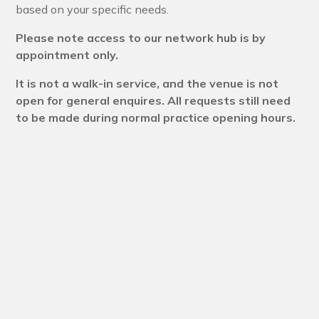
based on your specific needs.
Please note access to our network hub is by
appointment only.
It is not a walk-in service, and the venue is not
open for general enquires. All requests still need
to be made during normal practice opening hours.