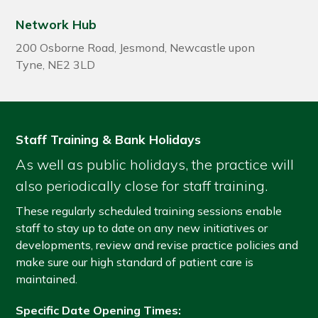
Network Hub
200 Osborne Road
,
Jesmond
,
Newcastle upon
Tyne
,
NE2 3LD
Staff Training & Bank Holidays
As well as public holidays, the practice will
also periodically close for staff training.
These regularly scheduled training sessions enable
staff to stay up to date on any new initiatives or
developments, review and revise practice policies and
make sure our high standard of patient care is
maintained.
Specific Date Opening Times: