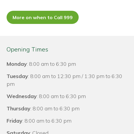
More on when to Call 999
Opening Times
Monday
: 8:00 am to 6:30 pm
Tuesday
: 8:00 am to 12:30 pm / 1:30 pm to 6:30
pm
Wednesday
: 8:00 am to 6:30 pm
Thursday
: 8:00 am to 6:30 pm
Friday
: 8:00 am to 6:30 pm
Saturday
: Closed