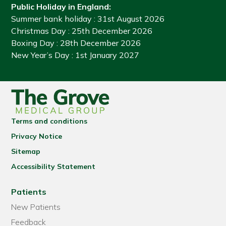
Public Holiday in England:
Summer bank holiday
: 31st August 2026
Christmas Day
: 25th December 2026
Boxing Day
: 28th December 2026
New Year’s Day
: 1st January 2027
Terms and conditions
Privacy Notice
Sitemap
Accessibility Statement
Patients
New Patients
Feedback