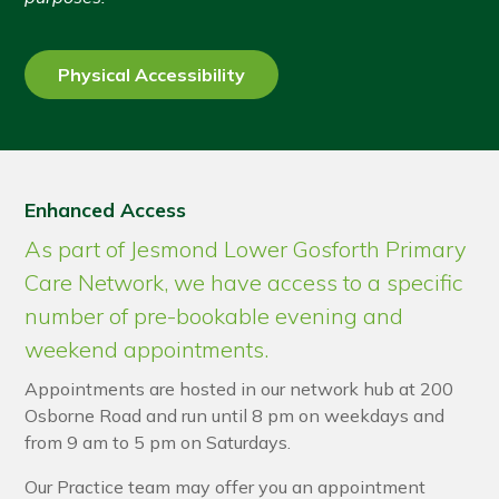
Physical Accessibility
Enhanced Access
As part of Jesmond Lower Gosforth Primary
Care Network, we have access to a specific
number of pre-bookable evening and
weekend appointments.
Appointments are hosted in our network hub at 200
Osborne Road and run until 8 pm on weekdays and
from 9 am to 5 pm on Saturdays.
Our Practice team may offer you an appointment