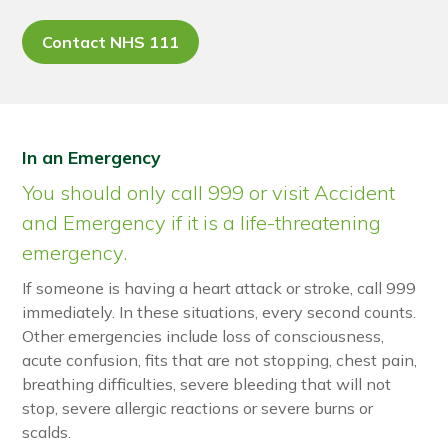
Contact NHS 111
In an Emergency
You should only call 999 or visit Accident
and Emergency if it is a life-threatening
emergency.
If someone is having a heart attack or stroke, call 999
immediately. In these situations, every second counts.
Other emergencies include loss of consciousness,
acute confusion, fits that are not stopping, chest pain,
breathing difficulties, severe bleeding that will not
stop, severe allergic reactions or severe burns or
scalds.