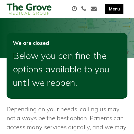
We are closed
Below you can find the
options available to you
until we reopen.
Depending on your needs, calling us may
not always be the best option. Patients can
access many services digitally, and we may