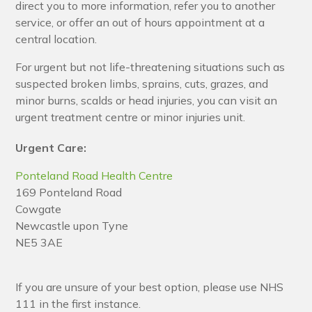
direct you to more information, refer you to another
service, or offer an out of hours appointment at a
central location.
For urgent but not life-threatening situations such as
suspected broken limbs, sprains, cuts, grazes, and
minor burns, scalds or head injuries, you can visit an
urgent treatment centre or minor injuries unit.
Urgent Care:
Ponteland Road Health Centre
169 Ponteland Road
Cowgate
Newcastle upon Tyne
NE5 3AE
If you are unsure of your best option, please use NHS
111 in the first instance.