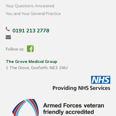
Your Questions Answered
You and Your General Practice
0191 213 2778
Follow us:
The Grove Medical Group
1 The Grove, Gosforth, NE3 1NU