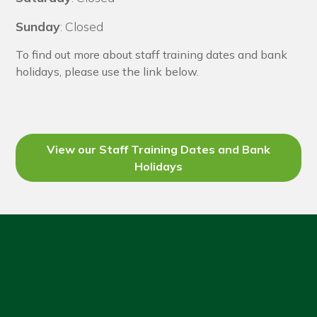
Sunday
: Closed
To find out more about staff training dates and bank
holidays, please use the link below.
View our Staff Training Dates and Bank
Holidays