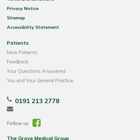
Privacy Notice
Sitemap
Accessibility Statement
Patients
New Patients
Feedback
Your Questions Answered
You and Your General Practice
0191 213 2778
Follow us:
The Grove Medical Group