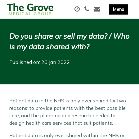
Do you share or sell my data? / Who
is my data shared with?
Published on: 26 Jan 2022
Patient data in the NHS is only ever shared for two
reasons: to provide patients with the best possible
care, and the planning and research needed to
design health care services that suit patients.
Patient data is only ever shared within the NHS or