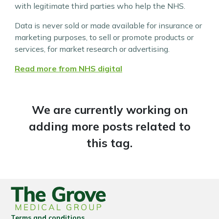
with legitimate third parties who help the NHS.
Data is never sold or made available for insurance or
marketing purposes, to sell or promote products or
services, for market research or advertising.
Read more from NHS digital
We are currently working on
adding more posts related to
this tag.
Terms and conditions