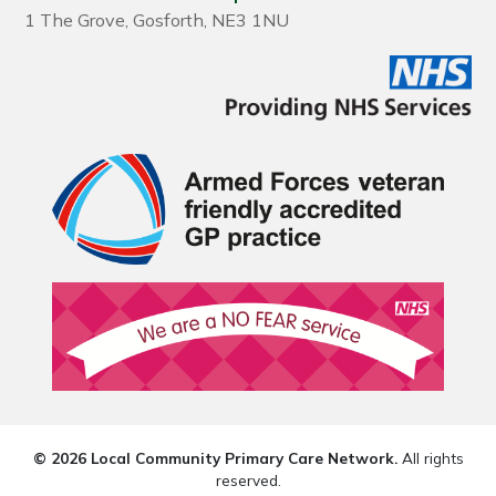
1 The Grove, Gosforth, NE3 1NU
© 2026 Local Community Primary Care Network.
All rights
reserved.