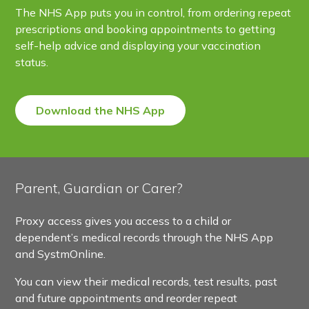
The NHS App puts you in control, from ordering repeat
prescriptions and booking appointments to getting
self-help advice and displaying your vaccination
status.
Download the NHS App
Parent, Guardian or Carer?
Proxy access gives you access to a child or
dependent’s medical records through the NHS App
and SystmOnline.
You can view their medical records, test results, past
and future appointments and reorder repeat