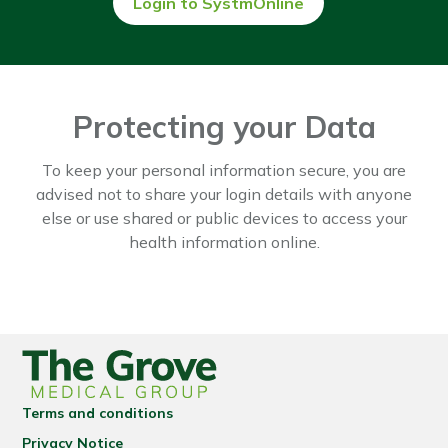
Login to SystmOnline
Protecting your Data
To keep your personal information secure, you are
advised not to share your login details with anyone
else or use shared or public devices to access your
health information online.
Terms and conditions
Privacy Notice