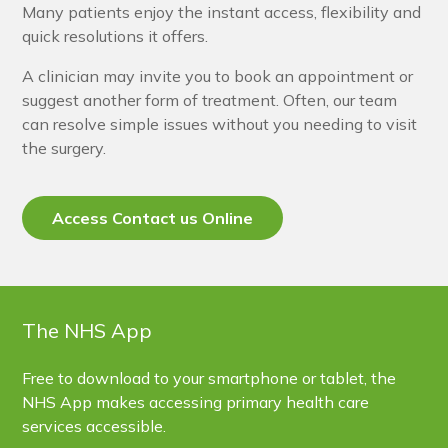
Many patients enjoy the instant access, flexibility and
quick resolutions it offers.
A clinician may invite you to book an appointment or
suggest another form of treatment. Often, our team
can resolve simple issues without you needing to visit
the surgery.
Access Contact us Online
The NHS App
Free to download to your smartphone or tablet, the
NHS App makes accessing primary health care
services accessible.