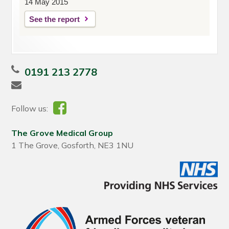
14 May 2015
See the report
0191 213 2778
Follow us:
The Grove Medical Group
1 The Grove, Gosforth, NE3 1NU