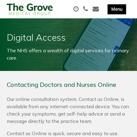
Digital Access
The NHS offers a wealth of digital services for primary
care.
Contacting Doctors and Nurses Online
Our online consultation system, Contact us Online, is
available from any internet-connected device. You can
check your symptoms, get self-help advice or send a
message directly to the practice team.
Contact us Online is quick, secure and easy to use.