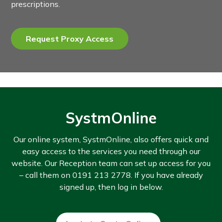
prescriptions.
Request Proxy Access
SystmOnline
Our online system, SystmOnline, also offers quick and
easy access to the services you need through our
website. Our Reception team can set up access for you
– call them on 0191 213 2778. If you have already
signed up, then log in below.