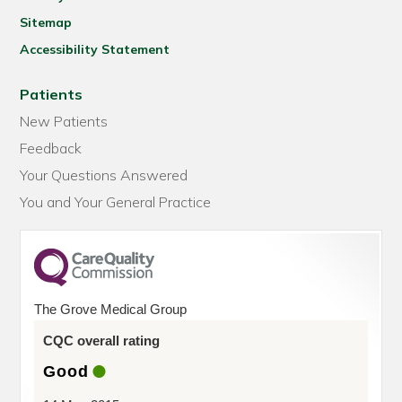
Sitemap
Accessibility Statement
Patients
New Patients
Feedback
Your Questions Answered
You and Your General Practice
The Grove Medical Group
CQC overall rating
Good