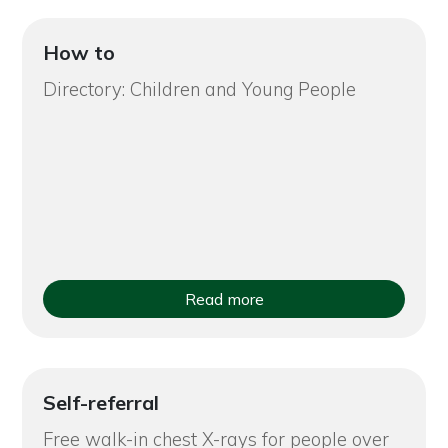
How to
Directory: Children and Young People
Read more
Self-referral
Free walk-in chest X-rays for people over