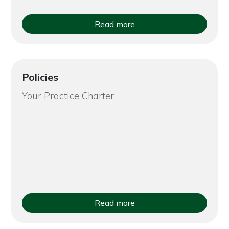
Read more
Policies
Your Practice Charter
Read more