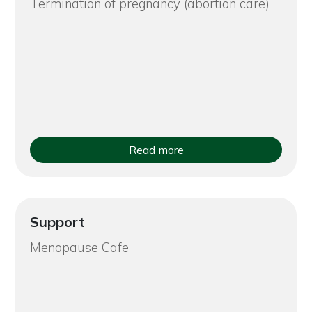
Termination of pregnancy (abortion care)
Read more
Support
Menopause Cafe