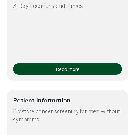
X-Ray Locations and Times
Read more
Patient Information
Prostate cancer screening for men without
symptoms