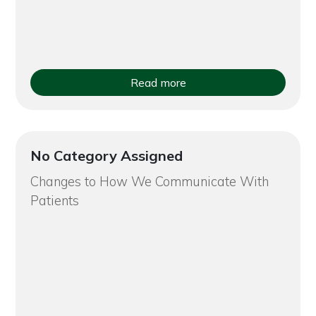
Read more
No Category Assigned
Changes to How We Communicate With
Patients