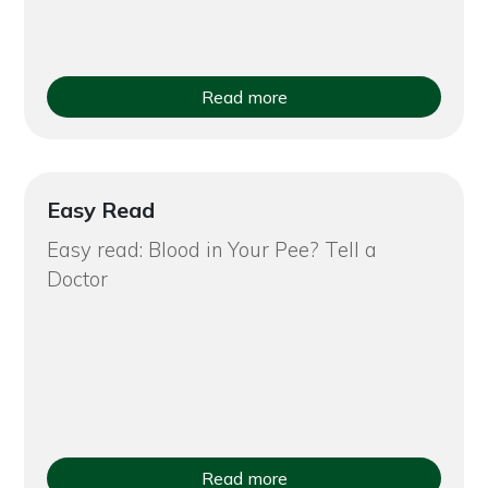
Read more
Easy Read
Easy read: Blood in Your Pee? Tell a
Doctor
Read more