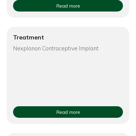
Read more
Treatment
Nexplanon Contraceptive Implant
Read more