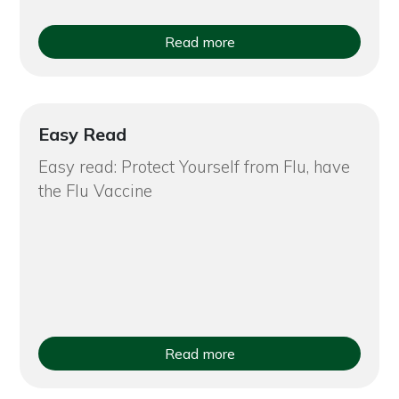
Read more
Easy Read
Easy read: Protect Yourself from Flu, have
the Flu Vaccine
Read more