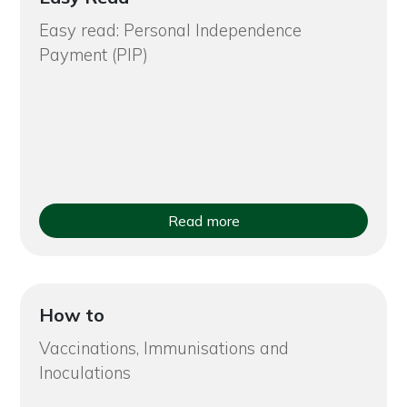
Easy read: Personal Independence
Payment (PIP)
Read more
How to
Vaccinations, Immunisations and
Inoculations