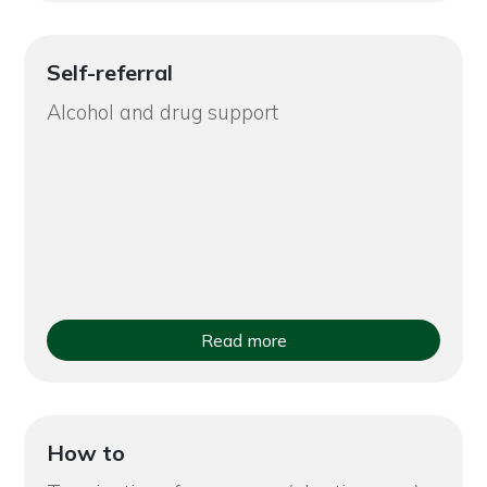
Self-referral
Alcohol and drug support
Read more
How to