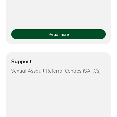
Read more
Support
Sexual Assault Referral Centres (SARCs)