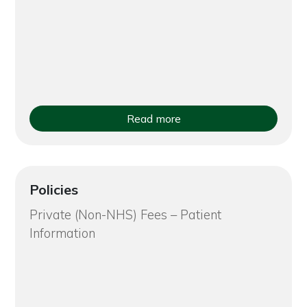
Read more
Policies
Private (Non-NHS) Fees – Patient
Information