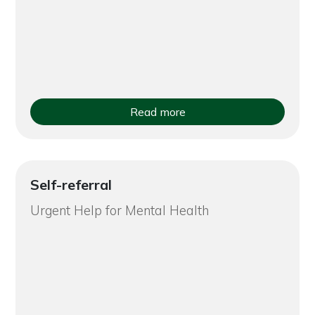
Read more
Self-referral
Urgent Help for Mental Health