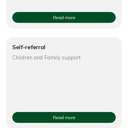
Read more
Self-referral
Children and Family support
Read more