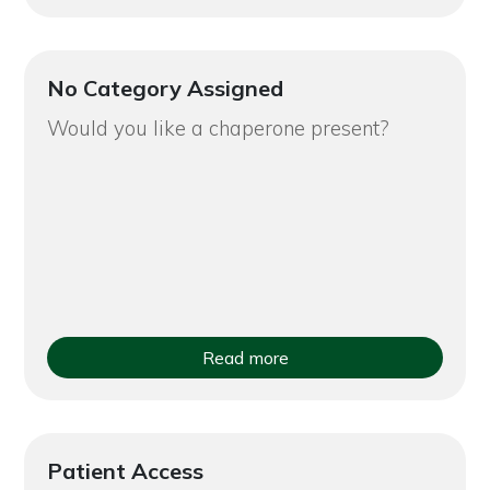
No Category Assigned
Would you like a chaperone present?
Read more
Patient Access