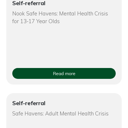
Self-referral
Nook Safe Havens: Mental Health Crisis
for 13-17 Year Olds
Read more
Self-referral
Safe Havens: Adult Mental Health Crisis