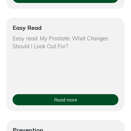
Easy Read
Easy read: My Prostate: What Changes
Should I Look Out For?
Read more
Prevention