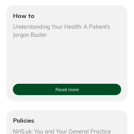
How to
Understanding Your Health: A Patient’s
Jargon Buster
Read more
Policies
NHS.uk: You and Your General Practice