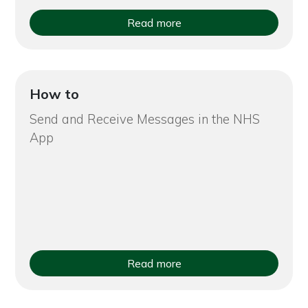
Read more
How to
Send and Receive Messages in the NHS
App
Read more