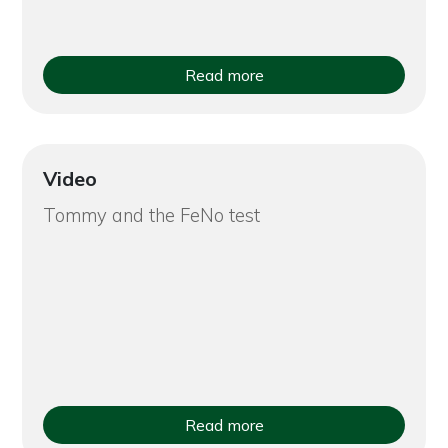
Read more
Video
Tommy and the FeNo test
Read more