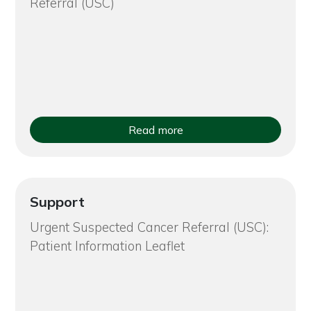
Referral (USC)
Read more
Support
Urgent Suspected Cancer Referral (USC):
Patient Information Leaflet