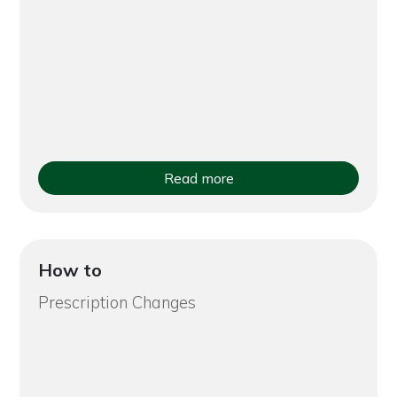
Read more
How to
Prescription Changes