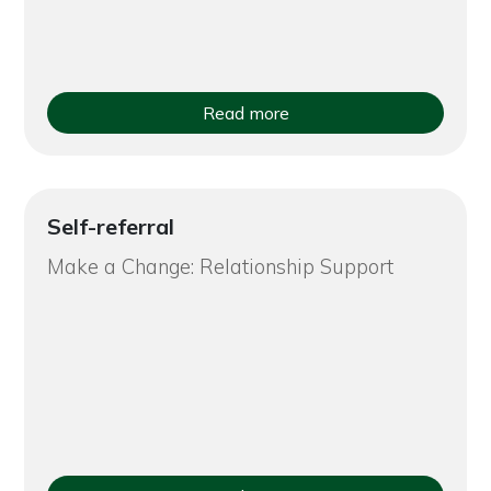
Read more
Self-referral
Make a Change: Relationship Support