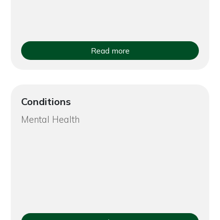
Read more
Conditions
Mental Health