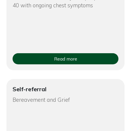
40 with ongoing chest symptoms
Read more
Self-referral
Bereavement and Grief