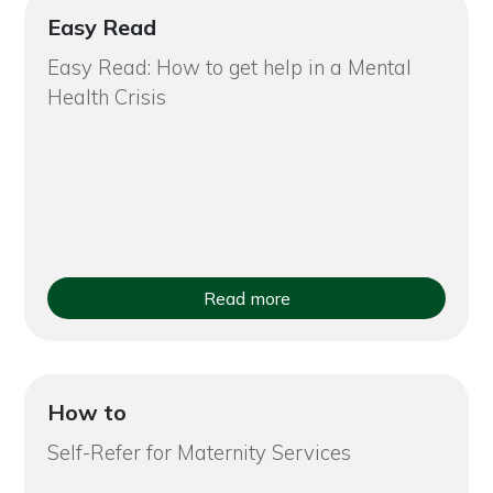
Easy Read
Easy Read: How to get help in a Mental
Health Crisis
Read more
How to
Self-Refer for Maternity Services