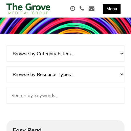
Easy Read