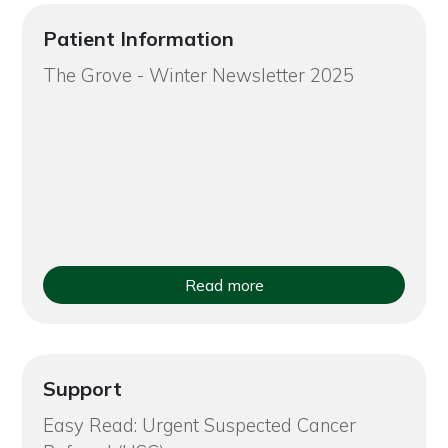
Patient Information
The Grove - Winter Newsletter 2025
Read more
Support
Easy Read: Urgent Suspected Cancer