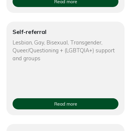
Read more
Self-referral
Lesbian, Gay, Bisexual, Transgender,
Queer/Questioning + (LGBTQIA+) support
and groups
Read more