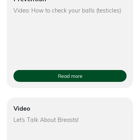
Video: How to check your balls (testicles)
Read more
Video
Let’s Talk About Breasts!