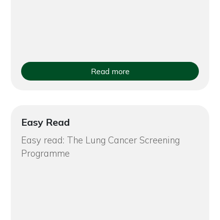
Read more
Easy Read
Easy read: The Lung Cancer Screening
Programme