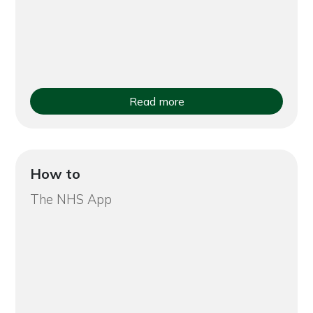
Read more
How to
The NHS App