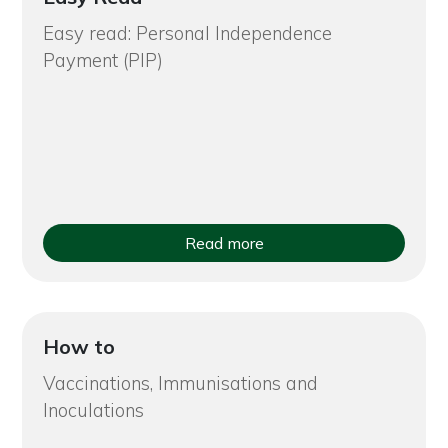
Easy read: Personal Independence
Payment (PIP)
Read more
How to
Vaccinations, Immunisations and
Inoculations