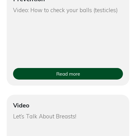
Video: How to check your balls (testicles)
Read more
Video
Let’s Talk About Breasts!