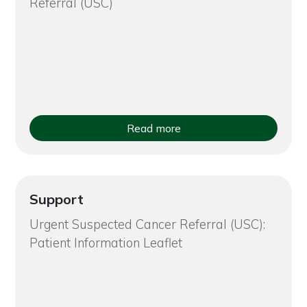
Referral (USC)
Read more
Support
Urgent Suspected Cancer Referral (USC):
Patient Information Leaflet