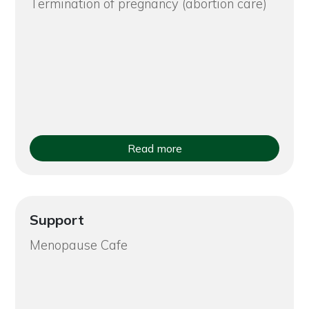
Termination of pregnancy (abortion care)
Read more
Support
Menopause Cafe