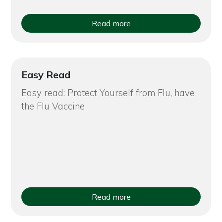
Read more
Easy Read
Easy read: Protect Yourself from Flu, have
the Flu Vaccine
Read more