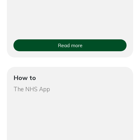
Read more
How to
The NHS App