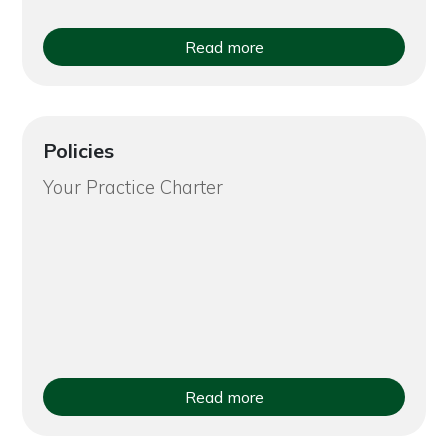
Read more
Policies
Your Practice Charter
Read more