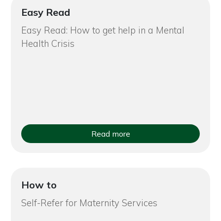
Easy Read
Easy Read: How to get help in a Mental
Health Crisis
Read more
How to
Self-Refer for Maternity Services