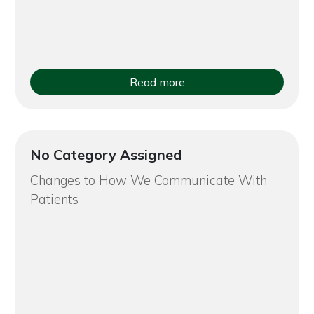
Read more
No Category Assigned
Changes to How We Communicate With
Patients