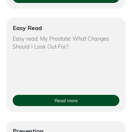
Easy Read
Easy read: My Prostate: What Changes
Should I Look Out For?
Read more
Prevention