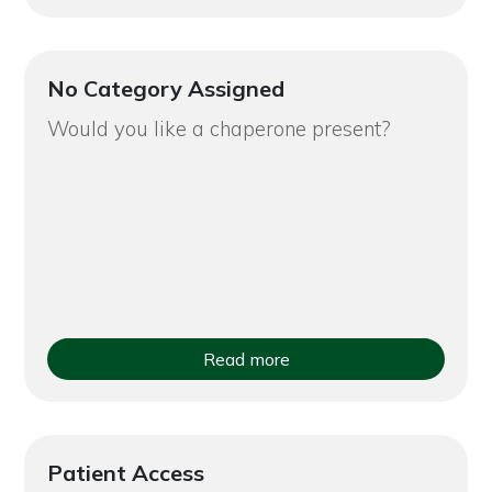
No Category Assigned
Would you like a chaperone present?
Read more
Patient Access