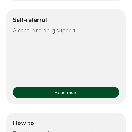
Self-referral
Alcohol and drug support
Read more
How to