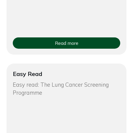
Read more
Easy Read
Easy read: The Lung Cancer Screening
Programme