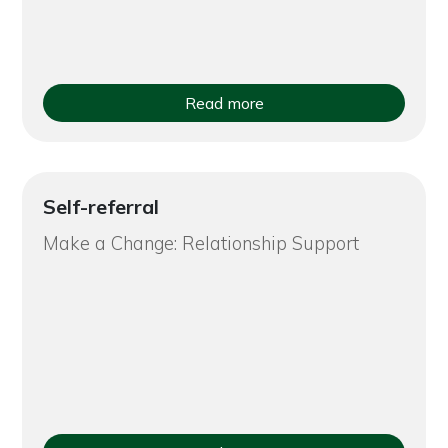
Read more
Self-referral
Make a Change: Relationship Support