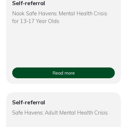
Self-referral
Nook Safe Havens: Mental Health Crisis
for 13-17 Year Olds
Read more
Self-referral
Safe Havens: Adult Mental Health Crisis