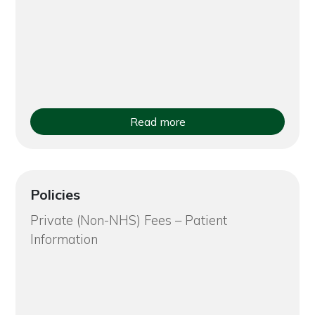
Read more
Policies
Private (Non-NHS) Fees – Patient
Information