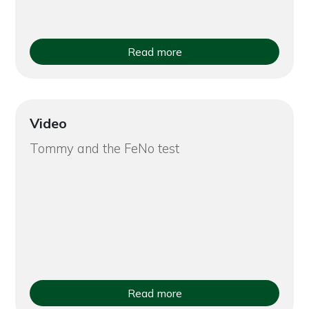
Read more
Video
Tommy and the FeNo test
Read more