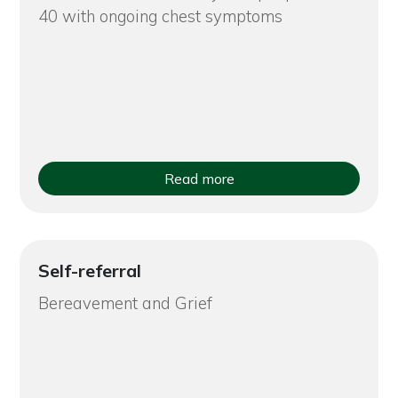
40 with ongoing chest symptoms
Read more
Self-referral
Bereavement and Grief