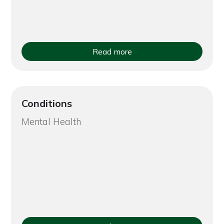
Read more
Conditions
Mental Health