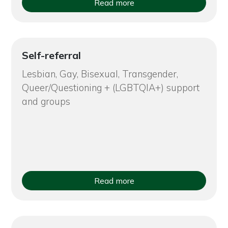
Read more
Self-referral
Lesbian, Gay, Bisexual, Transgender,
Queer/Questioning + (LGBTQIA+) support
and groups
Read more