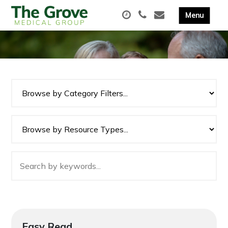
Easy Read