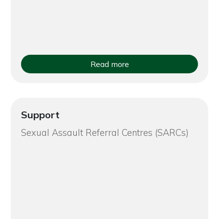
Read more
Support
Sexual Assault Referral Centres (SARCs)