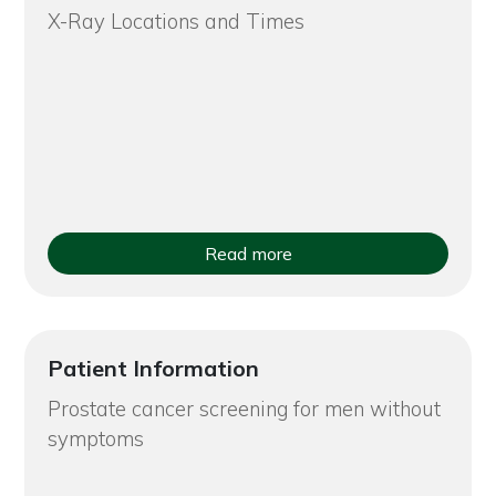
X-Ray Locations and Times
Read more
Patient Information
Prostate cancer screening for men without
symptoms