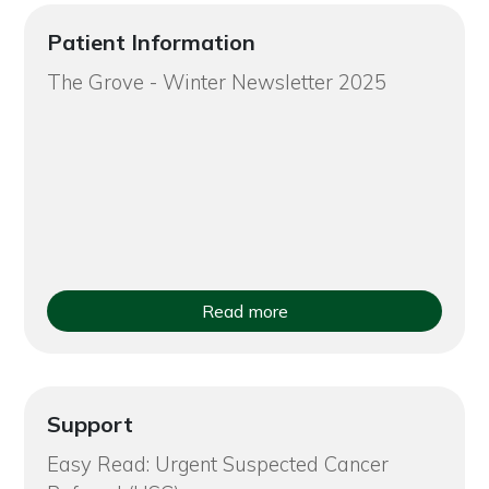
Patient Information
The Grove - Winter Newsletter 2025
Read more
Support
Easy Read: Urgent Suspected Cancer