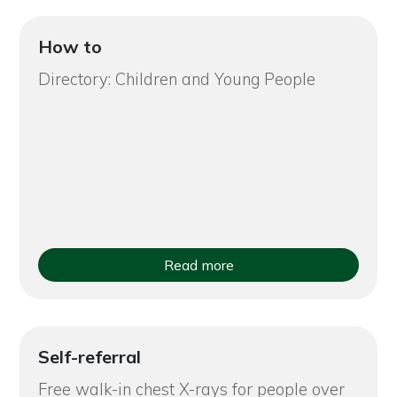
How to
Directory: Children and Young People
Read more
Self-referral
Free walk-in chest X-rays for people over