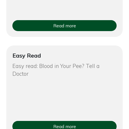
Read more
Easy Read
Easy read: Blood in Your Pee? Tell a
Doctor
Read more