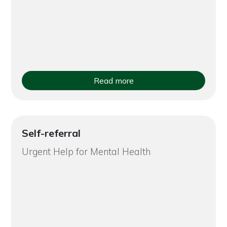
Read more
Self-referral
Urgent Help for Mental Health