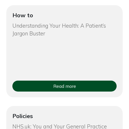
How to
Understanding Your Health: A Patient’s
Jargon Buster
Read more
Policies
NHS.uk: You and Your General Practice