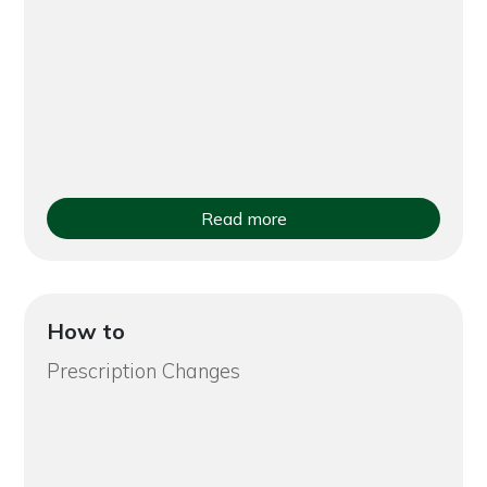
Read more
How to
Prescription Changes