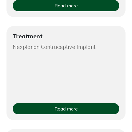
Read more
Treatment
Nexplanon Contraceptive Implant
Read more