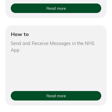
Read more
How to
Send and Receive Messages in the NHS
App
Read more