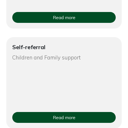
Read more
Self-referral
Children and Family support
Read more