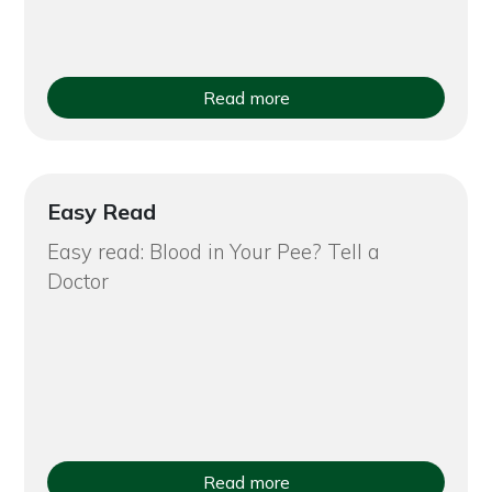
Read more
Easy Read
Easy read: Blood in Your Pee? Tell a
Doctor
Read more