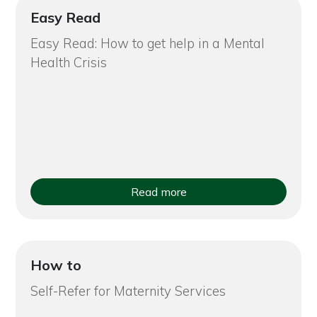
Easy Read
Easy Read: How to get help in a Mental
Health Crisis
Read more
How to
Self-Refer for Maternity Services