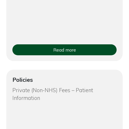
Read more
Policies
Private (Non-NHS) Fees – Patient
Information