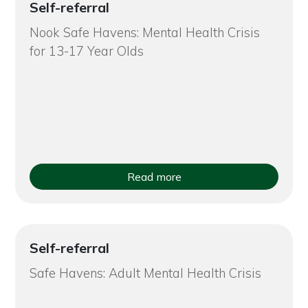
Self-referral
Nook Safe Havens: Mental Health Crisis
for 13-17 Year Olds
Read more
Self-referral
Safe Havens: Adult Mental Health Crisis