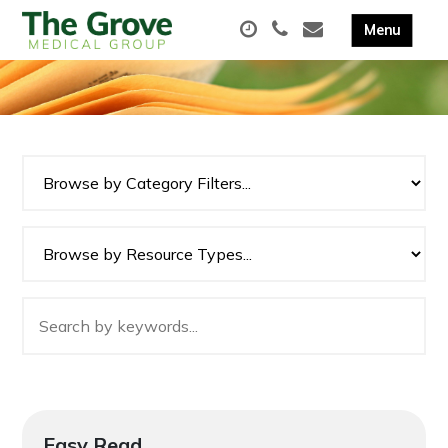
Easy Read