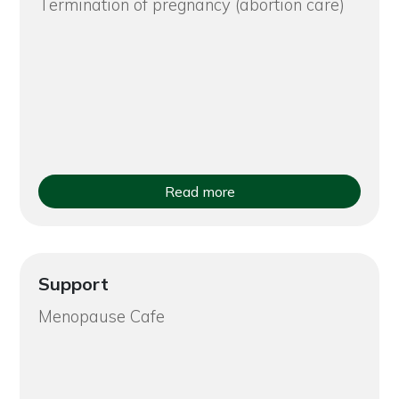
Termination of pregnancy (abortion care)
Read more
Support
Menopause Cafe