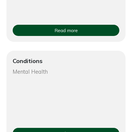
Read more
Conditions
Mental Health