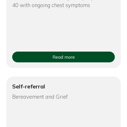
40 with ongoing chest symptoms
Read more
Self-referral
Bereavement and Grief