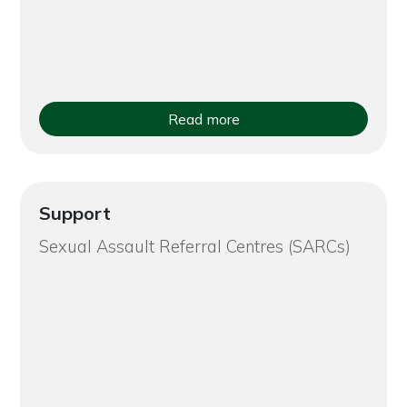
Read more
Support
Sexual Assault Referral Centres (SARCs)