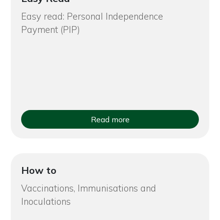
Easy read: Personal Independence
Payment (PIP)
Read more
How to
Vaccinations, Immunisations and
Inoculations