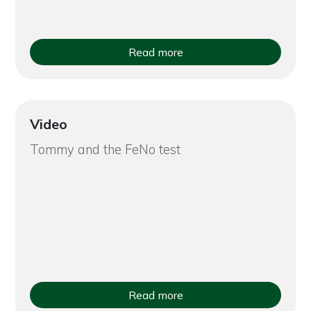
Read more
Video
Tommy and the FeNo test
Read more