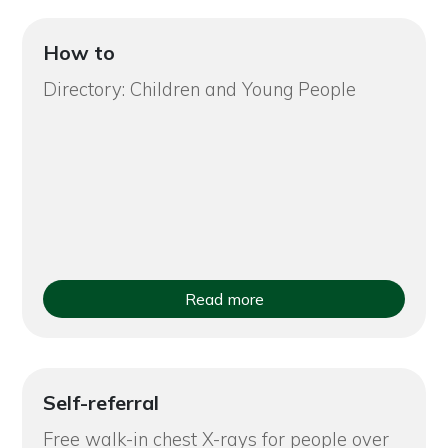
How to
Directory: Children and Young People
Read more
Self-referral
Free walk-in chest X-rays for people over