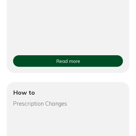
Read more
How to
Prescription Changes