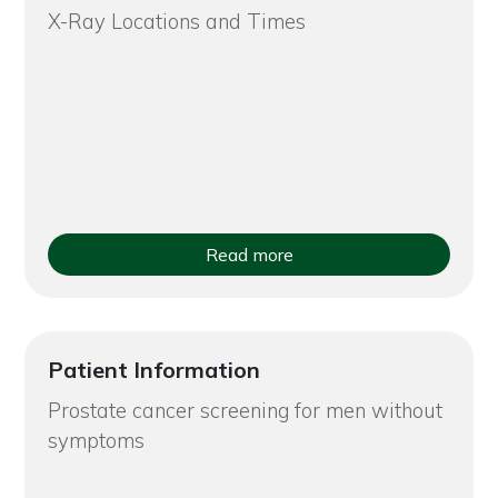
X-Ray Locations and Times
Read more
Patient Information
Prostate cancer screening for men without
symptoms