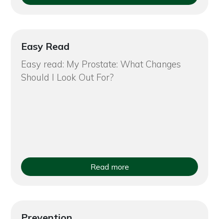
Easy Read
Easy read: My Prostate: What Changes
Should I Look Out For?
Read more
Prevention