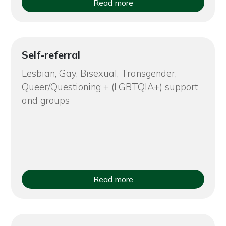
Read more
Self-referral
Lesbian, Gay, Bisexual, Transgender,
Queer/Questioning + (LGBTQIA+) support
and groups
Read more