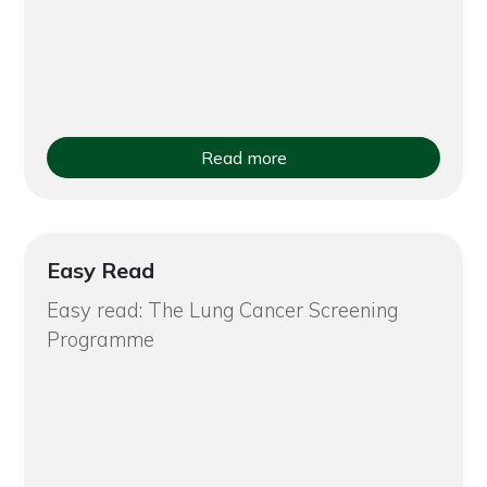
Read more
Easy Read
Easy read: The Lung Cancer Screening
Programme