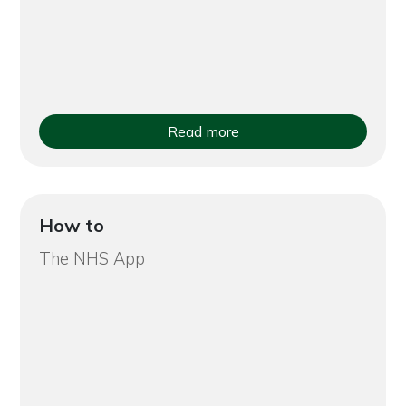
Read more
How to
The NHS App