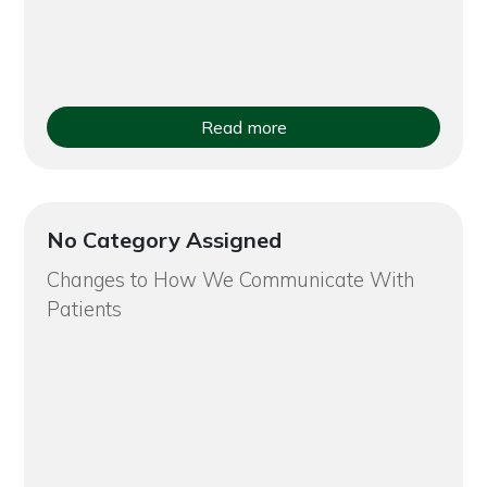
Read more
No Category Assigned
Changes to How We Communicate With
Patients