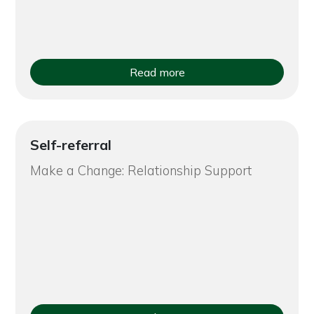
Read more
Self-referral
Make a Change: Relationship Support