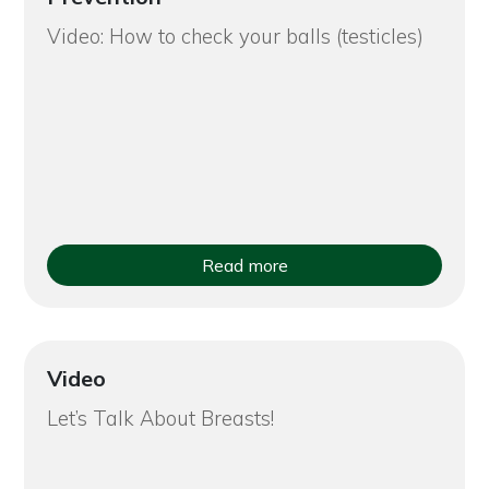
Video: How to check your balls (testicles)
Read more
Video
Let’s Talk About Breasts!