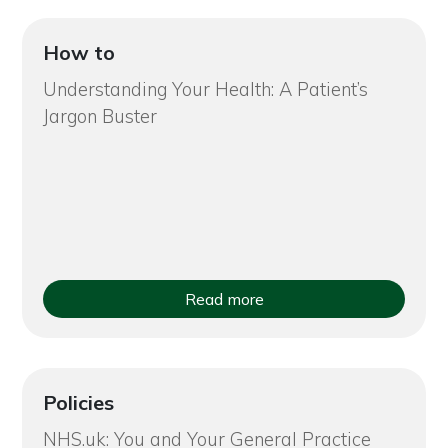
How to
Understanding Your Health: A Patient’s
Jargon Buster
Read more
Policies
NHS.uk: You and Your General Practice