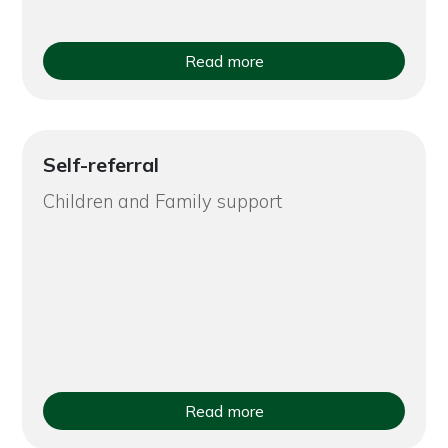
Read more
Self-referral
Children and Family support
Read more