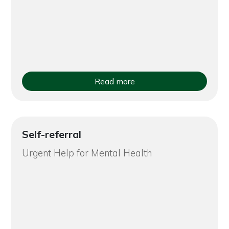
Read more
Self-referral
Urgent Help for Mental Health