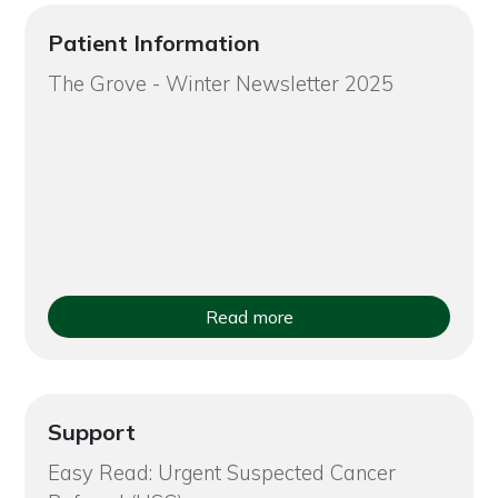
Patient Information
The Grove - Winter Newsletter 2025
Read more
Support
Easy Read: Urgent Suspected Cancer