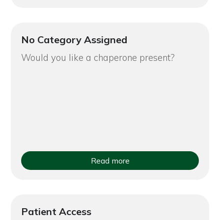
No Category Assigned
Would you like a chaperone present?
Read more
Patient Access