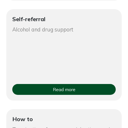
Self-referral
Alcohol and drug support
Read more
How to