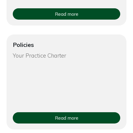
Read more
Policies
Your Practice Charter
Read more