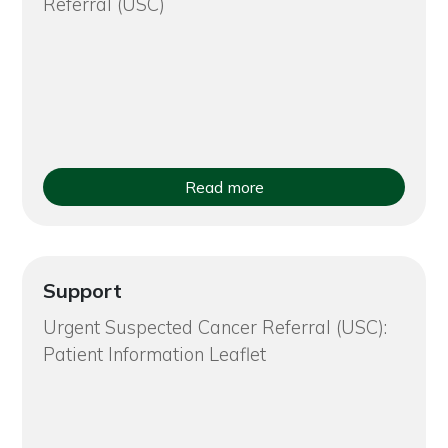
Referral (USC)
Read more
Support
Urgent Suspected Cancer Referral (USC):
Patient Information Leaflet