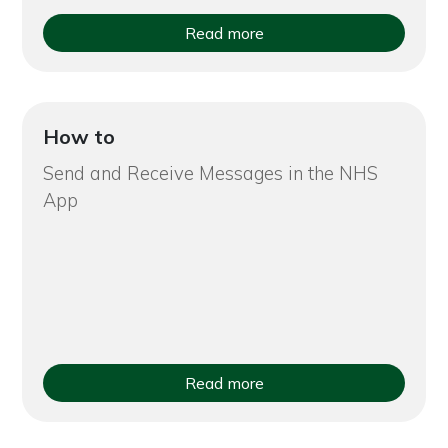
Read more
How to
Send and Receive Messages in the NHS
App
Read more