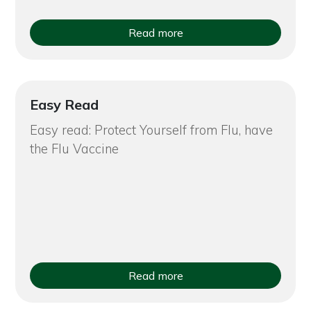
Read more
Easy Read
Easy read: Protect Yourself from Flu, have
the Flu Vaccine
Read more