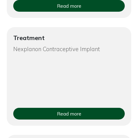
Read more
Treatment
Nexplanon Contraceptive Implant
Read more