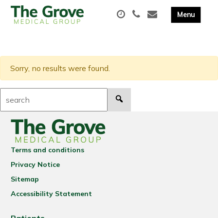
Sorry, no results were found.
Search:
Terms and conditions
Privacy Notice
Sitemap
Accessibility Statement