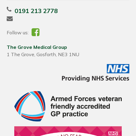
0191 213 2778
Follow us:
The Grove Medical Group
1 The Grove, Gosforth, NE3 1NU