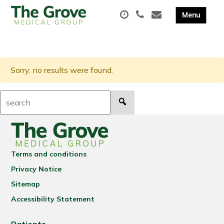
Sorry, no results were found.
Search:
Terms and conditions
Privacy Notice
Sitemap
Accessibility Statement