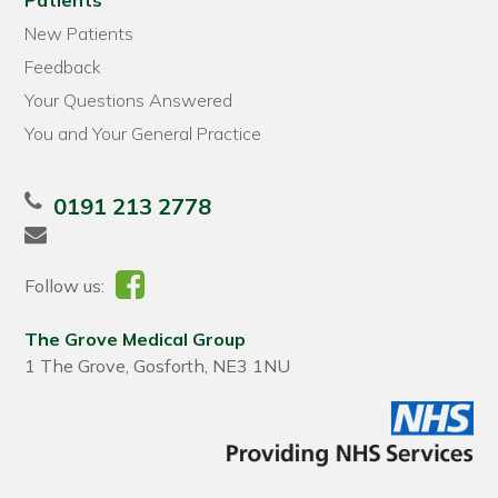
Patients
New Patients
Feedback
Your Questions Answered
You and Your General Practice
0191 213 2778
Follow us:
The Grove Medical Group
1 The Grove, Gosforth, NE3 1NU