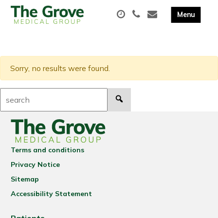
Sorry, no results were found.
Search:
Terms and conditions
Privacy Notice
Sitemap
Accessibility Statement