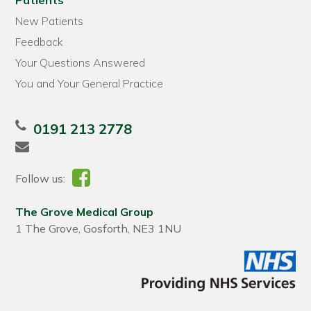
Patients
New Patients
Feedback
Your Questions Answered
You and Your General Practice
0191 213 2778
Follow us:
The Grove Medical Group
1 The Grove, Gosforth, NE3 1NU