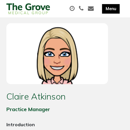
Claire Atkinson
Practice Manager
Introduction