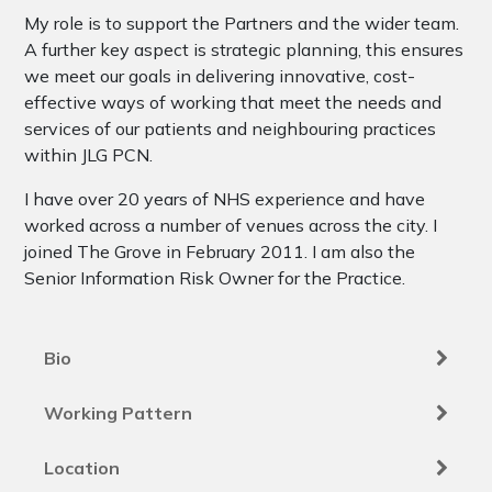
My role is to support the Partners and the wider team.
A further key aspect is strategic planning, this ensures
we meet our goals in delivering innovative, cost-
effective ways of working that meet the needs and
services of our patients and neighbouring practices
within JLG PCN.
I have over 20 years of NHS experience and have
worked across a number of venues across the city. I
joined The Grove in February 2011. I am also the
Senior Information Risk Owner for the Practice.
Bio
Working Pattern
Location