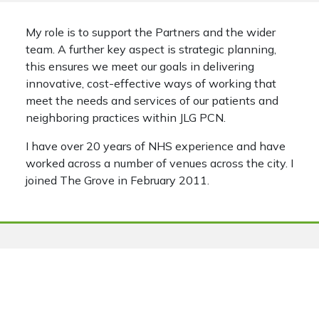
My role is to support the Partners and the wider
team. A further key aspect is strategic planning,
this ensures we meet our goals in delivering
innovative, cost-effective ways of working that
meet the needs and services of our patients and
neighboring practices within JLG PCN.
I have over 20 years of NHS experience and have
worked across a number of venues across the city. I
joined The Grove in February 2011.