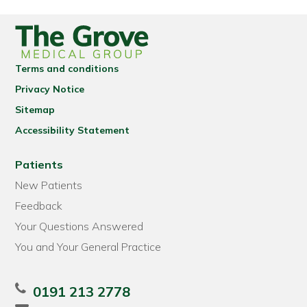
Terms and conditions
Privacy Notice
Sitemap
Accessibility Statement
Patients
New Patients
Feedback
Your Questions Answered
You and Your General Practice
0191 213 2778