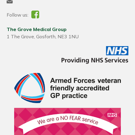
Follow us:
The Grove Medical Group
1 The Grove, Gosforth, NE3 1NU