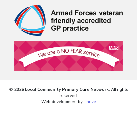
© 2026 Local Community Primary Care Network.
All rights
reserved.
Web development by
Thrive