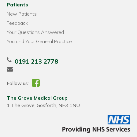
Patients
New Patients
Feedback
Your Questions Answered
You and Your General Practice
0191 213 2778
Follow us:
The Grove Medical Group
1 The Grove, Gosforth, NE3 1NU