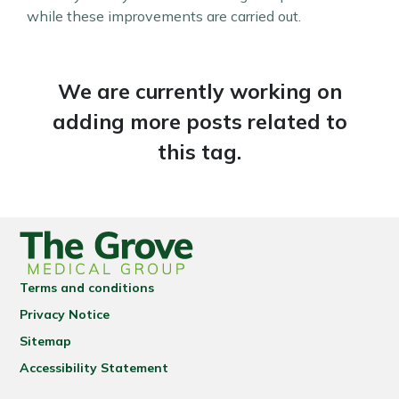
while these improvements are carried out.
We are currently working on
adding more posts related to
this tag.
Terms and conditions
Privacy Notice
Sitemap
Accessibility Statement