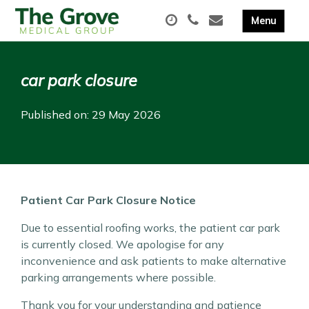
car park closure
Published on: 29 May 2026
Patient Car Park Closure Notice
Due to essential roofing works, the patient car park
is currently closed. We apologise for any
inconvenience and ask patients to make alternative
parking arrangements where possible.
Thank you for your understanding and patience