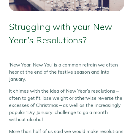
Struggling with your New
Year’s Resolutions?
‘New Year, New You’ is a common refrain we often
hear at the end of the festive season and into
January.
It chimes with the idea of New Year’s resolutions –
often to get fit, lose weight or otherwise reverse the
excesses of Christmas – as well as the increasingly
popular ‘Dry January’ challenge to go a month
without alcohol.
More than half of us said we would make resolutions