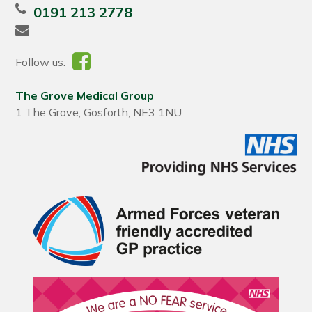
0191 213 2778
Follow us:
The Grove Medical Group
1 The Grove, Gosforth, NE3 1NU