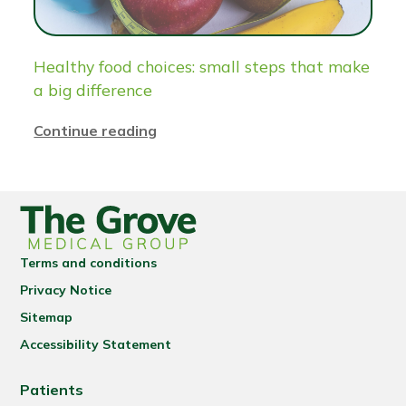
Healthy food choices: small steps that make
a big difference
Continue reading
Terms and conditions
Privacy Notice
Sitemap
Accessibility Statement
Patients