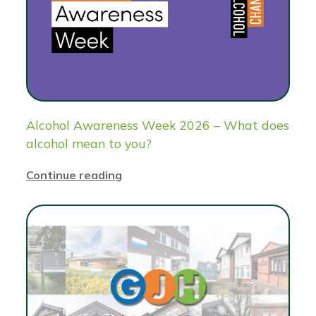
Alcohol Awareness Week 2026 – What does
alcohol mean to you?
Continue reading