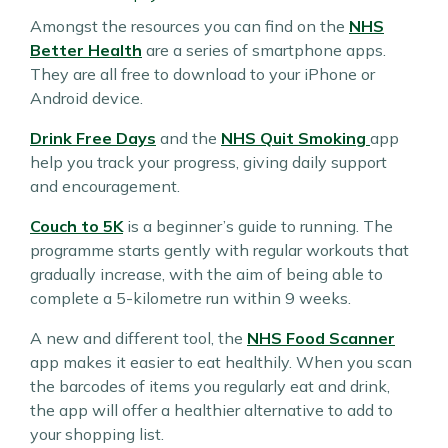
Amongst the resources you can find on the
NHS
Better Health
are a series of smartphone apps.
They are all free to download to your iPhone or
Android device.
Drink Free Days
and the
NHS Quit Smoking
app
help you track your progress, giving daily support
and encouragement.
Couch to 5K
is a beginner’s guide to running. The
programme starts gently with regular workouts that
gradually increase, with the aim of being able to
complete a 5-kilometre run within 9 weeks.
A new and different tool, the
NHS Food Scanner
app makes it easier to eat healthily. When you scan
the barcodes of items you regularly eat and drink,
the app will offer a healthier alternative to add to
your shopping list.