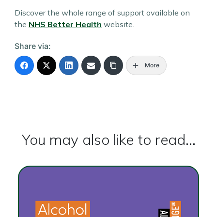
Discover the whole range of support available on
the
NHS Better Health
website.
Share via:
More
You may also like to read...