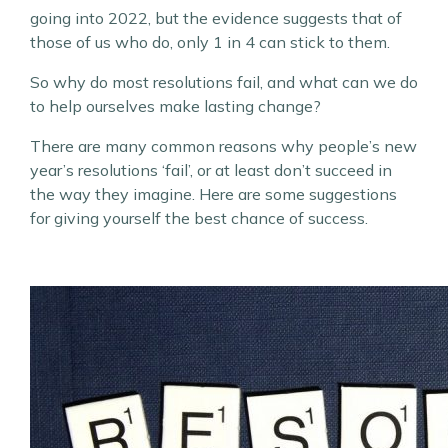
going into 2022, but the evidence suggests that of
those of us who do, only 1 in 4 can stick to them.
So why do most resolutions fail, and what can we do
to help ourselves make lasting change?
There are many common reasons why people’s new
year’s resolutions ‘fail’, or at least don’t succeed in
the way they imagine. Here are some suggestions
for giving yourself the best chance of success.