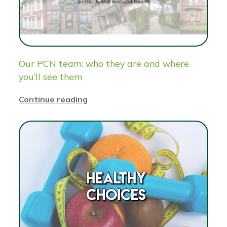
Our PCN team: who they are and where
you’ll see them
Continue reading