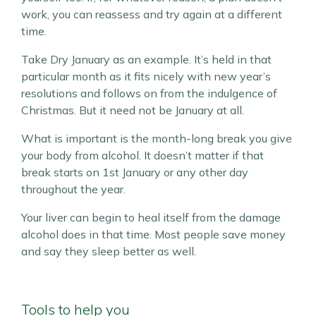
work, you can reassess and try again at a different
time.
Take Dry January as an example. It’s held in that
particular month as it fits nicely with new year’s
resolutions and follows on from the indulgence of
Christmas. But it need not be January at all.
What is important is the month-long break you give
your body from alcohol. It doesn’t matter if that
break starts on 1st January or any other day
throughout the year.
Your liver can begin to heal itself from the damage
alcohol does in that time. Most people save money
and say they sleep better as well.
Tools to help you