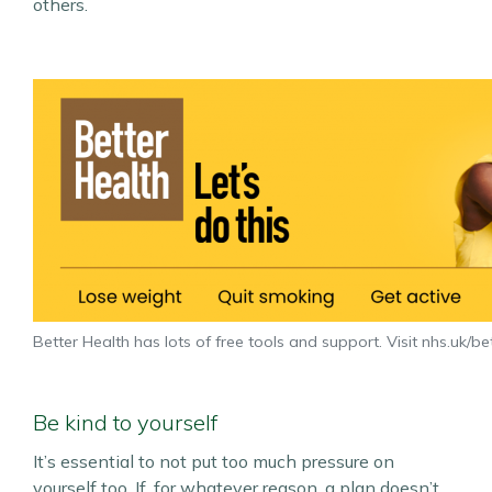
others.
Better Health has lots of free tools and support. Visit nhs.uk/be
Be kind to yourself
It’s essential to not put too much pressure on
yourself too. If, for whatever reason, a plan doesn’t