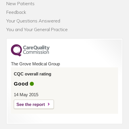
New Patients
Feedback
Your Questions Answered
You and Your General Practice
The Grove Medical Group
CQC overall rating
Good
14 May 2015
See the report