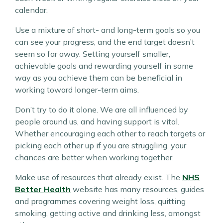
calendar.
Use a mixture of short- and long-term goals so you
can see your progress, and the end target doesn’t
seem so far away. Setting yourself smaller,
achievable goals and rewarding yourself in some
way as you achieve them can be beneficial in
working toward longer-term aims.
Don’t try to do it alone. We are all influenced by
people around us, and having support is vital.
Whether encouraging each other to reach targets or
picking each other up if you are struggling, your
chances are better when working together.
Make use of resources that already exist. The
NHS
Better Health
website has many resources, guides
and programmes covering weight loss, quitting
smoking, getting active and drinking less, amongst