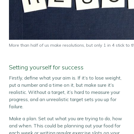
More than half of us make resolutions, but only 1 in 4 stick to 
Setting yourself for success
Firstly, define what your aim is. If it’s to lose weight,
put a number and a time on it, but make sure it’s
realistic. Without a target, it’s hard to measure your
progress, and an unrealistic target sets you up for
failure.
Make a plan. Set out what you are trying to do, how
and when. This could be planning out your food for
each week or writing regular exercise slots on your