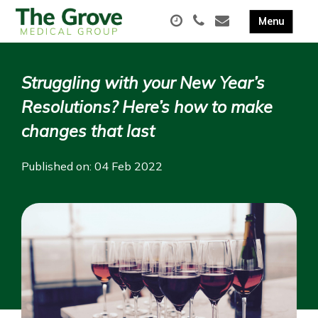
Struggling with your New Year’s
Resolutions? Here’s how to make
changes that last
Published on: 04 Feb 2022