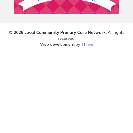
© 2026 Local Community Primary Care Network.
All rights
reserved.
Web development by
Thrive