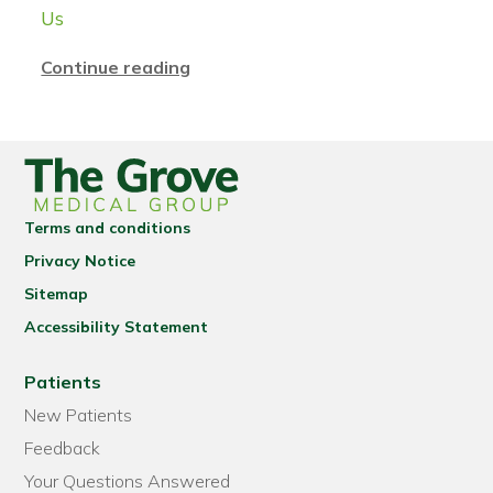
Us
Continue reading
Terms and conditions
Privacy Notice
Sitemap
Accessibility Statement
Patients
New Patients
Feedback
Your Questions Answered