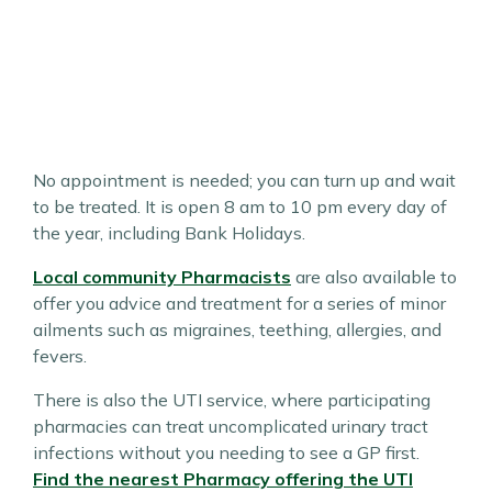
No appointment is needed; you can turn up and wait
to be treated. It is open 8 am to 10 pm every day of
the year, including Bank Holidays.
Local community Pharmacists
are also available to
offer you advice and treatment for a series of minor
ailments such as migraines, teething, allergies, and
fevers.
There is also the UTI service, where participating
pharmacies can treat uncomplicated urinary tract
infections without you needing to see a GP first.
Find the nearest Pharmacy offering the UTI