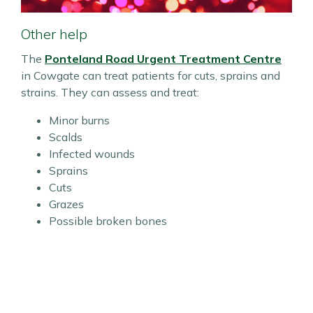
Other help
The
Ponteland Road Urgent Treatment Centre
in Cowgate can treat patients for cuts, sprains and
strains. They can assess and treat:
Minor burns
Scalds
Infected wounds
Sprains
Cuts
Grazes
Possible broken bones