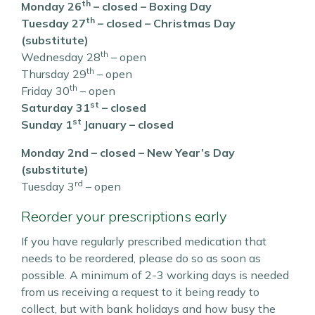
th
Monday 26
– closed – Boxing Day
th
Tuesday 27
– closed – Christmas Day
(substitute)
th
Wednesday 28
– open
th
Thursday 29
– open
th
Friday 30
– open
st
Saturday 31
– closed
st
Sunday 1
January – closed
Monday 2nd – closed – New Year’s Day
(substitute)
rd
Tuesday 3
– open
Reorder your prescriptions early
If you have regularly prescribed medication that
needs to be reordered, please do so as soon as
possible. A minimum of 2-3 working days is needed
from us receiving a request to it being ready to
collect, but with bank holidays and how busy the