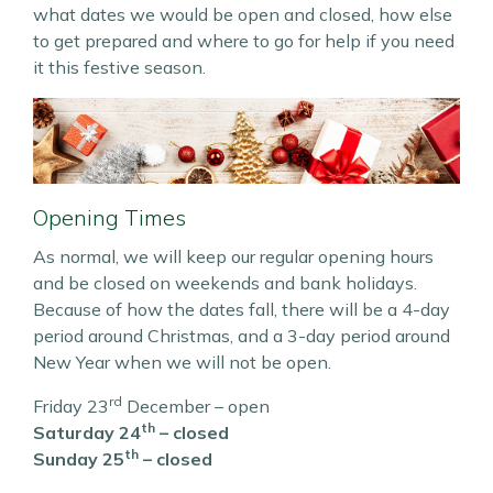
what dates we would be open and closed, how else
to get prepared and where to go for help if you need
it this festive season.
Opening Times
As normal, we will keep our regular opening hours
and be closed on weekends and bank holidays.
Because of how the dates fall, there will be a 4-day
period around Christmas, and a 3-day period around
New Year when we will not be open.
rd
Friday 23
December – open
th
Saturday 24
– closed
th
Sunday 25
– closed