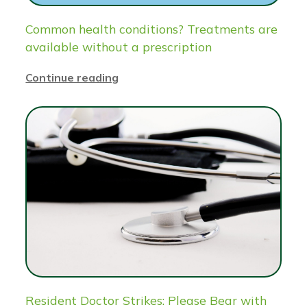
Common health conditions? Treatments are
available without a prescription
Continue reading
Resident Doctor Strikes: Please Bear with