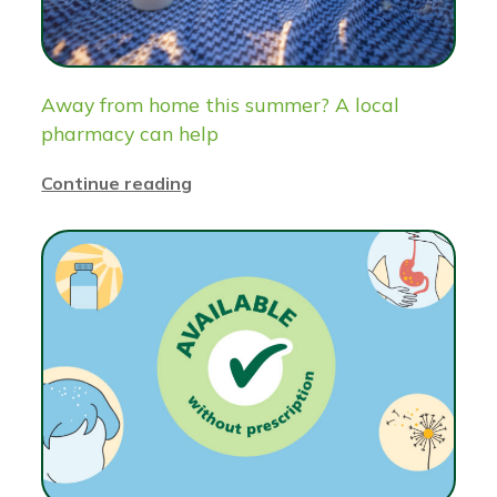
Away from home this summer? A local
pharmacy can help
Continue reading