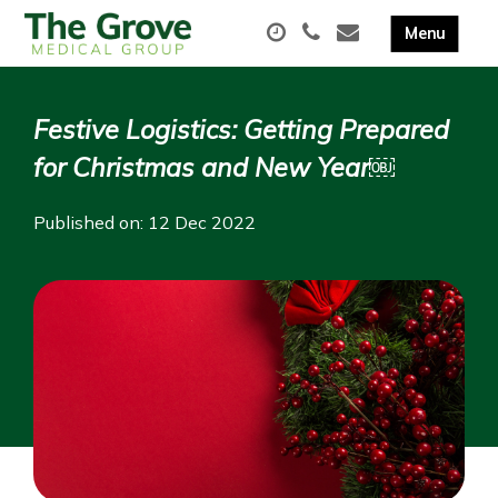
Festive Logistics: Getting Prepared
for Christmas and New Year￼
Published on: 12 Dec 2022