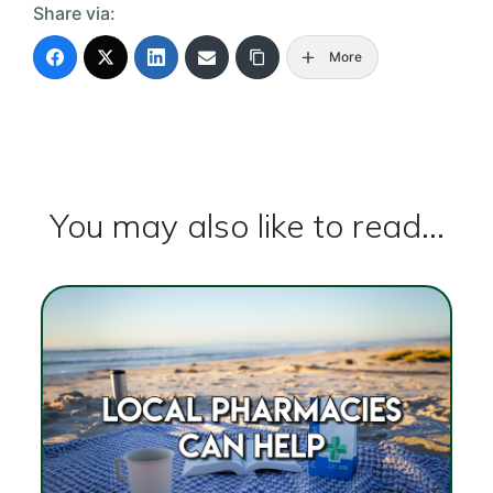
Share via:
More
You may also like to read...