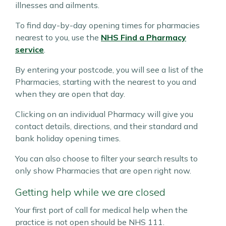
illnesses and ailments.
To find day-by-day opening times for pharmacies
nearest to you, use the
NHS Find a Pharmacy
service
.
By entering your postcode, you will see a list of the
Pharmacies, starting with the nearest to you and
when they are open that day.
Clicking on an individual Pharmacy will give you
contact details, directions, and their standard and
bank holiday opening times.
You can also choose to filter your search results to
only show Pharmacies that are open right now.
Getting help while we are closed
Your first port of call for medical help when the
practice is not open should be NHS 111.