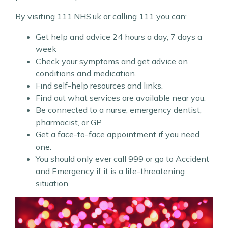
By visiting 111.NHS.uk or calling 111 you can:
Get help and advice 24 hours a day, 7 days a
week
Check your symptoms and get advice on
conditions and medication.
Find self-help resources and links.
Find out what services are available near you.
Be connected to a nurse, emergency dentist,
pharmacist, or GP.
Get a face-to-face appointment if you need
one.
You should only ever call 999 or go to Accident
and Emergency if it is a life-threatening
situation.