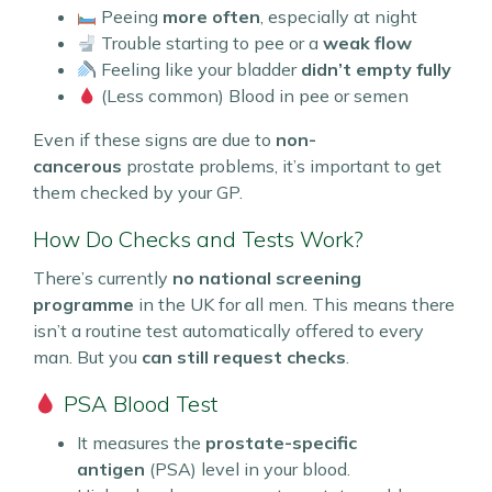
Peeing
more often
, especially at night
Trouble starting to pee or a
weak flow
Feeling like your bladder
didn’t empty fully
(Less common) Blood in pee or semen
Even if these signs are due to
non-
cancerous
prostate problems, it’s important to get
them checked by your GP.
How Do Checks and Tests Work?
There’s currently
no national screening
programme
in the UK for all men. This means there
isn’t a routine test automatically offered to every
man. But you
can still request checks
.
PSA Blood Test
It measures the
prostate-specific
antigen
(PSA) level in your blood.