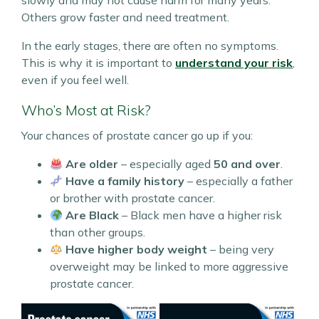
slowly and may not cause harm for many years.
Others grow faster and need treatment.
In the early stages, there are often no symptoms.
This is why it is important to
understand your risk
,
even if you feel well.
Who’s Most at Risk?
Your chances of prostate cancer go up if you:
Are older
– especially aged
50 and over
.
Have a family history
– especially a father
or brother with prostate cancer.
Are Black
– Black men have a higher risk
than other groups.
Have higher body weight
– being very
overweight may be linked to more aggressive
prostate cancer.