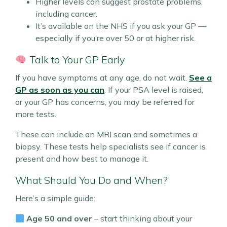
Higher levels can suggest prostate problems,
including cancer.
It’s available on the NHS if you ask your GP —
especially if you’re over 50 or at higher risk.
Talk to Your GP Early
If you have symptoms at any age, do not wait.
See a
GP as soon as you can
. If your PSA level is raised,
or your GP has concerns, you may be referred for
more tests.
These can include an MRI scan and sometimes a
biopsy. These tests help specialists see if cancer is
present and how best to manage it.
What Should You Do and When?
Here’s a simple guide:
Age 50 and over
– start thinking about your