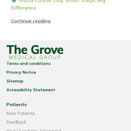
World Cancer Day: Small Steps, Big
Difference
Continue reading
Terms and conditions
Privacy Notice
Sitemap
Accessibility Statement
Patients
New Patients
Feedback
Your Questions Answered