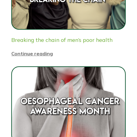
Breaking the chain of men’s poor health
Continue reading