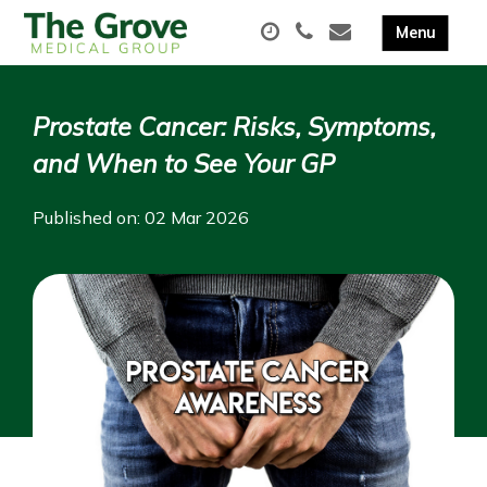
Prostate Cancer: Risks, Symptoms,
and When to See Your GP
Published on: 02 Mar 2026