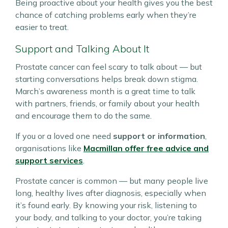
Being proactive about your health gives you the best
chance of catching problems early when they’re
easier to treat.
Support and Talking About It
Prostate cancer can feel scary to talk about — but
starting conversations helps break down stigma.
March’s awareness month is a great time to talk
with partners, friends, or family about your health
and encourage them to do the same.
If you or a loved one need
support or information
,
organisations like
Macmillan offer free advice and
support services
.
Prostate cancer is common — but many people live
long, healthy lives after diagnosis, especially when
it’s found early. By knowing your risk, listening to
your body, and talking to your doctor, you’re taking