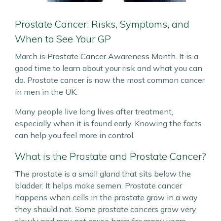
Prostate Cancer: Risks, Symptoms, and
When to See Your GP
March is Prostate Cancer Awareness Month. It is a
good time to learn about your risk and what you can
do. Prostate cancer is now the most common cancer
in men in the UK.
Many people live long lives after treatment,
especially when it is found early. Knowing the facts
can help you feel more in control.
What is the Prostate and Prostate Cancer?
The prostate is a small gland that sits below the
bladder. It helps make semen. Prostate cancer
happens when cells in the prostate grow in a way
they should not. Some prostate cancers grow very