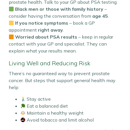
prostate health. Talk to your GP about PSA testing.
Black men or those with family history
–
consider having the conversation from
age 45
.
If you notice symptoms
– book a GP
appointment
right away
.
Worried about PSA results
– keep in regular
contact with your GP and specialist. They can
explain what your results mean.
Living Well and Reducing Risk
There’s no guaranteed way to prevent prostate
cancer. But steps that support general health may
help:
Stay active
Eat a balanced diet
Maintain a healthy weight
Avoid tobacco and limit alcohol