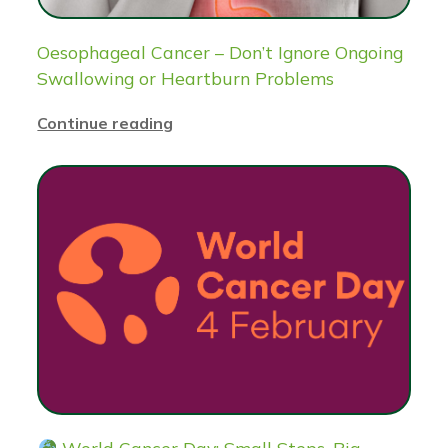
Oesophageal Cancer – Don’t Ignore Ongoing
Swallowing or Heartburn Problems
Continue reading