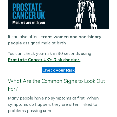
It can also affect
trans women and non-binary
people
assigned male at birth.
You can check your risk in 30 seconds using
Prostate Cancer UK’s Risk checker.
Check your Risk
What Are the Common Signs to Look Out
For?
Many people have no symptoms at first. When
symptoms do happen, they are often linked to
problems passing urine