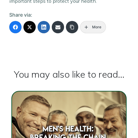
important steps to protect your health.
Share via:
More
You may also like to read...