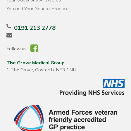
You and Your General Practice
0191 213 2778
Follow us:
The Grove Medical Group
1 The Grove, Gosforth, NE3 1NU