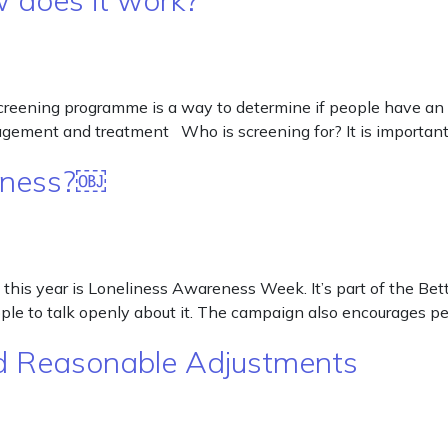
 does it work?
eening programme is a way to determine if people have an in
agement and treatment Who is screening for? It is important
liness?￼
is year is Loneliness Awareness Week. It’s part of the Bet
ple to talk openly about it. The campaign also encourages p
and Reasonable Adjustments