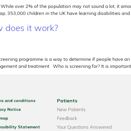
hile over 2% of the population may not sound a lot, it amount
ncap, 353,000 children in the UK have learning disabilities a
 does it work?
eening programme is a way to determine if people have an in
agement and treatment Who is screening for? It is important
Patients
ms and conditions
New Patients
acy Notice
Feedback
emap
Your Questions Answered
ssibility Statement