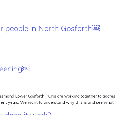
or people in North Gosforth￼
creening￼
smond Lower Gosforth PCNs are working together to address he
ecent years. We want to understand why this is and see wha