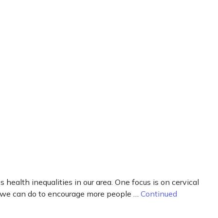
alth inequalities in our area. One focus is on cervical
t we can do to encourage more people …
Continued