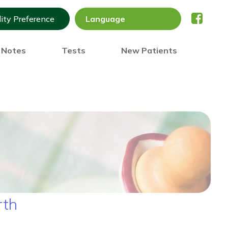
lity Preference
) Notes
Tests
New Patients
rth