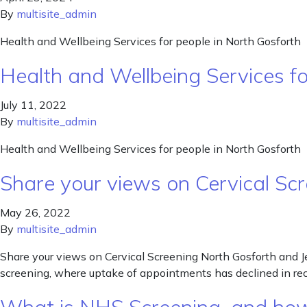
By
multisite_admin
Health and Wellbeing Services for people in North Gosforth
Health and Wellbeing Services f
July 11, 2022
By
multisite_admin
Health and Wellbeing Services for people in North Gosforth
Share your views on Cervical S
May 26, 2022
By
multisite_admin
Share your views on Cervical Screening North Gosforth and Je
screening, where uptake of appointments has declined in r