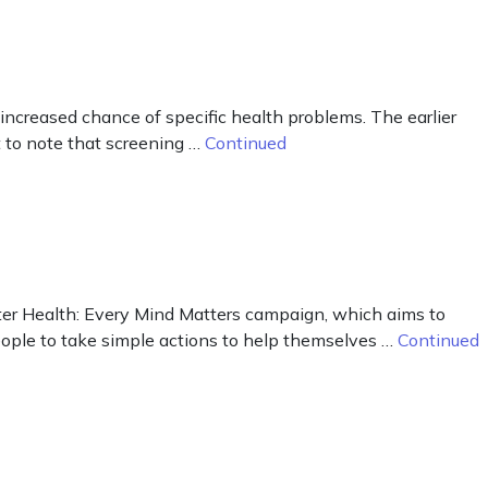
creased chance of specific health problems. The earlier
 to note that screening …
Continued
ter Health: Every Mind Matters campaign, which aims to
eople to take simple actions to help themselves …
Continued