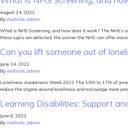
What is NHS Screening, and how
August 24, 2022
By
multisite_admin
What is NHS Screening, and how does it work? The NHS’s scr
these signs are detected, the sooner the NHS can offer man
Can you lift someone out of lone
June 14, 2022
By
multisite_admin
Loneliness Awareness Week 2022 The 13th to 17th of June th
reduce the stigma around loneliness and encourage more peo
Learning Disabilities: Support 
June 6, 2022
By
multisite_admin