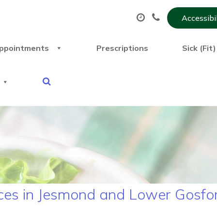
Accessibi
ppointments
Prescriptions
Sick (Fit
ces in Jesmond and Lower Gosfo