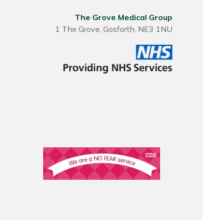
The Grove Medical Group
1 The Grove, Gosforth, NE3 1NU