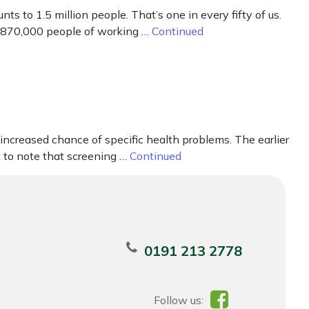
s to 1.5 million people. That’s one in every fifty of us.
nd 870,000 people of working …
Continued
creased chance of specific health problems. The earlier
 to note that screening …
Continued
0191 213 2778
Follow us: