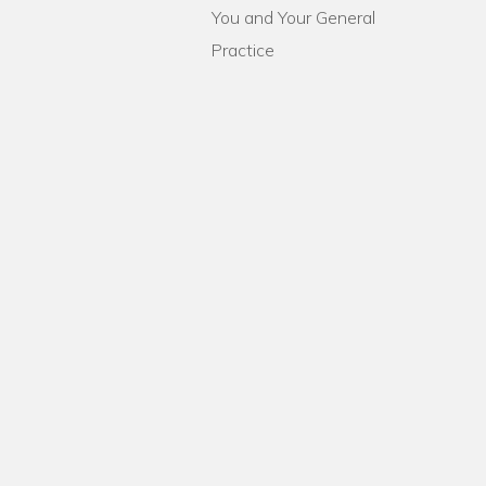
You and Your General
Practice