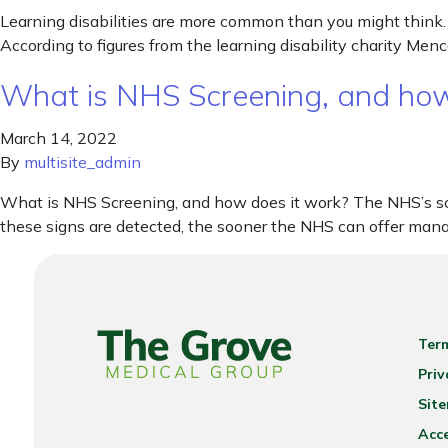
Learning disabilities are more common than you might think. W
According to figures from the learning disability charity Me
What is NHS Screening, and how
March 14, 2022
By
multisite_admin
What is NHS Screening, and how does it work? The NHS’s scr
these signs are detected, the sooner the NHS can offer man
Ter
Priv
Sit
Acce