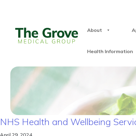
About
A
Health Information
NHS Health and Wellbeing Servi
April 29, 2024