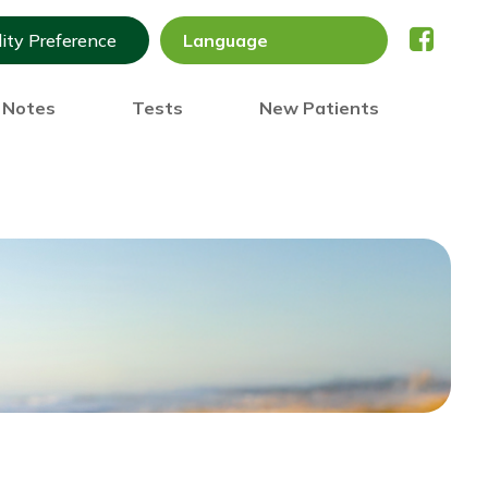
lity Preference
) Notes
Tests
New Patients