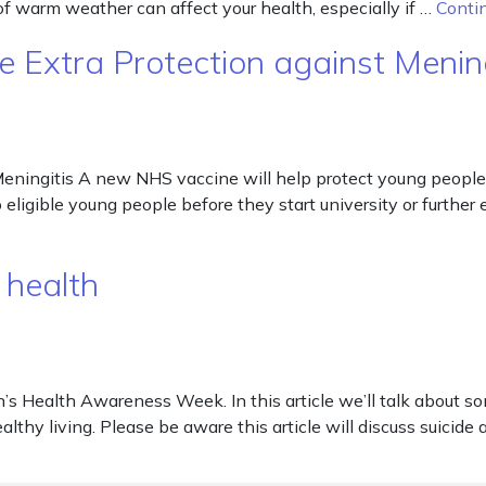
 of warm weather can affect your health, especially if …
Conti
 Extra Protection against Mening
eningitis A new NHS vaccine will help protect young people 
o eligible young people before they start university or furthe
 health
s Health Awareness Week. In this article we’ll talk about so
althy living. Please be aware this article will discuss suicide 