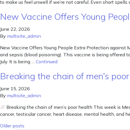
to make us feel unwell if we’re not careful. Even short spells
New Vaccine Offers Young People
June 22, 2026
By
multisite_admin
New Vaccine Offers Young People Extra Protection against M
and sepsis (blood poisoning). This vaccine is being offered t
July. It is being …
Continued
Breaking the chain of men’s poor
June 15, 2026
By
multisite_admin
Breaking the chain of men’s poor health This week is Men’
cancer, testicular cancer, heart disease, mental health, and he
Posts navigation
Older posts