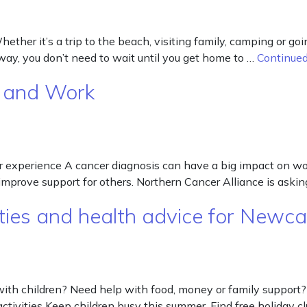
er it’s a trip to the beach, visiting family, camping or goi
 away, you don’t need to wait until you get home to …
Continue
r and Work
 experience A cancer diagnosis can have a big impact on wor
 improve support for others. Northern Cancer Alliance is ask
ies and health advice for Newcas
with children? Need help with food, money or family support?
ctivities Keep children busy this summer. Find free holiday c