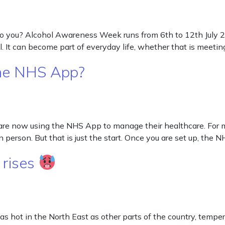
ou? Alcohol Awareness Week runs from 6th to 12th July 2026
 It can become part of everyday life, whether that is meeting 
the NHS App?
re now using the NHS App to manage their healthcare. For ma
n person. But that is just the start. Once you are set up, the 
 rises
 as hot in the North East as other parts of the country, tempe