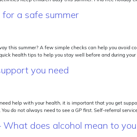
s for a safe summer
away this summer? A few simple checks can help you avoid 
quick health tips to help you stay well before and during your 
e support you need
need help with your health, it is important that you get suppo
 You do not always need to see a GP first. Self-referral servi
 What does alcohol mean to you