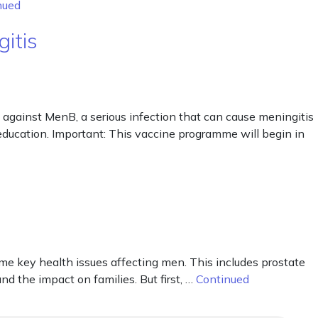
nued
itis
against MenB, a serious infection that can cause meningitis
r education. Important: This vaccine programme will begin in
me key health issues affecting men. This includes prostate
and the impact on families. But first, …
Continued