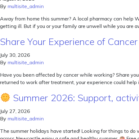
By
multisite_admin
Away from home this summer? A local pharmacy can help Wheth
getting ill. But if you or your family are unwell while you are
Share Your Experience of Cance
July 30, 2026
By
multisite_admin
Have you been affected by cancer while working? Share your
returned to work after treatment, your experience could help
Summer 2026: Support, activit
July 27, 2026
By
multisite_admin
The summer holidays have started! Looking for things to do 
across Newcastle enjoy a safe and healthy summer.
Free a