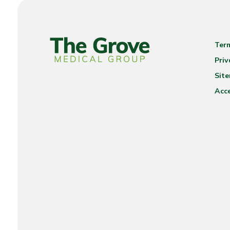
Ter
Priv
Sit
Acce