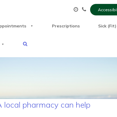
Accessibi
ppointments
Prescriptions
Sick (Fit
 local pharmacy can help