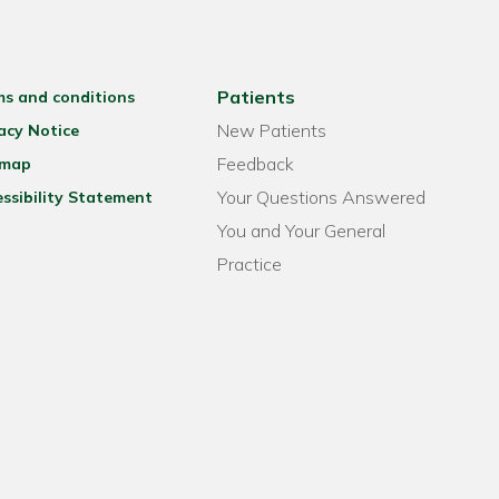
Patients
ms and conditions
New Patients
acy Notice
Feedback
emap
Your Questions Answered
ssibility Statement
You and Your General
Practice