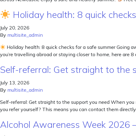
Holiday health: 8 quick check
July 20, 2026
By
multisite_admin
Holiday health: 8 quick checks for a safe summer Going 
you’re travelling abroad or staying closer to home, here are 8 
Self-referral: Get straight to th
July 13, 2026
By
multisite_admin
Self-referral: Get straight to the support you need When you 
you refer yourself? This means you can contact them directly.
Alcohol Awareness Week 2026 –