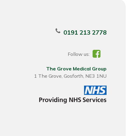
0191 213 2778
Follow us:
The Grove Medical Group
1 The Grove, Gosforth, NE3 1NU