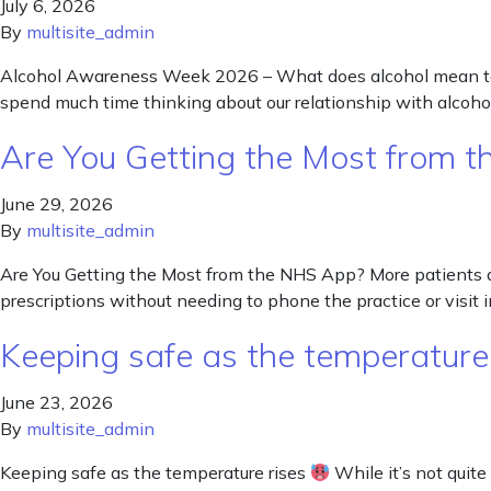
July 6, 2026
By
multisite_admin
Alcohol Awareness Week 2026 – What does alcohol mean to y
spend much time thinking about our relationship with alcohol.
Are You Getting the Most from 
June 29, 2026
By
multisite_admin
Are You Getting the Most from the NHS App? More patients a
prescriptions without needing to phone the practice or visit i
Keeping safe as the temperature
June 23, 2026
By
multisite_admin
Keeping safe as the temperature rises
While it’s not quite