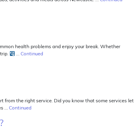
common health problems and enjoy your break. Whether
trip.
…
Continued
rt from the right service. Did you know that some services let
ces …
Continued
?