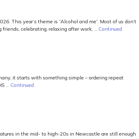
. This year’s theme is “Alcohol and me”. Most of us don’t
friends, celebrating, relaxing after work, …
Continued
ny, it starts with something simple – ordering repeat
NHS …
Continued
ratures in the mid- to high-20s in Newcastle are still enough