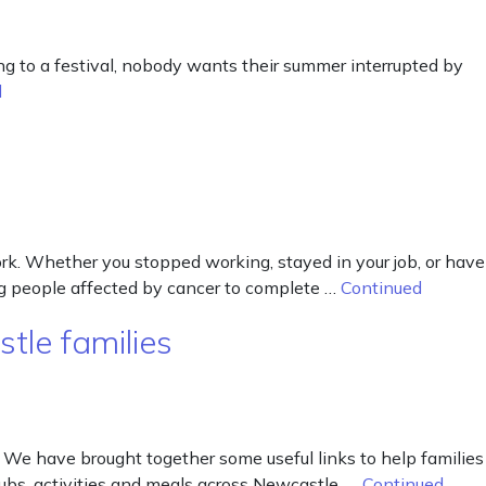
ng to a festival, nobody wants their summer interrupted by
d
k. Whether you stopped working, stayed in your job, or have
ing people affected by cancer to complete …
Continued
tle families
 We have brought together some useful links to help families
lubs, activities and meals across Newcastle. …
Continued