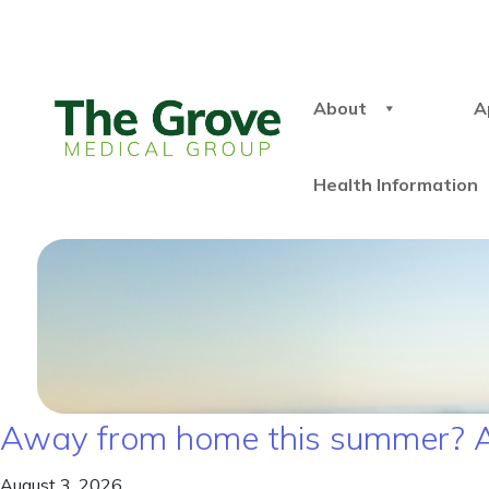
About
A
Health Information
Away from home this summer? A
August 3, 2026