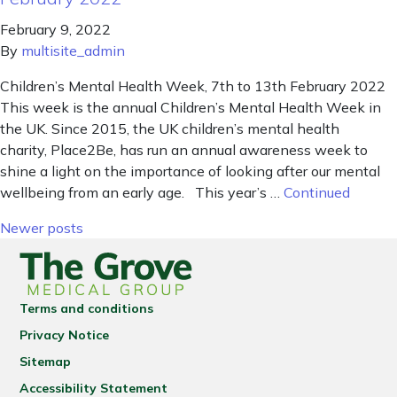
February 9, 2022
By
multisite_admin
Children’s Mental Health Week, 7th to 13th February 2022
This week is the annual Children’s Mental Health Week in
the UK. Since 2015, the UK children’s mental health
charity, Place2Be, has run an annual awareness week to
shine a light on the importance of looking after our mental
wellbeing from an early age. This year’s …
Continued
Posts navigation
Newer posts
Terms and conditions
Privacy Notice
Sitemap
Accessibility Statement