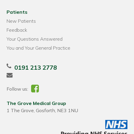
Patients
New Patients
Feedback
Your Questions Answered
You and Your General Practice
0191 213 2778
Follow us:
The Grove Medical Group
1 The Grove, Gosforth, NE3 1NU