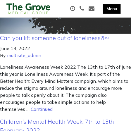
Can you lift someone out of loneliness?￼
June 14, 2022
By
multisite_admin
Loneliness Awareness Week 2022 The 13th to 17th of June
this year is Loneliness Awareness Week. It’s part of the
Better Health: Every Mind Matters campaign, which aims to
reduce the stigma around loneliness and encourage more
people to talk openly about it. The campaign also
encourages people to take simple actions to help
themselves …
Continued
Children’s Mental Health Week, 7th to 13th
February 2022