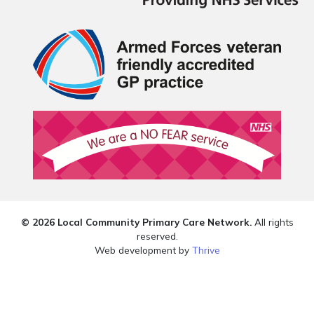
© 2026 Local Community Primary Care Network.
All rights
reserved.
Web development by
Thrive