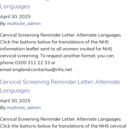
Languages
April 30, 2025
By
multisite_admin
Cervical Screening Reminder Letter: Alternate Languages
Click the buttons below for translations of the NHS
information leaflet sent to all women invited for NHS
cervical screening. To request another format, you can
phone 0300 311 22 33 or
email england.contactus@nhs.net.
Cervical Screening Reminder Letter: Alternate
Languages
April 30, 2025
By
multisite_admin
Cervical Screening Reminder Letter: Alternate Languages
Click the buttons below for translations of the NHS cervical