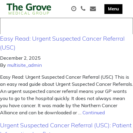
Easy Read: Urgent Suspected Cancer Referral
(USC)
December 2, 2025
By
multisite_admin
Easy Read: Urgent Suspected Cancer Referral (USC) This is
an easy read guide about Urgent Suspected Cancer Referrals.
An urgent suspected cancer referral means your GP wants
you to go to the hospital quickly. It does not always mean
you have cancer. It was made by the Northern Cancer
Alliance and can be downloaded or …
Continued
Urgent Suspected Cancer Referral (USC): Patient