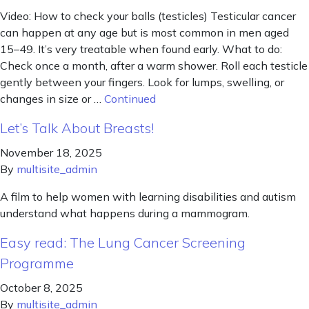
Video: How to check your balls (testicles) Testicular cancer
can happen at any age but is most common in men aged
15–49. It’s very treatable when found early. What to do:
Check once a month, after a warm shower. Roll each testicle
gently between your fingers. Look for lumps, swelling, or
changes in size or …
Continued
Let’s Talk About Breasts!
November 18, 2025
By
multisite_admin
A film to help women with learning disabilities and autism
understand what happens during a mammogram.
Easy read: The Lung Cancer Screening
Programme
October 8, 2025
By
multisite_admin