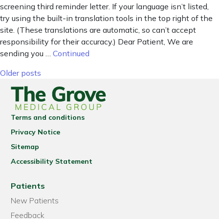
screening third reminder letter. If your language isn’t listed,
try using the built-in translation tools in the top right of the
site. (These translations are automatic, so can’t accept
responsibility for their accuracy.) Dear Patient, We are
sending you …
Continued
Posts navigation
Older posts
Terms and conditions
Privacy Notice
Sitemap
Accessibility Statement
Patients
New Patients
Feedback