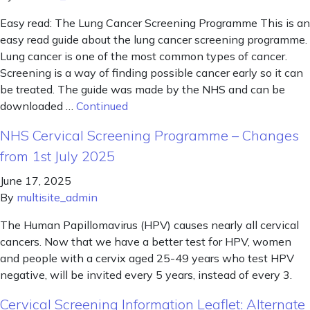
Easy read: The Lung Cancer Screening Programme This is an
easy read guide about the lung cancer screening programme.
Lung cancer is one of the most common types of cancer.
Screening is a way of finding possible cancer early so it can
be treated. The guide was made by the NHS and can be
downloaded …
Continued
NHS Cervical Screening Programme – Changes
from 1st July 2025
June 17, 2025
By
multisite_admin
The Human Papillomavirus (HPV) causes nearly all cervical
cancers. Now that we have a better test for HPV, women
and people with a cervix aged 25-49 years who test HPV
negative, will be invited every 5 years, instead of every 3.
Cervical Screening Information Leaflet: Alternate