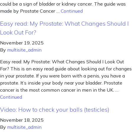
could be a sign of bladder or kidney cancer. The guide was
made by Prostate Cancer …
Continued
Easy read: My Prostate: What Changes Should I
Look Out For?
November 19, 2025
By
multisite_admin
Easy read: My Prostate: What Changes Should I Look Out
For? This is an easy read guide about looking out for changes
in your prostate. If you were born with a penis, you have a
prostate. It’s inside your body near your bladder. Prostate
cancer is the most common cancer in men in the UK. …
Continued
Video: How to check your balls (testicles)
November 18, 2025
By
multisite_admin