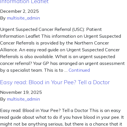
Information Leaflet
December 2, 2025
By
multisite_admin
Urgent Suspected Cancer Referral (USC): Patient
Information Leaflet This information on Urgent Suspected
Cancer Referrals is provided by the Northern Cancer
Alliance. An easy read guide on Urgent Suspected Cancer
Referrals is also available. What is an urgent suspected
cancer referral? Your GP has arranged an urgent assessment
by a specialist team. This is to …
Continued
Easy read: Blood in Your Pee? Tell a Doctor
November 19, 2025
By
multisite_admin
Easy read: Blood in Your Pee? Tell a Doctor This is an easy
read guide about what to do if you have blood in your pee. It
might not be anything serious, but there is a chance that it