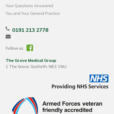
Your Questions Answered
You and Your General Practice
0191 213 2778
Follow us:
The Grove Medical Group
1 The Grove, Gosforth, NE3 1NU