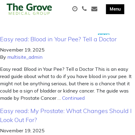
Easy read: Blood in Your Pee? Tell a Doctor
November 19, 2025
By
multisite_admin
Easy read: Blood in Your Pee? Tell a Doctor This is an easy
read guide about what to do if you have blood in your pee. It
might not be anything serious, but there is a chance that it
could be a sign of bladder or kidney cancer. The guide was
made by Prostate Cancer …
Continued
Easy read: My Prostate: What Changes Should I
Look Out For?
November 19, 2025