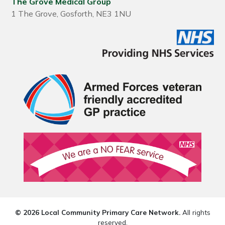
The Grove Medical Group
1 The Grove, Gosforth, NE3 1NU
© 2026 Local Community Primary Care Network.
All rights
reserved.