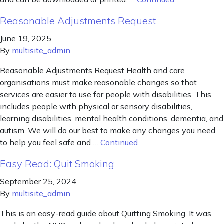
Reasonable Adjustments Request
June 19, 2025
By
multisite_admin
Reasonable Adjustments Request Health and care
organisations must make reasonable changes so that
services are easier to use for people with disabilities. This
includes people with physical or sensory disabilities,
learning disabilities, mental health conditions, dementia, and
autism. We will do our best to make any changes you need
to help you feel safe and …
Continued
Easy Read: Quit Smoking
September 25, 2024
By
multisite_admin
This is an easy-read guide about Quitting Smoking. It was