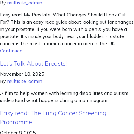
By
multisite_admin
Easy read: My Prostate: What Changes Should I Look Out
For? This is an easy read guide about looking out for changes
in your prostate. If you were born with a penis, you have a
prostate. It’s inside your body near your bladder. Prostate
cancer is the most common cancer in men in the UK. …
Continued
Let’s Talk About Breasts!
November 18, 2025
By
multisite_admin
A film to help women with learning disabilities and autism
understand what happens during a mammogram.
Easy read: The Lung Cancer Screening
Programme
October 8, 2025