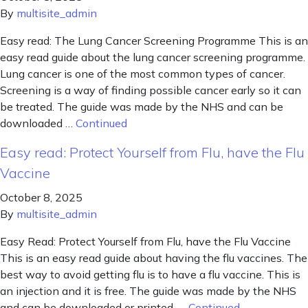
By
multisite_admin
Easy read: The Lung Cancer Screening Programme This is an
easy read guide about the lung cancer screening programme.
Lung cancer is one of the most common types of cancer.
Screening is a way of finding possible cancer early so it can
be treated. The guide was made by the NHS and can be
downloaded …
Continued
Easy read: Protect Yourself from Flu, have the Flu
Vaccine
October 8, 2025
By
multisite_admin
Easy Read: Protect Yourself from Flu, have the Flu Vaccine
This is an easy read guide about having the flu vaccines. The
best way to avoid getting flu is to have a flu vaccine. This is
an injection and it is free. The guide was made by the NHS
and can be downloaded or printed. …
Continued