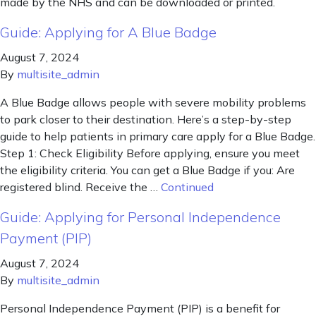
made by the NHS and can be downloaded or printed.
Guide: Applying for A Blue Badge
August 7, 2024
By
multisite_admin
A Blue Badge allows people with severe mobility problems
to park closer to their destination. Here’s a step-by-step
guide to help patients in primary care apply for a Blue Badge.
Step 1: Check Eligibility Before applying, ensure you meet
the eligibility criteria. You can get a Blue Badge if you: Are
registered blind. Receive the …
Continued
Guide: Applying for Personal Independence
Payment (PIP)
August 7, 2024
By
multisite_admin
Personal Independence Payment (PIP) is a benefit for