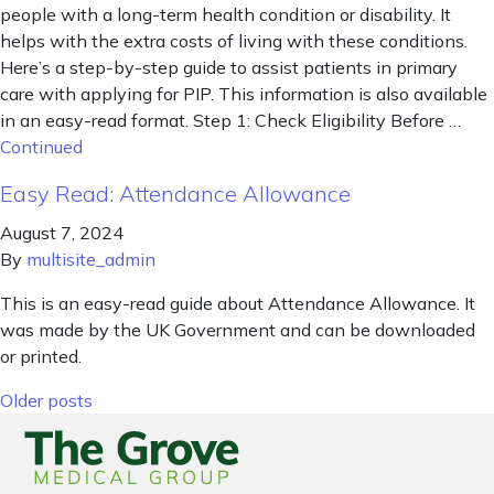
people with a long-term health condition or disability. It
helps with the extra costs of living with these conditions.
Here’s a step-by-step guide to assist patients in primary
care with applying for PIP. This information is also available
in an easy-read format. Step 1: Check Eligibility Before …
Continued
Easy Read: Attendance Allowance
August 7, 2024
By
multisite_admin
This is an easy-read guide about Attendance Allowance. It
was made by the UK Government and can be downloaded
or printed.
Posts navigation
Older posts