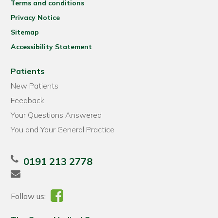
Terms and conditions
Privacy Notice
Sitemap
Accessibility Statement
Patients
New Patients
Feedback
Your Questions Answered
You and Your General Practice
0191 213 2778
Follow us: