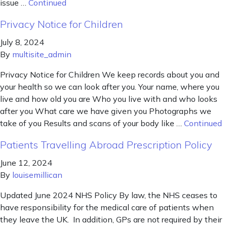
issue …
Continued
Privacy Notice for Children
July 8, 2024
By
multisite_admin
Privacy Notice for Children We keep records about you and
your health so we can look after you. Your name, where you
live and how old you are Who you live with and who looks
after you What care we have given you Photographs we
take of you Results and scans of your body like …
Continued
Patients Travelling Abroad Prescription Policy
June 12, 2024
By
louisemillican
Updated June 2024 NHS Policy By law, the NHS ceases to
have responsibility for the medical care of patients when
they leave the UK. In addition, GPs are not required by their