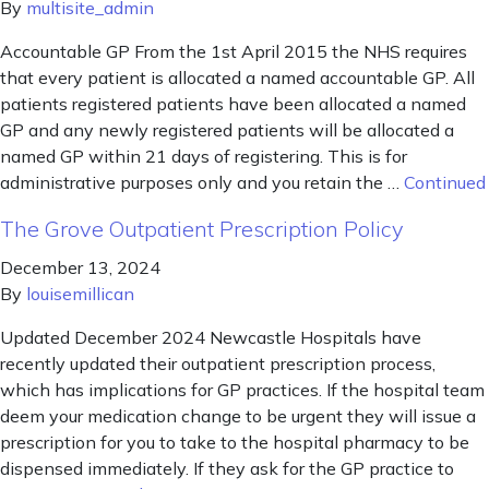
By
multisite_admin
Accountable GP From the 1st April 2015 the NHS requires
that every patient is allocated a named accountable GP. All
patients registered patients have been allocated a named
GP and any newly registered patients will be allocated a
named GP within 21 days of registering. This is for
administrative purposes only and you retain the …
Continued
The Grove Outpatient Prescription Policy
December 13, 2024
By
louisemillican
Updated December 2024 Newcastle Hospitals have
recently updated their outpatient prescription process,
which has implications for GP practices. If the hospital team
deem your medication change to be urgent they will issue a
prescription for you to take to the hospital pharmacy to be
dispensed immediately. If they ask for the GP practice to