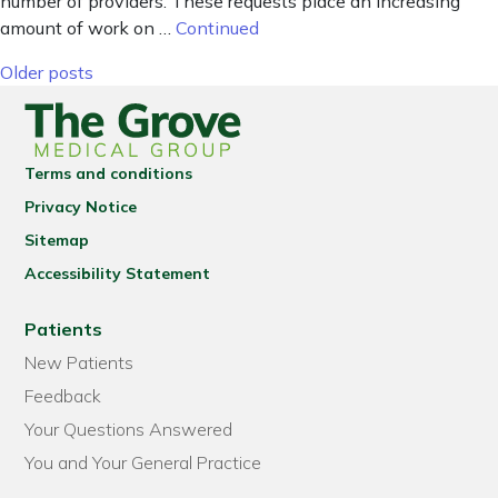
number of providers. These requests place an increasing
amount of work on …
Continued
Posts navigation
Older posts
Terms and conditions
Privacy Notice
Sitemap
Accessibility Statement
Patients
New Patients
Feedback
Your Questions Answered
You and Your General Practice