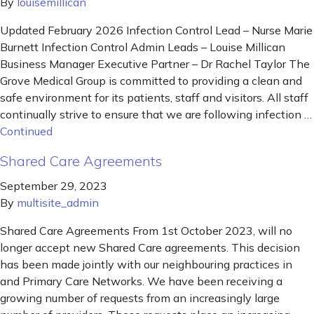
By
louisemillican
Updated February 2026 Infection Control Lead – Nurse Marie
Burnett Infection Control Admin Leads – Louise Millican
Business Manager Executive Partner – Dr Rachel Taylor The
Grove Medical Group is committed to providing a clean and
safe environment for its patients, staff and visitors. All staff
continually strive to ensure that we are following infection …
Continued
Shared Care Agreements
September 29, 2023
By
multisite_admin
Shared Care Agreements From 1st October 2023, will no
longer accept new Shared Care agreements. This decision
has been made jointly with our neighbouring practices in
and Primary Care Networks. We have been receiving a
growing number of requests from an increasingly large