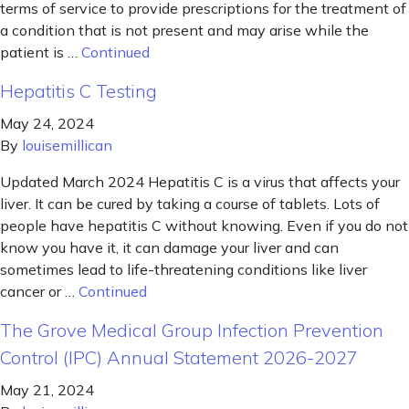
terms of service to provide prescriptions for the treatment of
a condition that is not present and may arise while the
patient is …
Continued
Hepatitis C Testing
May 24, 2024
By
louisemillican
Updated March 2024 Hepatitis C is a virus that affects your
liver. It can be cured by taking a course of tablets. Lots of
people have hepatitis C without knowing. Even if you do not
know you have it, it can damage your liver and can
sometimes lead to life-threatening conditions like liver
cancer or …
Continued
The Grove Medical Group Infection Prevention
Control (IPC) Annual Statement 2026-2027
May 21, 2024