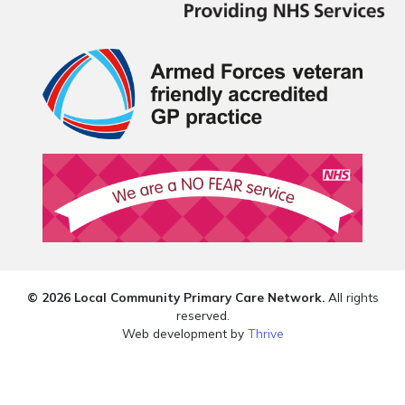
© 2026 Local Community Primary Care Network.
All rights
reserved.
Web development by
Thrive