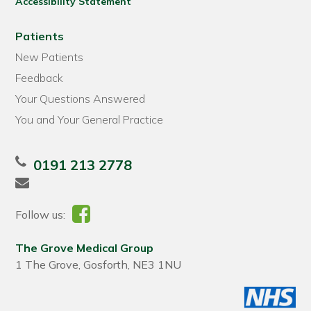
Accessibility Statement
Patients
New Patients
Feedback
Your Questions Answered
You and Your General Practice
0191 213 2778
Follow us:
The Grove Medical Group
1 The Grove, Gosforth, NE3 1NU