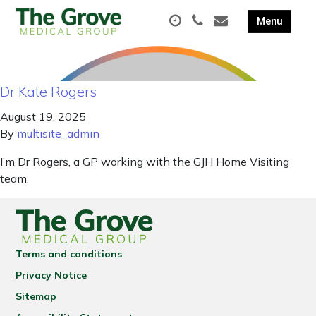
Dr Kate Rogers
August 19, 2025
By
multisite_admin
I’m Dr Rogers, a GP working with the GJH Home Visiting
team.
Terms and conditions
Privacy Notice
Sitemap