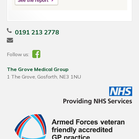
See the report
0191 213 2778
Follow us:
The Grove Medical Group
1 The Grove, Gosforth, NE3 1NU