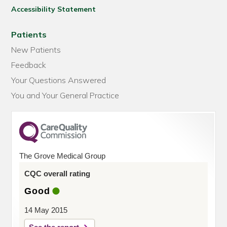
Accessibility Statement
Patients
New Patients
Feedback
Your Questions Answered
You and Your General Practice
The Grove Medical Group
CQC overall rating
Good
14 May 2015