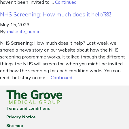
haven’t been invited to …
Continued
NHS Screening: How much does it help?￼
May 15, 2023
By
multisite_admin
NHS Screening: How much does it help? Last week we
shared a news story on our website about how the NHS
screening programme works. It talked through the different
things the NHS will screen for, when you might be invited
and how the screening for each condition works. You can
read that story on our …
Continued
Terms and conditions
Privacy Notice
Sitemap