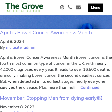
April is Bowel Cancer Awareness Month
April 8, 2024
By
multisite_admin
April is Bowel Cancer Awareness Month Bowel cancer is the
fourth most common type of cancer in the UK, with nearly
42,000 diagnoses every year. It leads to over 16,500 deaths
annually, making bowel cancer the second deadliest cancer.
But, when detected in its earliest stages, nearly everyone
survives the disease. Plus, more than half …
Continued
Movember: Stopping Men from dying early￼
November 8, 2023