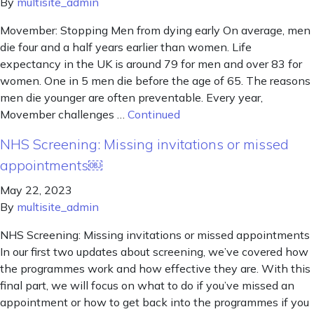
By
multisite_admin
Movember: Stopping Men from dying early On average, men
die four and a half years earlier than women. Life
expectancy in the UK is around 79 for men and over 83 for
women. One in 5 men die before the age of 65. The reasons
men die younger are often preventable. Every year,
Movember challenges …
Continued
NHS Screening: Missing invitations or missed
appointments￼
May 22, 2023
By
multisite_admin
NHS Screening: Missing invitations or missed appointments
In our first two updates about screening, we’ve covered how
the programmes work and how effective they are. With this
final part, we will focus on what to do if you’ve missed an
appointment or how to get back into the programmes if you