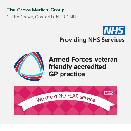
The Grove Medical Group
1 The Grove, Gosforth, NE3 1NU