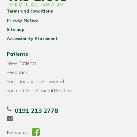
Terms and conditions
Privacy Notice
Sitemap
Accessibility Statement
Patients
New Patients
Feedback
Your Questions Answered
You and Your General Practice
0191 213 2778
Follow us: