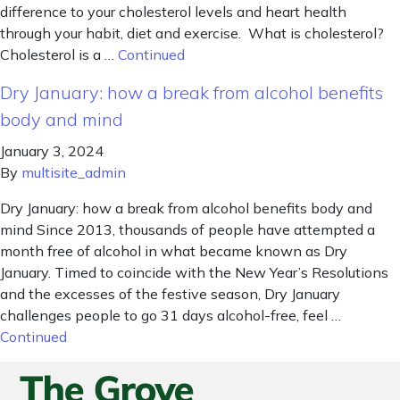
difference to your cholesterol levels and heart health
through your habit, diet and exercise. What is cholesterol?
Cholesterol is a …
Continued
Dry January: how a break from alcohol benefits
body and mind
January 3, 2024
By
multisite_admin
Dry January: how a break from alcohol benefits body and
mind Since 2013, thousands of people have attempted a
month free of alcohol in what became known as Dry
January. Timed to coincide with the New Year’s Resolutions
and the excesses of the festive season, Dry January
challenges people to go 31 days alcohol-free, feel …
Continued