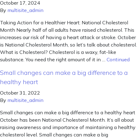
October 17, 2024
By
multisite_admin
Taking Action for a Healthier Heart: National Cholesterol
Month Nearly half of all adults have raised cholesterol. This
increases our risk of having a heart attack or stroke. October
is National Cholesterol Month, so let’s talk about cholesterol.
What is Cholesterol? Cholesterol is a waxy, fat-like
substance. You need the right amount of it in …
Continued
Small changes can make a big difference to a
healthy heart
October 31, 2022
By
multisite_admin
Small changes can make a big difference to a healthy heart
October has been National Cholesterol Month. It’s all about
raising awareness and importance of maintaining a healthy
cholesterol level. Small changes can make a big