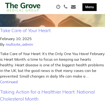
Take Care of Your Heart
February 10, 2025
By
multisite_admin
Take Care of Your Heart: It’s the Only One You Have! February
is Heart Month, a time to focus on keeping our hearts
healthy. Heart disease is one of the biggest health problems
in the UK, but the good news is that many cases can be
prevented. Small changes in daily life can make a …
Continued
Taking Action for a Healthier Heart: National
Cholesterol Month