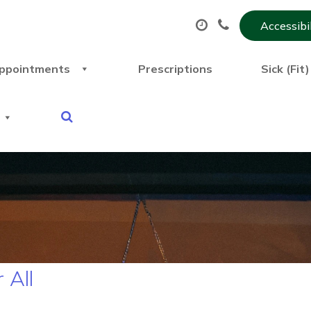
Accessibi
ppointments
Prescriptions
Sick (Fit
 All