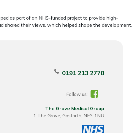
ped as part of an NHS-funded project to provide high-
ead shared their views, which helped shape the development.
0191 213 2778
Follow us:
The Grove Medical Group
1 The Grove, Gosforth, NE3 1NU