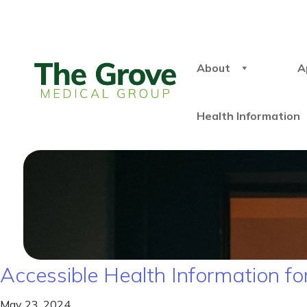
About
A
Health Information
Accessible Health Information for
May 23, 2024