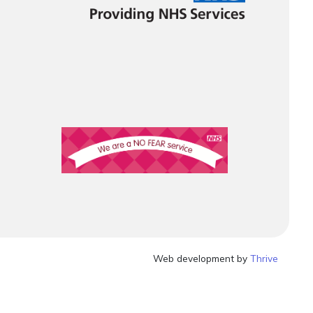
Web development by
Thrive