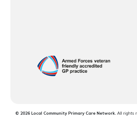
© 2026 Local Community Primary Care Network.
All rights 