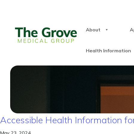
About
A
Health Information
Accessible Health Information for
May 23, 2024