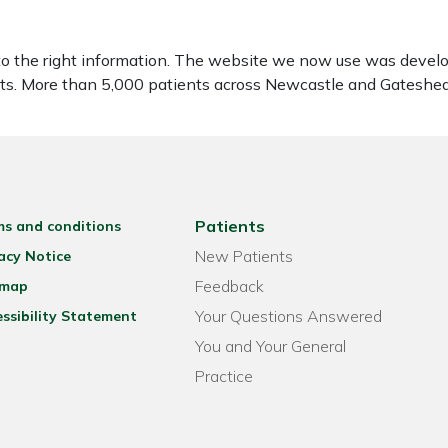
to the right information. The website we now use was develo
ients. More than 5,000 patients across Newcastle and Gatesh
Patients
ms and conditions
New Patients
acy Notice
Feedback
emap
Your Questions Answered
ssibility Statement
You and Your General
Practice