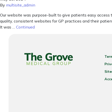
By
multisite_admin
Our website was purpose-built to give patients easy access 
quality, consistent websites for GP practices and their pat
It was …
Continued
Ter
Priv
Sit
Acce