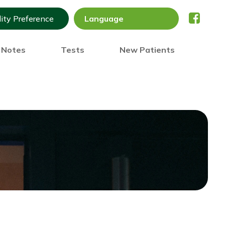
lity Preference
) Notes
Tests
New Patients