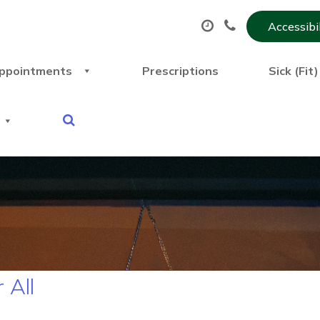
Accessibi
ppointments
Prescriptions
Sick (Fit
 All