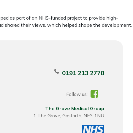
ped as part of an NHS-funded project to provide high-
ead shared their views, which helped shape the development.
0191 213 2778
Follow us:
The Grove Medical Group
1 The Grove, Gosforth, NE3 1NU