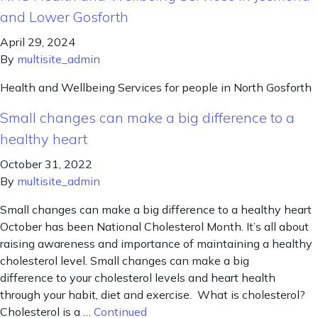
and Lower Gosforth
April 29, 2024
By
multisite_admin
Health and Wellbeing Services for people in North Gosforth
Small changes can make a big difference to a
healthy heart
October 31, 2022
By
multisite_admin
Small changes can make a big difference to a healthy heart
October has been National Cholesterol Month. It’s all about
raising awareness and importance of maintaining a healthy
cholesterol level. Small changes can make a big
difference to your cholesterol levels and heart health
through your habit, diet and exercise. What is cholesterol?
Cholesterol is a …
Continued