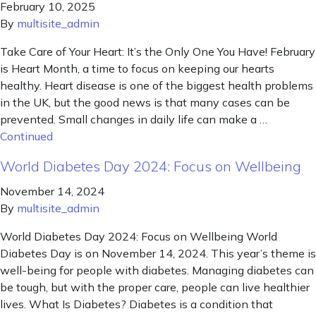
February 10, 2025
By
multisite_admin
Take Care of Your Heart: It’s the Only One You Have! February
is Heart Month, a time to focus on keeping our hearts
healthy. Heart disease is one of the biggest health problems
in the UK, but the good news is that many cases can be
prevented. Small changes in daily life can make a …
Continued
World Diabetes Day 2024: Focus on Wellbeing
November 14, 2024
By
multisite_admin
World Diabetes Day 2024: Focus on Wellbeing World
Diabetes Day is on November 14, 2024. This year’s theme is
well-being for people with diabetes. Managing diabetes can
be tough, but with the proper care, people can live healthier
lives. What Is Diabetes? Diabetes is a condition that