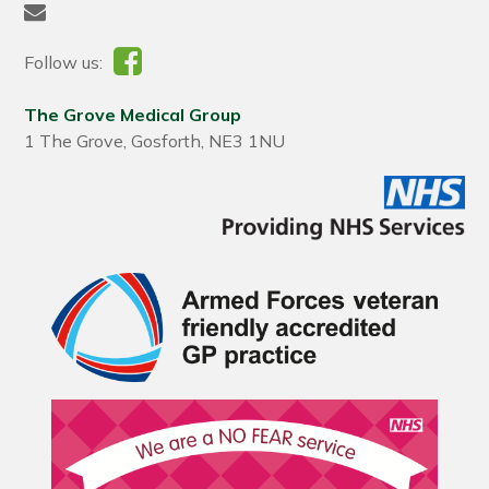
Follow us:
The Grove Medical Group
1 The Grove, Gosforth, NE3 1NU