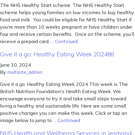
The NHS Healthy Start scheme The NHS Healthy Start
scheme helps young families on low incomes to buy healthy
food and milk. You could be eligible for NHS Healthy Start if
you’re more than 10 weeks pregnant or have children under
four and receive certain benefits. Once on the scheme, you’ll
receive a prepaid card, …
Continued
Give it a go: Healthy Eating Week 2024￼
June 10, 2024
By
multisite_admin
Give it a go: Healthy Eating Week 2024 This week is The
British Nutrition Foundation’s Health Eating Week. We
encourage everyone to try it and take small steps toward
living a healthy and sustainable life. Here are some small,
positive changes you can make this week. Click or tap an
image below to jump to …
Continued
NHS Health and Wellbeing Services in Jesmond