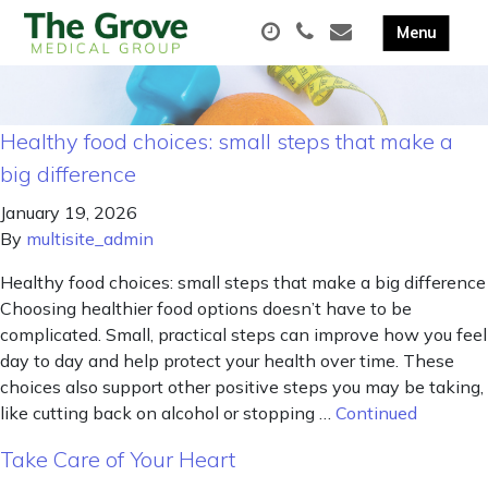
Healthy food choices: small steps that make a
big difference
January 19, 2026
By
multisite_admin
Healthy food choices: small steps that make a big difference
Choosing healthier food options doesn’t have to be
complicated. Small, practical steps can improve how you feel
day to day and help protect your health over time. These
choices also support other positive steps you may be taking,
like cutting back on alcohol or stopping …
Continued
Take Care of Your Heart