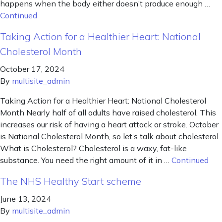
happens when the body either doesn’t produce enough …
Continued
Taking Action for a Healthier Heart: National
Cholesterol Month
October 17, 2024
By
multisite_admin
Taking Action for a Healthier Heart: National Cholesterol
Month Nearly half of all adults have raised cholesterol. This
increases our risk of having a heart attack or stroke. October
is National Cholesterol Month, so let’s talk about cholesterol.
What is Cholesterol? Cholesterol is a waxy, fat-like
substance. You need the right amount of it in …
Continued
The NHS Healthy Start scheme
June 13, 2024
By
multisite_admin