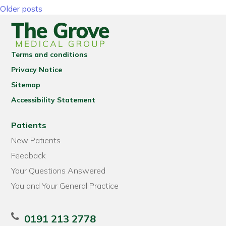
Posts navigation
Older posts
Terms and conditions
Privacy Notice
Sitemap
Accessibility Statement
Patients
New Patients
Feedback
Your Questions Answered
You and Your General Practice
0191 213 2778