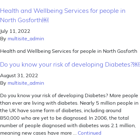
Health and Wellbeing Services for people in
North Gosforth￼
July 11, 2022
By
multisite_admin
Health and Wellbeing Services for people in North Gosforth
Do you know your risk of developing Diabetes?￼
August 31, 2022
By
multisite_admin
Do you know your risk of developing Diabetes? More people
than ever are living with diabetes. Nearly 5 million people in
the UK have some form of diabetes, including around
850,000 who are yet to be diagnosed. In 2006, the total
number of people diagnosed with diabetes was 2.1 million,
meaning new cases have more …
Continued