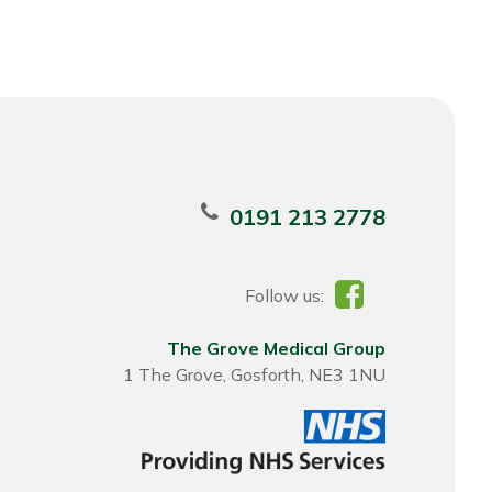
0191 213 2778
Follow us:
The Grove Medical Group
1 The Grove, Gosforth, NE3 1NU