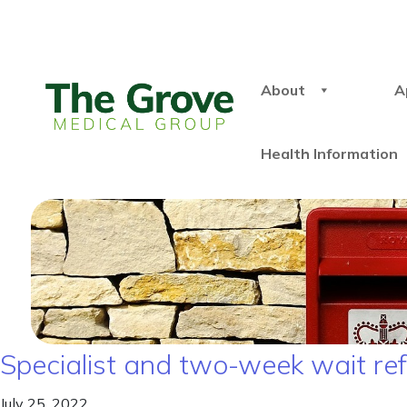
About
A
Health Information
Specialist and two-week wait re
July 25, 2022