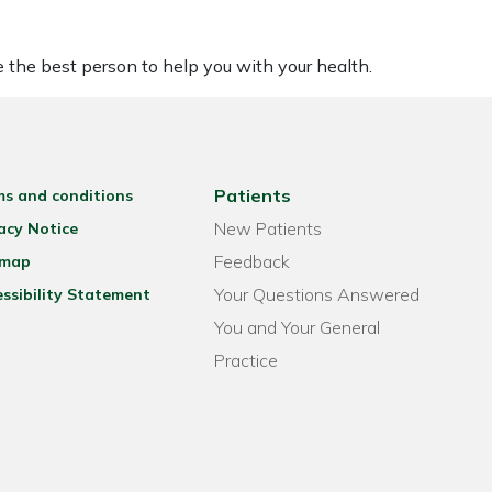
be the best person to help you with your health.
Patients
ms and conditions
New Patients
acy Notice
Feedback
emap
Your Questions Answered
ssibility Statement
You and Your General
Practice