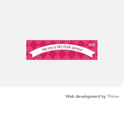
Web development by
Thrive