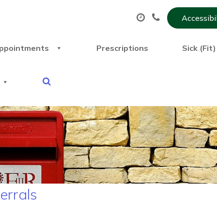
Accessibi
ppointments
Prescriptions
Sick (Fit
ferrals