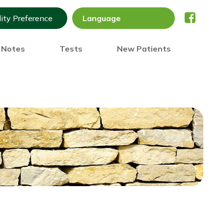
lity Preference
) Notes
Tests
New Patients