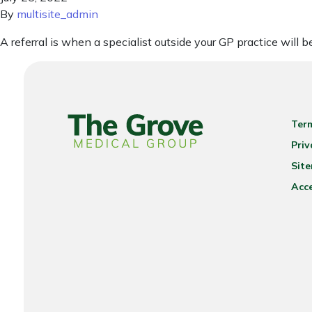
By
multisite_admin
A referral is when a specialist outside your GP practice will 
Ter
Priv
Sit
Acce