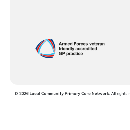
© 2026 Local Community Primary Care Network.
All rights 