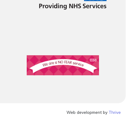
Web development by
Thrive