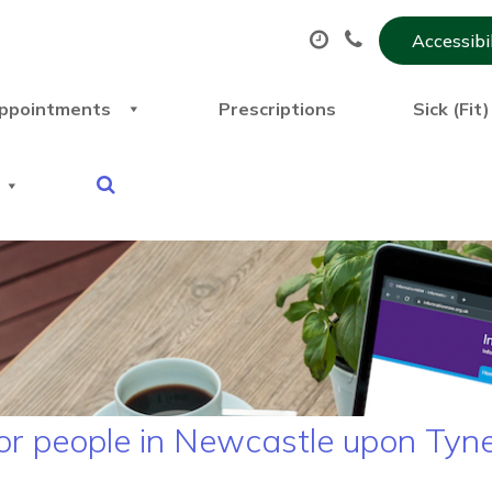
Accessibi
ppointments
Prescriptions
Sick (Fit
or people in Newcastle upon Tyn