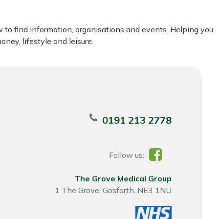
to find information, organisations and events. Helping you
ney, lifestyle and leisure.
0191 213 2778
Follow us:
The Grove Medical Group
1 The Grove, Gosforth, NE3 1NU