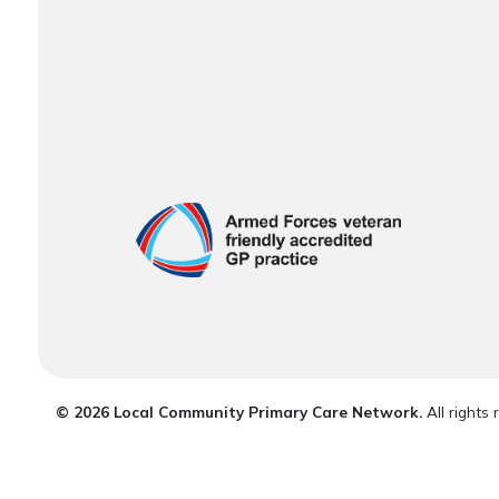
© 2026 Local Community Primary Care Network.
All rights 