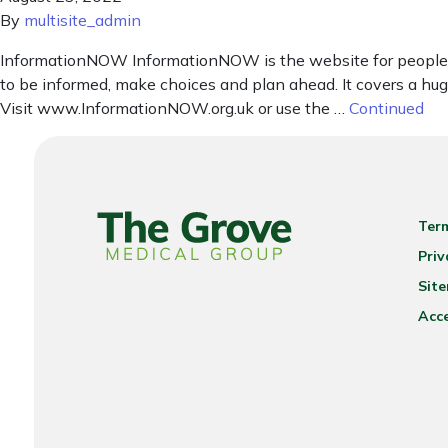
By
multisite_admin
InformationNOW InformationNOW is the website for people in
to be informed, make choices and plan ahead. It covers a huge 
Visit www.InformationNOW.org.uk or use the …
Continued
Ter
Priv
Sit
Acce