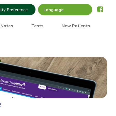
lity Preference
) Notes
Tests
New Patients
e