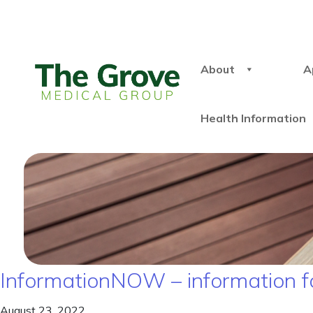
About
A
Health Information
InformationNOW – information f
August 23, 2022