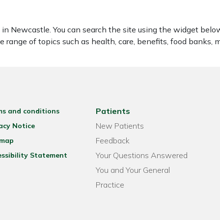
 Newcastle. You can search the site using the widget below 
range of topics such as health, care, benefits, food banks, mo
Patients
ms and conditions
New Patients
acy Notice
Feedback
emap
Your Questions Answered
ssibility Statement
You and Your General
Practice