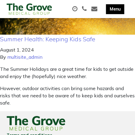
Summer Health: Keeping Kids Safe
August 1, 2024
By
multisite_admin
The Summer Holidays are a great time for kids to get outside
and enjoy the (hopefully) nice weather.
However, outdoor activities can bring some hazards and
risks that we need to be aware of to keep kids and ourselves
safe.