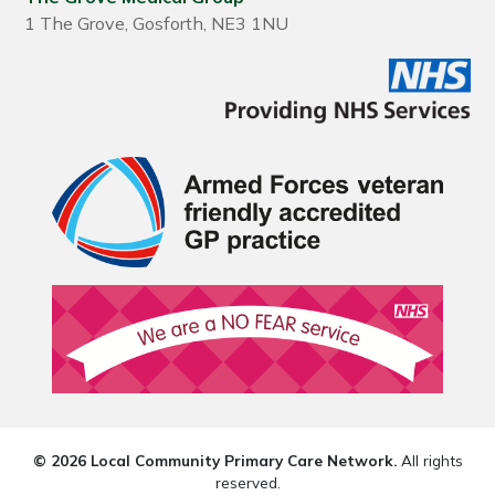
1 The Grove, Gosforth, NE3 1NU
© 2026 Local Community Primary Care Network.
All rights
reserved.