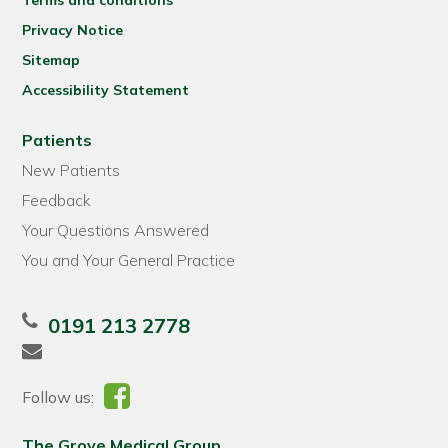
Terms and conditions
Privacy Notice
Sitemap
Accessibility Statement
Patients
New Patients
Feedback
Your Questions Answered
You and Your General Practice
0191 213 2778
Follow us:
The Grove Medical Group